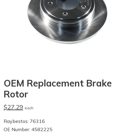
OEM Replacement Brake
Rotor
$27.29
each
Raybestos: 76316
OE Number: 4582225