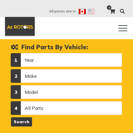
0
All prices are in:
Find Parts By Vehicle:
Year
1
Make
2
Model
3
Category
4
Search