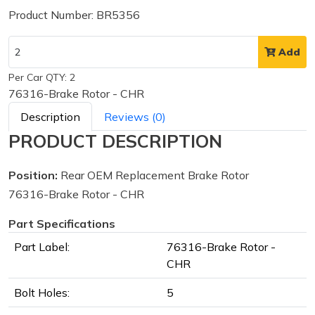
Product Number: BR5356
Add
Per Car QTY: 2
76316-Brake Rotor - CHR
Description
Reviews (0)
PRODUCT DESCRIPTION
Position:
Rear OEM Replacement Brake Rotor
76316-Brake Rotor - CHR
Part Specifications
Part Label:
76316-Brake Rotor -
CHR
Bolt Holes:
5