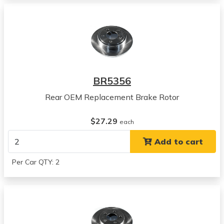
View all parts for this vehicle
2000
Chrysler
LHS
View all parts for this vehicle
2001
Chrysler
BR5356
LHS
View all parts for this vehicle
Rear OEM Replacement Brake Rotor
1993
Chrysler
$27.29
each
Concorde
Add to cart
View all parts for this vehicle
1994
Per Car QTY: 2
Chrysler
Concorde
View all parts for this vehicle
1995
Chrysler