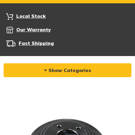
Local Stock
Our Warranty
Fast Shipping
Show Categories