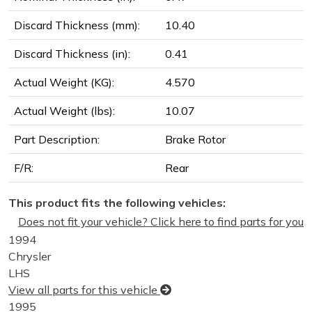
Discard Thickness (mm):
10.40
Discard Thickness (in):
0.41
Actual Weight (KG):
4.570
Actual Weight (lbs):
10.07
Part Description:
Brake Rotor
F/R:
Rear
This product fits the following vehicles:
Does not fit your vehicle? Click here to find parts for you
1994
Chrysler
LHS
View all parts for this vehicle
1995