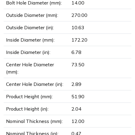
Bolt Hole Diameter (mm):
14.00
Outside Diameter (mm):
270.00
Outside Diameter (in):
10.63
Inside Diameter (mm):
172.20
Inside Diameter (in):
6.78
Center Hole Diameter
73.50
(mm):
Center Hole Diameter (in):
2.89
Product Height (mm):
51.90
Product Height (in):
2.04
Nominal Thickness (mm):
12.00
Nominal Thickness (in):
0.47