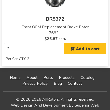
Concorde
View all parts for this vehicle
1996
BR5372
Chrysler
Concorde
Front OEM Replacement Brake Rotor
View all parts for this vehicle
76831
1997
$26.87
each
Chrysler
Add to cart
Concorde
View all parts for this vehicle
Per Car QTY: 2
1998
Chrysler
Concorde
Home
About
Parts
Products
Catalog
View all parts for this vehicle
Privacy Policy
Blog
Contact
1999
Chrysler
Concorde
© 2026 2026 AllRotors. All rights reserved.
View all parts for this vehicle
Web Design And Development
By Superior Web
2000