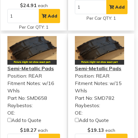
$24.91
each
Add
Add
Per Car QTY: 1
Per Car QTY: 1
Semi-Metallic Pads
Semi-Metallic Pads
Position: REAR
Position: REAR
Fitment Notes:
w/16
Fitment Notes:
w/15
Whls
Whls
Part No: SMD658
Part No: SMD782
Raybestos:
Raybestos:
OE:
OE:
Add to Quote
Add to Quote
$18.27
$19.13
each
each