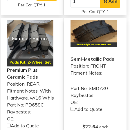
Add
Per Car QTY: 1
Per Car QTY: 1
Semi-Metallic Pads
Position: FRONT
Premium Plus
Fitment Notes:
Ceramic Pads
Position: REAR
Part No: SMD730
Fitment Notes:
With
Raybestos:
Hardware, w/16 Whls
OE:
Part No: PD658C
Add to Quote
Raybestos:
OE:
Add to Quote
$22.64
each