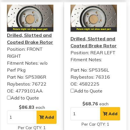
Drilled, Slotted and
Drilled, Slotted and
Coated Brake Rotor
Coated Brake Rotor
Position: FRONT
Position: REAR LEFT
RIGHT
Fitment Notes:
Fitment Notes:
w/o
Perf Pkg
Part No: SP5356L
Part No: SP5386R
Raybestos: 76316
Raybestos: 76722
OE: 4582225
OE: 4779101AA
Add to Quote
Add to Quote
$68.76
each
$86.83
each
Add
Add
Per Car QTY: 1
Per Car QTY: 1