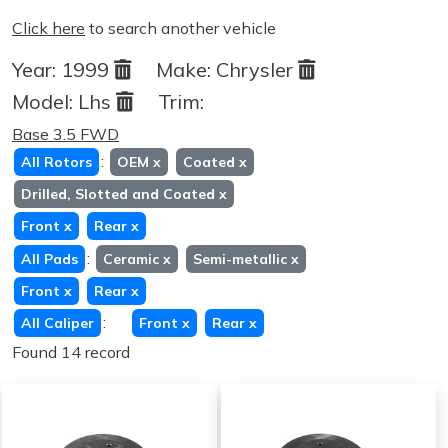
Click here
to search another vehicle
Year:
1999
Make:
Chrysler
Model:
Lhs
Trim:
Base 3.5 FWD
:
All Rotors
OEM
x
Coated
x
Drilled, Slotted and Coated
x
Front
x
Rear
x
:
All Pads
Ceramic
x
Semi-metallic
x
Front
x
Rear
x
:
All Caliper
Front
x
Rear
x
Found 14 record