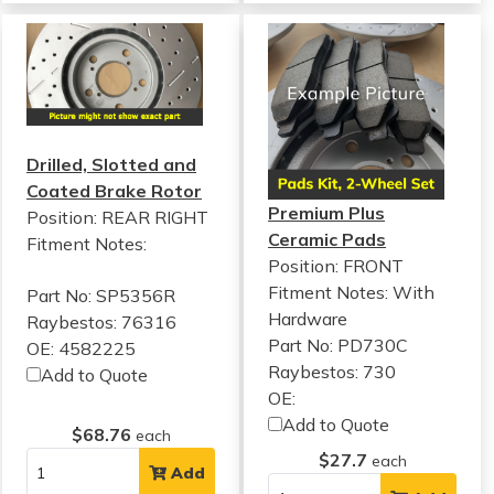
Drilled, Slotted and
Coated Brake Rotor
Premium Plus
Position: REAR RIGHT
Ceramic Pads
Fitment Notes:
Position: FRONT
Fitment Notes:
With
Part No: SP5356R
Hardware
Raybestos: 76316
Part No: PD730C
OE: 4582225
Raybestos: 730
Add to Quote
OE:
Add to Quote
$68.76
each
$27.7
each
Add