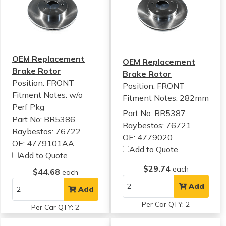
OEM Replacement
OEM Replacement
Brake Rotor
Brake Rotor
Position: FRONT
Position: FRONT
Fitment Notes:
w/o
Fitment Notes:
282mm
Perf Pkg
Part No: BR5387
Part No: BR5386
Raybestos: 76721
Raybestos: 76722
OE: 4779020
OE: 4779101AA
Add to Quote
Add to Quote
$29.74
each
$44.68
each
Add
Add
Per Car QTY: 2
Per Car QTY: 2