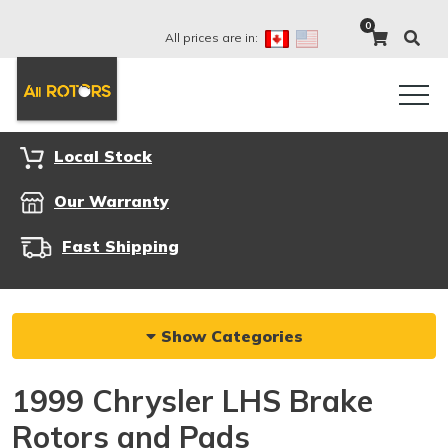
0
All prices are in:
Local Stock
Our Warranty
Fast Shipping
Show Categories
1999 Chrysler LHS Brake
Rotors and Pads