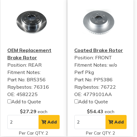
OEM Replacement
Coated Brake Rotor
Brake Rotor
Position: FRONT
Position: REAR
Fitment Notes:
w/o
Fitment Notes:
Perf Pkg
Part No: BR5356
Part No: PP5386
Raybestos: 76316
Raybestos: 76722
OE: 4582225
OE: 4779101AA
Add to Quote
Add to Quote
$27.29
$54.43
each
each
Add
Add
Per Car QTY: 2
Per Car QTY: 2