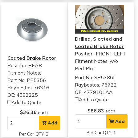
Drilled, Slotted and
Coated Brake Rotor
Position: FRONT LEFT
Coated Brake Rotor
Fitment Notes:
w/o
Position: REAR
Perf Pkg
Fitment Notes:
Part No: SP5386L
Part No: PP5356
Raybestos: 76722
Raybestos: 76316
OE: 4779101AA
OE: 4582225
Add to Quote
Add to Quote
$86.83
each
$36.36
each
Add
Add
Per Car QTY: 1
Per Car QTY: 2