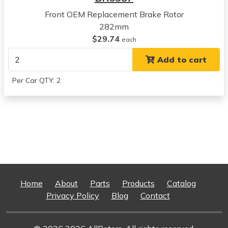
Concorde
Front OEM Replacement Brake Rotor
View all parts for this vehicle
282mm
1999
$29.74
each
Chrysler
Add to cart
Concorde
View all parts for this vehicle
Per Car QTY: 2
2000
Chrysler
Concorde
View all parts for this vehicle
2001
Chrysler
Concorde
View all parts for this vehicle
2002
Home
About
Parts
Products
Catalog
Chrysler
Privacy Policy
Blog
Contact
Concorde
View all parts for this vehicle