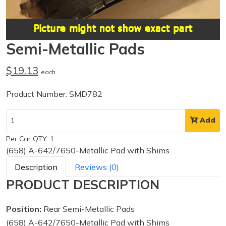
Semi-Metallic Pads
$19.13
each
Product Number: SMD782
Add
Per Car QTY: 1
(658) A-642/7650-Metallic Pad with Shims
Description
Reviews (0)
PRODUCT DESCRIPTION
Position:
Rear Semi-Metallic Pads
(658) A-642/7650-Metallic Pad with Shims