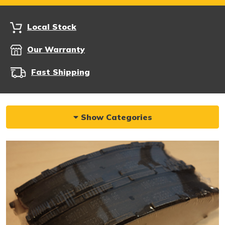
Local Stock
Our Warranty
Fast Shipping
Show Categories