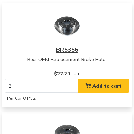
2001
Chrysler
300M
View all parts for this vehicle
2002
Chrysler
300M
BR5356
View all parts for this vehicle
Rear OEM Replacement Brake Rotor
2003
Chrysler
$27.29
300M
each
View all parts for this vehicle
Add to cart
2004
Chrysler
Per Car QTY: 2
300M
View all parts for this vehicle
1993
Chrysler
Concorde