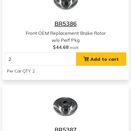
View all parts for this vehicle
1994
Chrysler
BR5386
Concorde
View all parts for this vehicle
Front OEM Replacement Brake Rotor
1995
w/o Perf Pkg
Chrysler
$44.68
each
Concorde
Add to cart
View all parts for this vehicle
1996
Per Car QTY: 2
Chrysler
Concorde
View all parts for this vehicle
1997
Chrysler
Concorde
View all parts for this vehicle
1998
BR5387
Chrysler