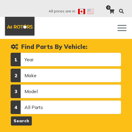
0
All prices are in:
Find Parts By Vehicle:
Year
1
Make
2
Model
3
Category
4
Search