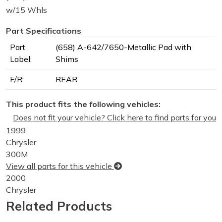
w/15 Whls
Part Specifications
Part
(658) A-642/7650-Metallic Pad with
Label:
Shims
F/R:
REAR
This product fits the following vehicles:
Does not fit your vehicle? Click here to find parts for you
1999
Chrysler
300M
View all parts for this vehicle
2000
Chrysler
300M
Related Products
View all parts for this vehicle