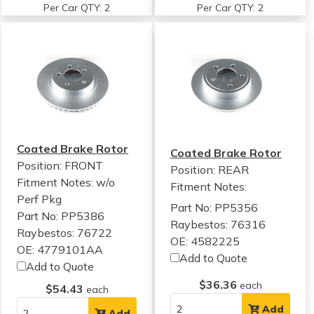
Per Car QTY: 2
Per Car QTY: 2
Coated Brake Rotor
Coated Brake Rotor
Position: FRONT
Position: REAR
Fitment Notes:
w/o
Fitment Notes:
Perf Pkg
Part No: PP5356
Part No: PP5386
Raybestos: 76316
Raybestos: 76722
OE: 4582225
OE: 4779101AA
Add to Quote
Add to Quote
$36.36
each
$54.43
each
Add
Add