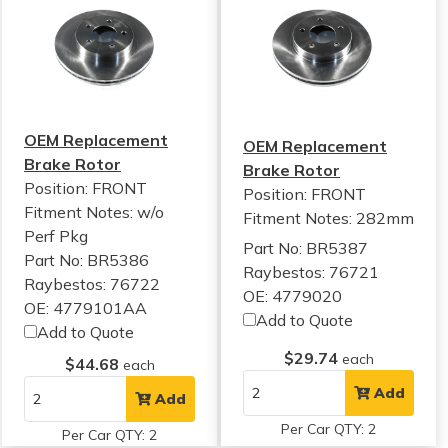
OEM Replacement
OEM Replacement
Brake Rotor
Brake Rotor
Position: FRONT
Position: FRONT
Fitment Notes:
w/o
Fitment Notes:
282mm
Perf Pkg
Part No: BR5387
Part No: BR5386
Raybestos: 76721
Raybestos: 76722
OE: 4779020
OE: 4779101AA
Add to Quote
Add to Quote
$29.74
each
$44.68
each
Add
Add
Per Car QTY: 2
Per Car QTY: 2