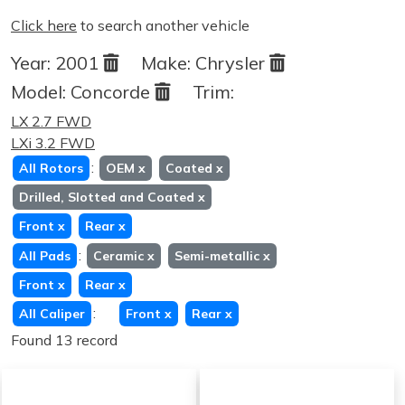
Click here
to search another vehicle
Year:
2001
Make:
Chrysler
Model:
Concorde
Trim:
LX 2.7 FWD
LXi 3.2 FWD
:
All Rotors
OEM
x
Coated
x
Drilled, Slotted and Coated
x
Front
x
Rear
x
:
All Pads
Ceramic
x
Semi-metallic
x
Front
x
Rear
x
:
All Caliper
Front
x
Rear
x
Found 13 record