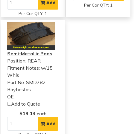
Add
Per Car QTY: 1
Per Car QTY: 1
Semi-Metallic Pads
Position: REAR
Fitment Notes:
w/15
Whls
Part No: SMD782
Raybestos:
OE:
Add to Quote
$19.13
each
Add