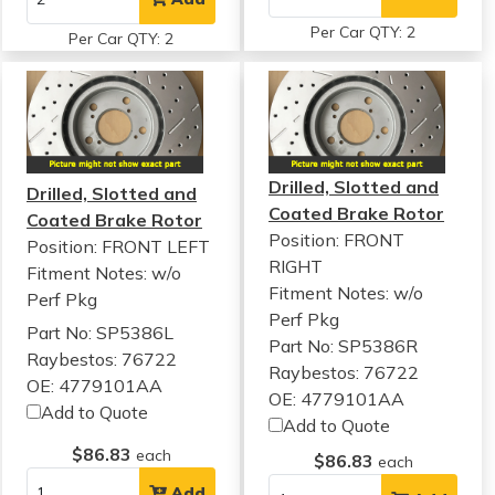
Per Car QTY: 2
Per Car QTY: 2
Drilled, Slotted and
Drilled, Slotted and
Coated Brake Rotor
Coated Brake Rotor
Position: FRONT
Position: FRONT LEFT
RIGHT
Fitment Notes:
w/o
Fitment Notes:
w/o
Perf Pkg
Perf Pkg
Part No: SP5386L
Part No: SP5386R
Raybestos: 76722
Raybestos: 76722
OE: 4779101AA
OE: 4779101AA
Add to Quote
Add to Quote
$86.83
each
$86.83
each
Add