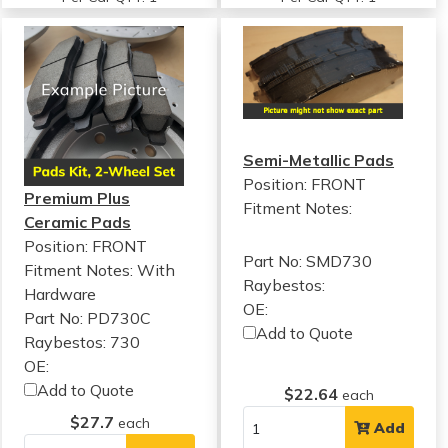
Semi-Metallic Pads
Position: FRONT
Premium Plus
Fitment Notes:
Ceramic Pads
Position: FRONT
Part No: SMD730
Fitment Notes:
With
Raybestos:
Hardware
OE:
Part No: PD730C
Add to Quote
Raybestos: 730
OE:
Add to Quote
$22.64
each
$27.7
each
Add