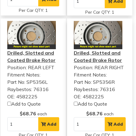
Add
Per Car QTY: 1
Per Car QTY: 1
Drilled, Slotted and
Drilled, Slotted and
Coated Brake Rotor
Coated Brake Rotor
Position: REAR LEFT
Position: REAR RIGHT
Fitment Notes:
Fitment Notes:
Part No: SP5356L
Part No: SP5356R
Raybestos: 76316
Raybestos: 76316
OE: 4582225
OE: 4582225
Add to Quote
Add to Quote
$68.76
$68.76
each
each
Add
Add
Per Car QTY: 1
Per Car QTY: 1