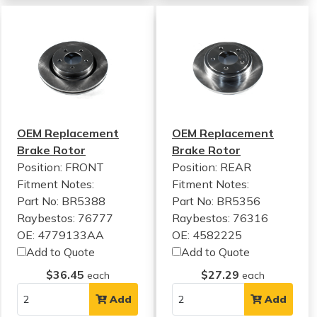
OEM Replacement
OEM Replacement
Brake Rotor
Brake Rotor
Position: FRONT
Position: REAR
Fitment Notes:
Fitment Notes:
Part No: BR5388
Part No: BR5356
Raybestos: 76777
Raybestos: 76316
OE: 4779133AA
OE: 4582225
Add to Quote
Add to Quote
$36.45
$27.29
each
each
Add
Add