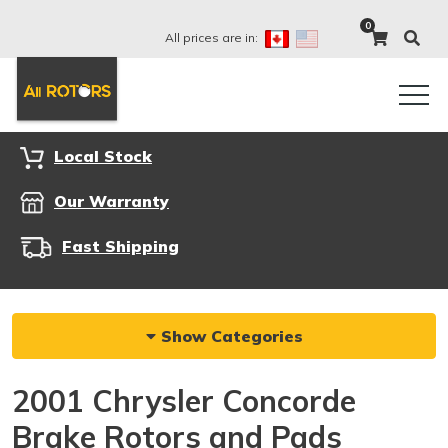
0
All prices are in:
Local Stock
Our Warranty
Fast Shipping
Show Categories
2001 Chrysler Concorde
Brake Rotors and Pads