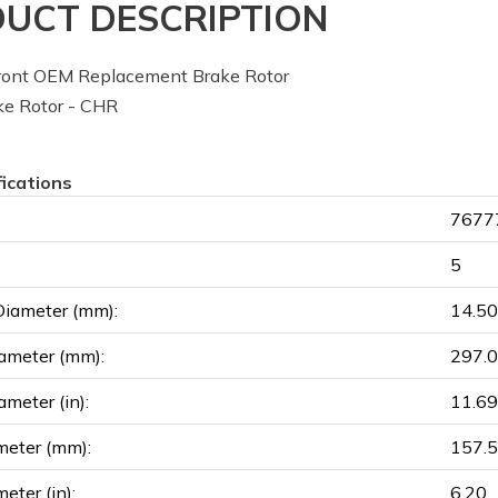
UCT DESCRIPTION
ont OEM Replacement Brake Rotor
e Rotor - CHR
fications
76777
5
Diameter (mm):
14.50
ameter (mm):
297.
ameter (in):
11.69
meter (mm):
157.
eter (in):
6.20