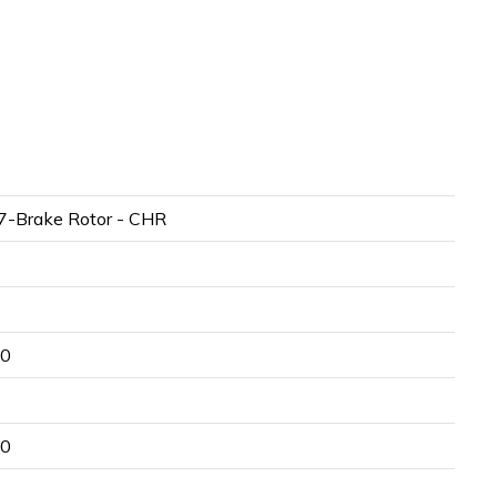
-Brake Rotor - CHR
00
50