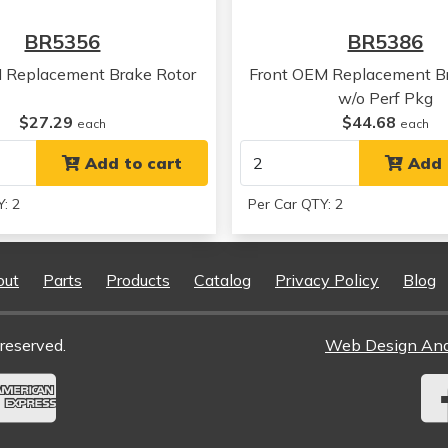
Chrysler
Concorde
BR5356
BR5386
Chrysler
300M
Chrysler
300M
 Replacement Brake Rotor
Front OEM Replacement Br
Chrysler
300M
w/o Perf Pkg
Chrysler
300M
$27.29
$44.68
each
each
Chrysler
300M
Chrysler
Add to cart
300M
Add 
Chrysler
300M
: 2
Per Car QTY: 2
Chrysler
300M
Chrysler
300M
Chrysler
300M
out
Parts
Products
Catalog
Privacy Policy
Blog
Chrysler
300M
Chrysler
300M
Chrysler
Concorde
reserved.
Web Design An
Chrysler
Concorde
Chrysler
Concorde
Chrysler
Concorde
Chrysler
Concorde