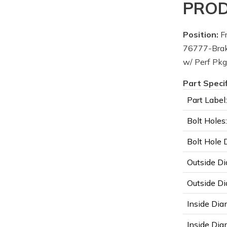
PROD
Position:
Fr
76777-Brak
w/ Perf Pkg
Part Speci
Part Label:
Bolt Holes:
Bolt Hole 
Outside Di
Outside Di
Inside Dia
Inside Diam