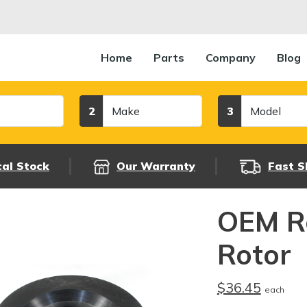
Home
Parts
Company
Blog
Make
Model
2
3
cal Stock
Our Warranty
Fast S
OEM R
Rotor
$36.45
each