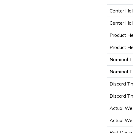
Center Hol
Center Hol
Product He
Product Hei
Nominal T
Nominal Th
Discard Th
Discard Th
Actual Wei
Actual Wei
Part Descr