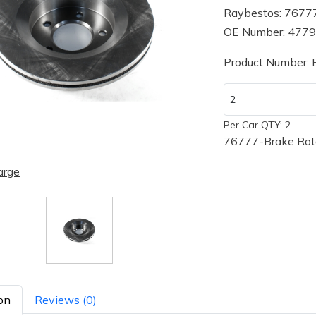
Raybestos: 7677
OE Number: 477
Product Number:
Per Car QTY: 2
76777-Brake Rot
arge
on
Reviews (0)