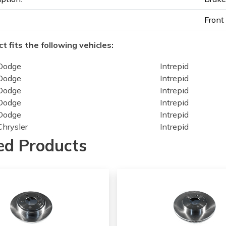
Front
t fits the following vehicles:
Dodge
Intrepid
Dodge
Intrepid
Dodge
Intrepid
Dodge
Intrepid
Dodge
Intrepid
Chrysler
Intrepid
Chrysler
Intrepid
ed Products
Chrysler
Intrepid
Chrysler
Intrepid
Chrysler
Intrepid
Chrysler
Concorde
Chrysler
Concorde
Chrysler
Concorde
Chrysler
Concorde