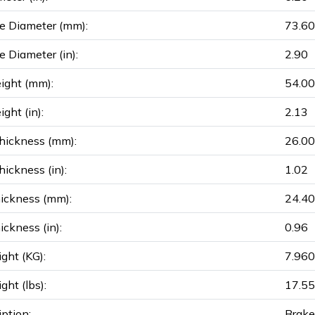
e Diameter (mm):
73.60
e Diameter (in):
2.90
ight (mm):
54.00
ght (in):
2.13
hickness (mm):
26.00
ickness (in):
1.02
ickness (mm):
24.40
ickness (in):
0.96
ght (KG):
7.960
ght (lbs):
17.55
iption:
Brake