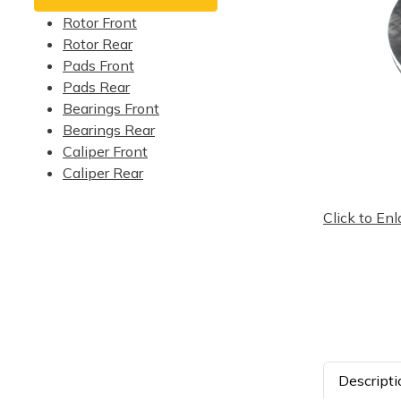
Rotor Front
Rotor Rear
Pads Front
Pads Rear
Bearings Front
Bearings Rear
Caliper Front
Caliper Rear
Click to Enl
Descripti