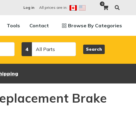
0
All prices are in:
Log in
Tools
Contact
Browse By Categories
Category
4
Search
hipping
eplacement Brake