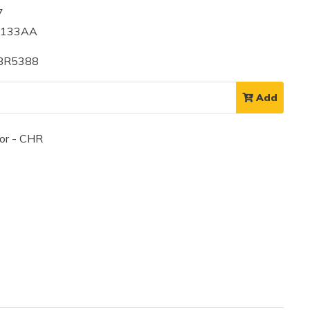
7
9133AA
 BR5388
Add
or - CHR