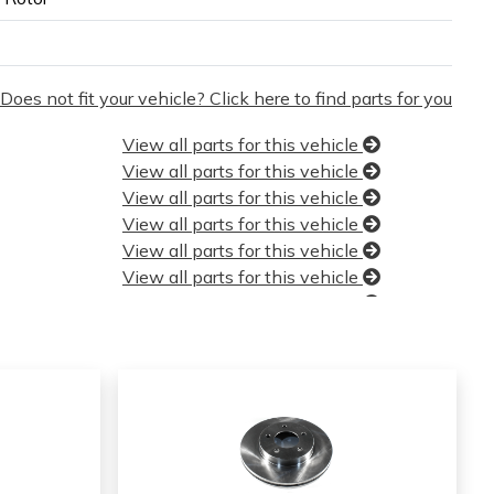
Does not fit your vehicle? Click here to find parts for you
View all parts for this vehicle
View all parts for this vehicle
View all parts for this vehicle
View all parts for this vehicle
View all parts for this vehicle
View all parts for this vehicle
View all parts for this vehicle
View all parts for this vehicle
View all parts for this vehicle
View all parts for this vehicle
View all parts for this vehicle
View all parts for this vehicle
View all parts for this vehicle
View all parts for this vehicle