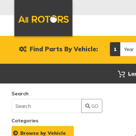
Year
Find Parts By Vehicle:
1
Lo
Search
GO
Categories
Browse by Vehicle