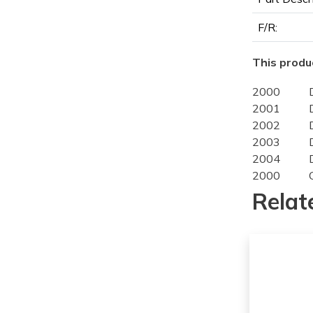
F/R:
This produc
2000
2001
2002
2003
2004
2000
2001
Relat
2002
2003
2004
2000
2001
2002
2003