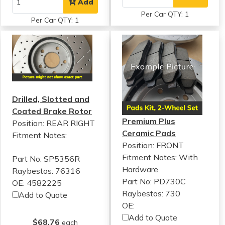
Add
Per Car QTY: 1
Per Car QTY: 1
Drilled, Slotted and
Coated Brake Rotor
Premium Plus
Position: REAR RIGHT
Ceramic Pads
Fitment Notes:
Position: FRONT
Fitment Notes:
With
Part No: SP5356R
Hardware
Raybestos: 76316
Part No: PD730C
OE: 4582225
Raybestos: 730
Add to Quote
OE:
Add to Quote
$68.76
each