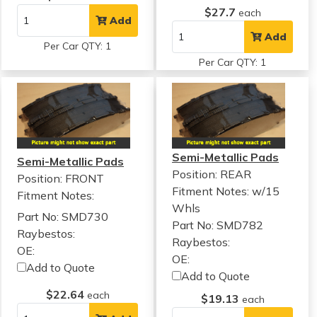
$27.7
each
Add
Add
Per Car QTY: 1
Per Car QTY: 1
Semi-Metallic Pads
Semi-Metallic Pads
Position: REAR
Position: FRONT
Fitment Notes:
w/15
Fitment Notes:
Whls
Part No: SMD730
Part No: SMD782
Raybestos:
Raybestos:
OE:
OE:
Add to Quote
Add to Quote
$22.64
each
$19.13
each