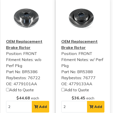
OEM Replacement
OEM Replacement
Brake Rotor
Brake Rotor
Position: FRONT
Position: FRONT
Fitment Notes:
w/o
Fitment Notes:
w/ Perf
Perf Pkg
Pkg
Part No: BR5386
Part No: BR5388
Raybestos: 76722
Raybestos: 76777
OE: 4779101AA
OE: 4779133AA
Add to Quote
Add to Quote
$44.68
$36.45
each
each
Add
Add