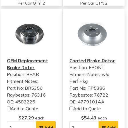
Per Car QTY: 2
Per Car QTY: 2
OEM Replacement
Coated Brake Rotor
Brake Rotor
Position: FRONT
Position: REAR
Fitment Notes:
w/o
Fitment Notes:
Perf Pkg
Part No: BR5356
Part No: PP5386
Raybestos: 76316
Raybestos: 76722
OE: 4582225
OE: 4779101AA
Add to Quote
Add to Quote
$27.29
$54.43
each
each
Add
Add