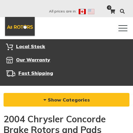
0
All prices are in:
Local Stock
Our Warranty
Fast Shipping
Show Categories
2004 Chrysler Concorde
Brake Rotors and Pads