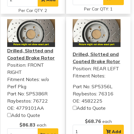
Per Car QTY: 1
Per Car QTY: 2
Drilled, Slotted and
Drilled, Slotted and
Coated Brake Rotor
Coated Brake Rotor
Position: FRONT
Position: REAR LEFT
RIGHT
Fitment Notes:
Fitment Notes:
w/o
Perf Pkg
Part No: SP5356L
Part No: SP5386R
Raybestos: 76316
Raybestos: 76722
OE: 4582225
OE: 4779101AA
Add to Quote
Add to Quote
$68.76
each
$86.83
each
Add