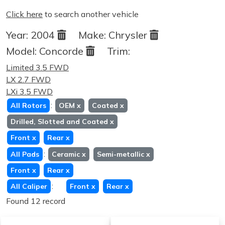
Click here
to search another vehicle
Year:
2004
Make:
Chrysler
Model:
Concorde
Trim:
Limited 3.5 FWD
LX 2.7 FWD
LXi 3.5 FWD
:
All Rotors
OEM
x
Coated
x
Drilled, Slotted and Coated
x
Front
x
Rear
x
:
All Pads
Ceramic
x
Semi-metallic
x
Front
x
Rear
x
:
All Caliper
Front
x
Rear
x
Found 12 record