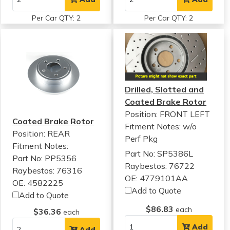
Per Car QTY: 2
Per Car QTY: 2
Drilled, Slotted and
Coated Brake Rotor
Position: FRONT LEFT
Coated Brake Rotor
Fitment Notes:
w/o
Position: REAR
Perf Pkg
Fitment Notes:
Part No: SP5386L
Part No: PP5356
Raybestos: 76722
Raybestos: 76316
OE: 4779101AA
OE: 4582225
Add to Quote
Add to Quote
$86.83
each
$36.36
each
Add
Add