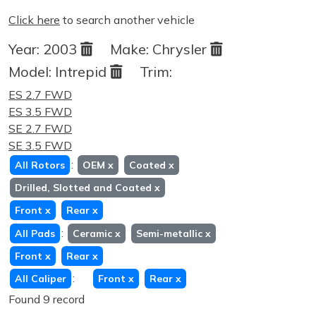
Click here
to search another vehicle
Year:
2003
Make:
Chrysler
Model:
Intrepid
Trim:
ES 2.7 FWD
ES 3.5 FWD
SE 2.7 FWD
SE 3.5 FWD
:
All Rotors
OEM
x
Coated
x
Drilled, Slotted and Coated
x
Front
x
Rear
x
:
All Pads
Ceramic
x
Semi-metallic
x
Front
x
Rear
x
:
All Caliper
Front
x
Rear
x
Found 9 record