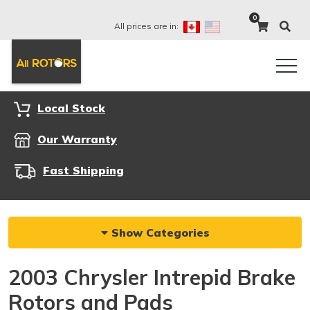
0
All prices are in:
Local Stock
Our Warranty
Fast Shipping
Show Categories
2003 Chrysler Intrepid Brake
Rotors and Pads