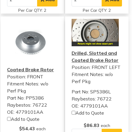
Per Car QTY: 2
Per Car QTY: 2
Drilled, Slotted and
Coated Brake Rotor
Position: FRONT LEFT
Coated Brake Rotor
Fitment Notes:
w/o
Position: FRONT
Perf Pkg
Fitment Notes:
w/o
Perf Pkg
Part No: SP5386L
Part No: PP5386
Raybestos: 76722
Raybestos: 76722
OE: 4779101AA
OE: 4779101AA
Add to Quote
Add to Quote
$86.83
each
$54.43
each