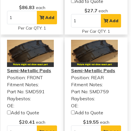
Add to Quote
$86.83
each
$27.7
each
Add
Add
Per Car QTY: 1
Per Car QTY: 1
Semi-Metallic Pads
Semi-Metallic Pads
Position: FRONT
Position: REAR
Fitment Notes:
Fitment Notes:
Part No: SMD591
Part No: SMD759
Raybestos:
Raybestos:
OE:
OE:
Add to Quote
Add to Quote
$20.41
$19.55
each
each