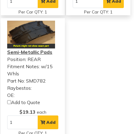
Add
Add
Per Car QTY: 1
Per Car QTY: 1
Semi-Metallic Pads
Position: REAR
Fitment Notes:
w/15
Whls
Part No: SMD782
Raybestos:
OE:
Add to Quote
$19.13
each
Add
Per Car QTY: 1