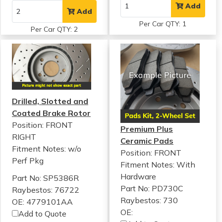
Add
Add
Per Car QTY: 1
Per Car QTY: 2
Drilled, Slotted and
Coated Brake Rotor
Position: FRONT
Premium Plus
RIGHT
Ceramic Pads
Fitment Notes:
w/o
Position: FRONT
Perf Pkg
Fitment Notes:
With
Hardware
Part No: SP5386R
Part No: PD730C
Raybestos: 76722
Raybestos: 730
OE: 4779101AA
OE:
Add to Quote