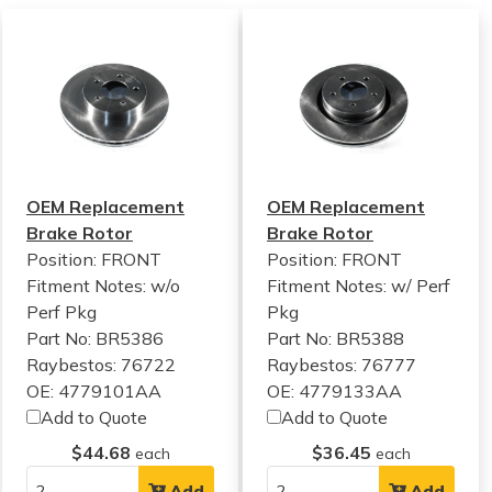
OEM Replacement
OEM Replacement
Brake Rotor
Brake Rotor
Position: FRONT
Position: FRONT
Fitment Notes:
w/o
Fitment Notes:
w/ Perf
Perf Pkg
Pkg
Part No: BR5386
Part No: BR5388
Raybestos: 76722
Raybestos: 76777
OE: 4779101AA
OE: 4779133AA
Add to Quote
Add to Quote
$44.68
$36.45
each
each
Add
Add