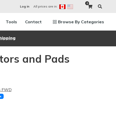
0
All prices are in:
Log in
Tools
Contact
Browse By Categories
hipping
otors and Pads
.5 FWD
x