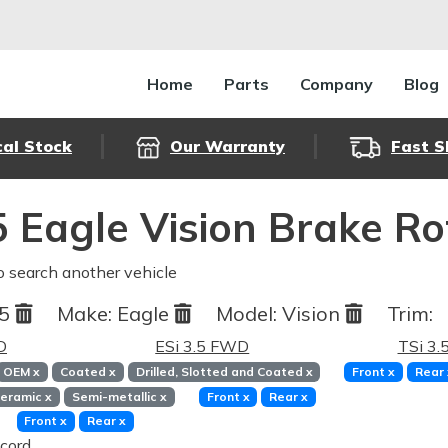
Home
Parts
Company
Blog
cal Stock
Our Warranty
Fast S
 Eagle Vision Brake R
o search another vehicle
95
Make:
Eagle
Model:
Vision
Trim:
D
ESi 3.5 FWD
TSi 3
OEM
x
Coated
x
Drilled, Slotted and Coated
x
Front
x
Rear
eramic
x
Semi-metallic
x
Front
x
Rear
x
Front
x
Rear
x
cord