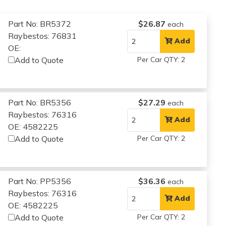
Part No: BR5372
$26.87
each
Raybestos: 76831
Add
OE:
Add to Quote
Per Car QTY: 2
Part No: BR5356
$27.29
each
Raybestos: 76316
Add
OE: 4582225
Add to Quote
Per Car QTY: 2
Part No: PP5356
$36.36
each
Raybestos: 76316
Add
OE: 4582225
Add to Quote
Per Car QTY: 2