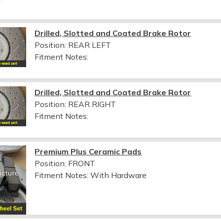
Drilled, Slotted and Coated Brake Rotor
Position: REAR LEFT
Fitment Notes:
Drilled, Slotted and Coated Brake Rotor
Position: REAR RIGHT
Fitment Notes:
Premium Plus Ceramic Pads
Position: FRONT
Fitment Notes:
With Hardware