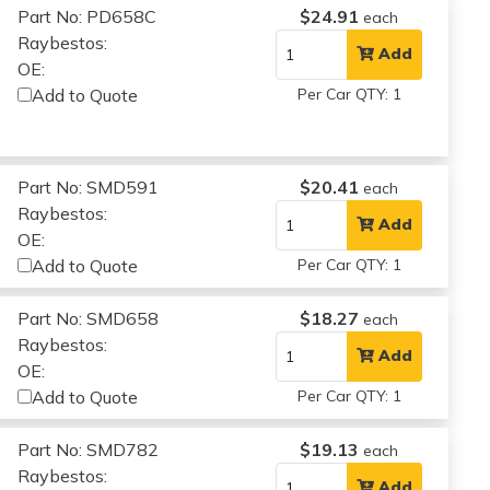
Part No: PD658C
$24.91
each
Raybestos:
Add
OE:
Add to Quote
Per Car QTY: 1
Part No: SMD591
$20.41
each
Raybestos:
Add
OE:
Add to Quote
Per Car QTY: 1
Part No: SMD658
$18.27
each
Raybestos:
Add
OE:
Add to Quote
Per Car QTY: 1
Part No: SMD782
$19.13
each
Raybestos:
Add