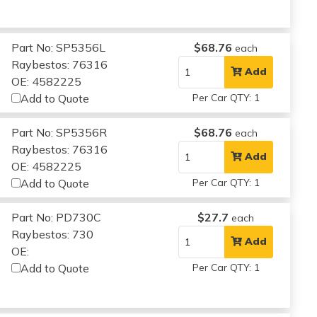
Part No: SP5356L
$68.76
each
Raybestos: 76316
Add
OE: 4582225
Add to Quote
Per Car QTY: 1
Part No: SP5356R
$68.76
each
Raybestos: 76316
Add
OE: 4582225
Add to Quote
Per Car QTY: 1
Part No: PD730C
$27.7
each
Raybestos: 730
Add
OE:
Add to Quote
Per Car QTY: 1