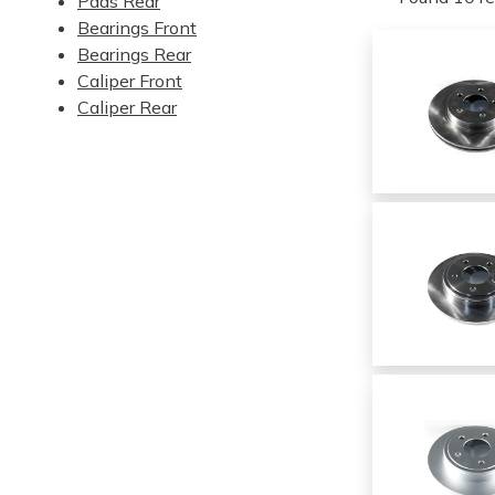
Pads Rear
Bearings Front
Bearings Rear
Caliper Front
Caliper Rear