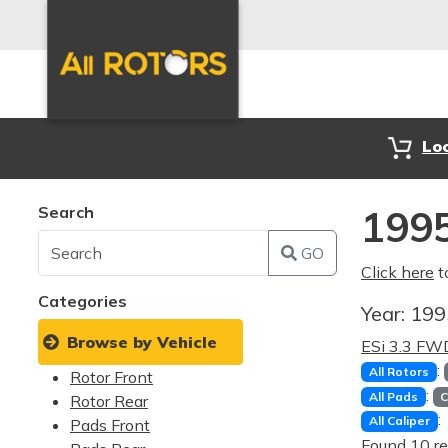
Lo
Search
1995
GO
Click here
t
Categories
Year:
19
Browse by Vehicle
ESi 3.3 FW
:
All Rotors
Rotor Front
:
All Pads
C
Rotor Rear
:
All Caliper
Pads Front
Found 10 re