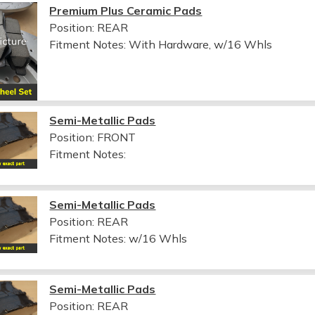
Premium Plus Ceramic Pads
Position: REAR
Fitment Notes:
With Hardware, w/16 Whls
Semi-Metallic Pads
Position: FRONT
Fitment Notes:
Semi-Metallic Pads
Position: REAR
Fitment Notes:
w/16 Whls
Semi-Metallic Pads
Position: REAR