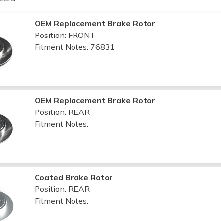
OEM Replacement Brake Rotor
Position: FRONT
Fitment Notes:
76831
OEM Replacement Brake Rotor
Position: REAR
Fitment Notes:
Coated Brake Rotor
Position: REAR
Fitment Notes: