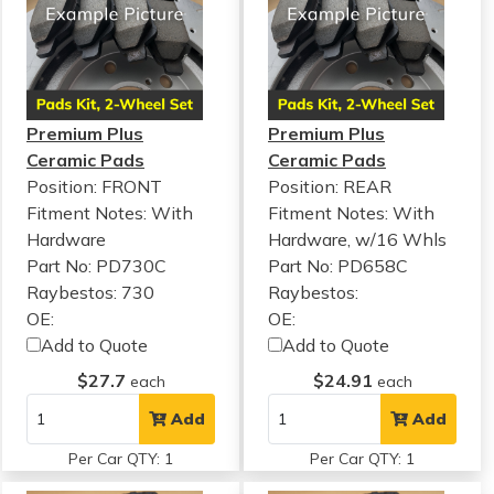
Premium Plus
Premium Plus
Ceramic Pads
Ceramic Pads
Position: FRONT
Position: REAR
Fitment Notes:
With
Fitment Notes:
With
Hardware
Hardware, w/16 Whls
Part No: PD730C
Part No: PD658C
Raybestos: 730
Raybestos:
OE:
OE:
Add to Quote
Add to Quote
$27.7
$24.91
each
each
Add
Add
Per Car QTY: 1
Per Car QTY: 1