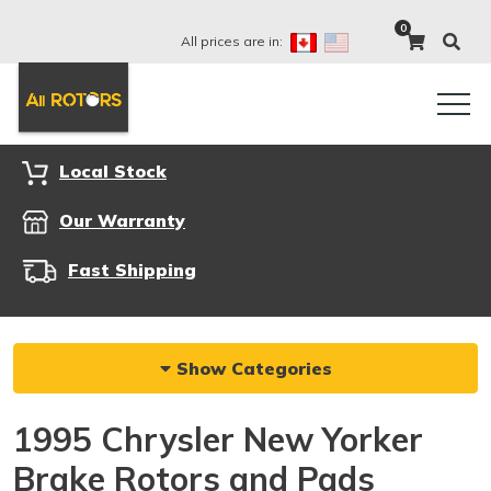
0
All prices are in:
Local Stock
Our Warranty
Fast Shipping
Show Categories
1995 Chrysler New Yorker
Brake Rotors and Pads