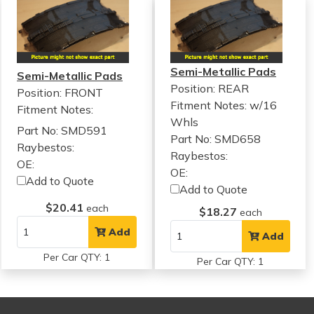
Semi-Metallic Pads
Semi-Metallic Pads
Position: REAR
Position: FRONT
Fitment Notes:
w/16
Fitment Notes:
Whls
Part No: SMD591
Part No: SMD658
Raybestos:
Raybestos:
OE:
OE:
Add to Quote
Add to Quote
$20.41
each
$18.27
each
Add
Add
Per Car QTY: 1
Per Car QTY: 1