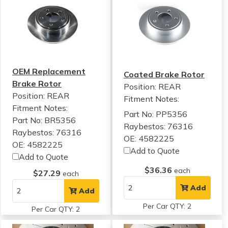
OEM Replacement
Coated Brake Rotor
Brake Rotor
Position: REAR
Position: REAR
Fitment Notes:
Fitment Notes:
Part No: PP5356
Part No: BR5356
Raybestos: 76316
Raybestos: 76316
OE: 4582225
OE: 4582225
Add to Quote
Add to Quote
$36.36
each
$27.29
each
Add
Add
Per Car QTY: 2
Per Car QTY: 2