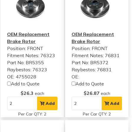
OEM Replacement
OEM Replacement
Brake Rotor
Brake Rotor
Position: FRONT
Position: FRONT
Fitment Notes:
76323
Fitment Notes:
76831
Part No: BR5355
Part No: BR5372
Raybestos: 76323
Raybestos: 76831
OE: 4755028
OE:
Add to Quote
Add to Quote
$26.3
$26.87
each
each
Add
Add
Per Car QTY: 2
Per Car QTY: 2