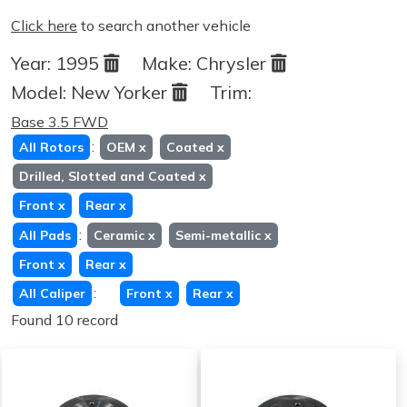
Click here
to search another vehicle
Year:
1995
Make:
Chrysler
Model:
New Yorker
Trim:
Base 3.5 FWD
:
All Rotors
OEM
x
Coated
x
Drilled, Slotted and Coated
x
Front
x
Rear
x
:
All Pads
Ceramic
x
Semi-metallic
x
Front
x
Rear
x
:
All Caliper
Front
x
Rear
x
Found 10 record