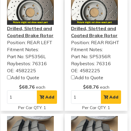
Drilled, Slotted and
Drilled, Slotted and
Coated Brake Rotor
Coated Brake Rotor
Position: REAR LEFT
Position: REAR RIGHT
Fitment Notes:
Fitment Notes:
Part No: SP5356L
Part No: SP5356R
Raybestos: 76316
Raybestos: 76316
OE: 4582225
OE: 4582225
Add to Quote
Add to Quote
$68.76
$68.76
each
each
Add
Add
Per Car QTY: 1
Per Car QTY: 1