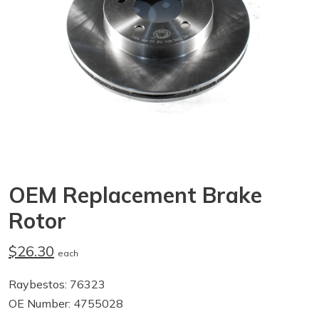
OEM Replacement Brake
Rotor
$26.30
each
Raybestos: 76323
OE Number: 4755028