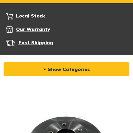
Local Stock
Our Warranty
Fast Shipping
Show Categories