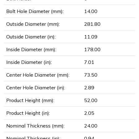
Bolt Hole Diameter (mm):
14.00
Outside Diameter (mm):
281.80
Outside Diameter (in):
11.09
Inside Diameter (mm):
178.00
Inside Diameter (in):
7.01
Center Hole Diameter (mm):
73.50
Center Hole Diameter (in):
2.89
Product Height (mm):
52.00
Product Height (in):
2.05
Nominal Thickness (mm):
24.00
Nominal Thickness (in):
0.94