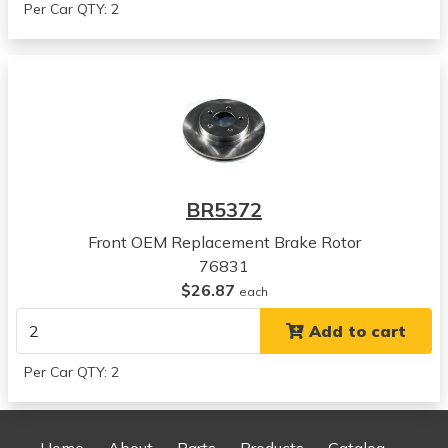
Per Car QTY: 2
Chrysler
LHS
View all parts for this vehicle
1997
Chrysler
LHS
View all parts for this vehicle
1993
BR5372
Chrysler
Concorde
Front OEM Replacement Brake Rotor
View all parts for this vehicle
76831
1994
$26.87
each
Chrysler
Add to cart
Concorde
View all parts for this vehicle
Per Car QTY: 2
1995
Chrysler
Concorde