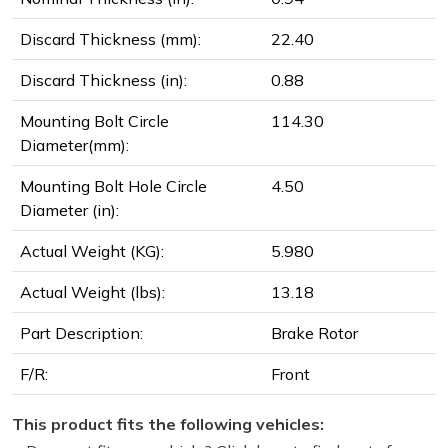
Discard Thickness (mm):
22.40
Discard Thickness (in):
0.88
Mounting Bolt Circle
114.30
Diameter(mm):
Mounting Bolt Hole Circle
4.50
Diameter (in):
Actual Weight (KG):
5.980
Actual Weight (lbs):
13.18
Part Description:
Brake Rotor
F/R:
Front
This product fits the following vehicles: