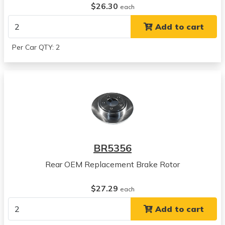
$26.30
Concorde
each
View all parts for this vehicle
Add to cart
1996
Chrysler
Per Car QTY: 2
Concorde
View all parts for this vehicle
1997
Chrysler
Concorde
View all parts for this vehicle
1994
Chrysler
BR5356
LHS
View all parts for this vehicle
Rear OEM Replacement Brake Rotor
1995
Chrysler
$27.29
each
LHS
Add to cart
View all parts for this vehicle
1996