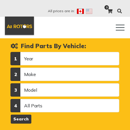
0
All prices are in:
Find Parts By Vehicle:
Year
1
Make
2
Model
3
Category
4
Search