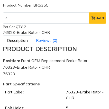
Product Number: BR5355
Add
Per Car QTY: 2
76323-Brake Rotor - CHR
Description
Reviews (0)
PRODUCT DESCRIPTION
Position:
Front OEM Replacement Brake Rotor
76323-Brake Rotor - CHR
76323
Part Specifications
Part Label:
76323-Brake Rotor -
CHR
Bolt Holes:
5