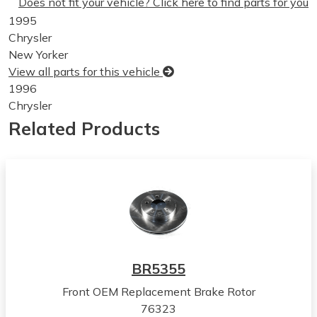
Does not fit your vehicle? Click here to find parts for you
1995
Chrysler
New Yorker
View all parts for this vehicle
1996
Chrysler
New Yorker
Related Products
View all parts for this vehicle
1993
Chrysler
Concorde
View all parts for this vehicle
1994
Chrysler
Concorde
BR5355
View all parts for this vehicle
Front OEM Replacement Brake Rotor
1995
76323
Chrysler