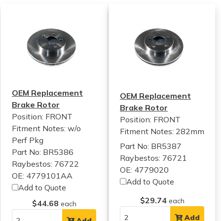
OEM Replacement
OEM Replacement
Brake Rotor
Brake Rotor
Position: FRONT
Position: FRONT
Fitment Notes:
w/o
Fitment Notes:
282mm
Perf Pkg
Part No: BR5387
Part No: BR5386
Raybestos: 76721
Raybestos: 76722
OE: 4779020
OE: 4779101AA
Add to Quote
Add to Quote
$29.74
each
$44.68
each
Add
Add