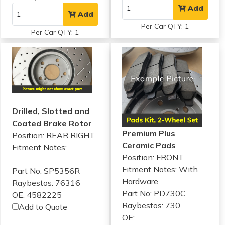
Add
Add
Per Car QTY: 1
Per Car QTY: 1
Drilled, Slotted and
Coated Brake Rotor
Premium Plus
Position: REAR RIGHT
Ceramic Pads
Fitment Notes:
Position: FRONT
Fitment Notes:
With
Part No: SP5356R
Hardware
Raybestos: 76316
Part No: PD730C
OE: 4582225
Raybestos: 730
Add to Quote
OE: