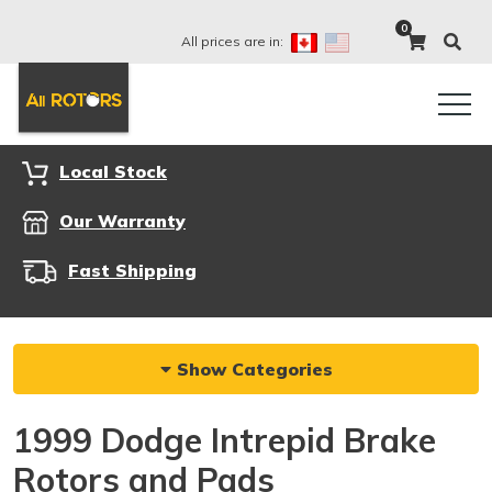
0
All prices are in:
Local Stock
Our Warranty
Fast Shipping
Show Categories
1999 Dodge Intrepid Brake
Rotors and Pads