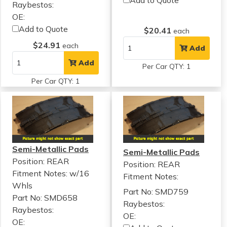
Raybestos:
OE:
Add to Quote
$20.41
each
$24.91
each
Add
Add
Per Car QTY: 1
Per Car QTY: 1
Semi-Metallic Pads
Semi-Metallic Pads
Position: REAR
Position: REAR
Fitment Notes:
w/16
Fitment Notes:
Whls
Part No: SMD759
Part No: SMD658
Raybestos:
Raybestos:
OE:
OE: