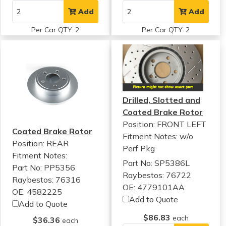
Add
Add
Per Car QTY: 2
Per Car QTY: 2
Drilled, Slotted and
Coated Brake Rotor
Position: FRONT LEFT
Coated Brake Rotor
Fitment Notes:
w/o
Position: REAR
Perf Pkg
Fitment Notes:
Part No: SP5386L
Part No: PP5356
Raybestos: 76722
Raybestos: 76316
OE: 4779101AA
OE: 4582225
Add to Quote
Add to Quote
$86.83
each
$36.36
each