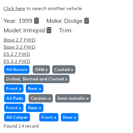
Click here
to search another vehicle
Year:
1999
Make:
Dodge
Model:
Intrepid
Trim:
Base 2.7 FWD
Base 3.2 FWD
ES 2.7 FWD
ES 3.2 FWD
:
All Rotors
OEM
x
Coated
x
Drilled, Slotted and Coated
x
Front
x
Rear
x
:
All Pads
Ceramic
x
Semi-metallic
x
Front
x
Rear
x
:
All Caliper
Front
x
Rear
x
Found 14 record