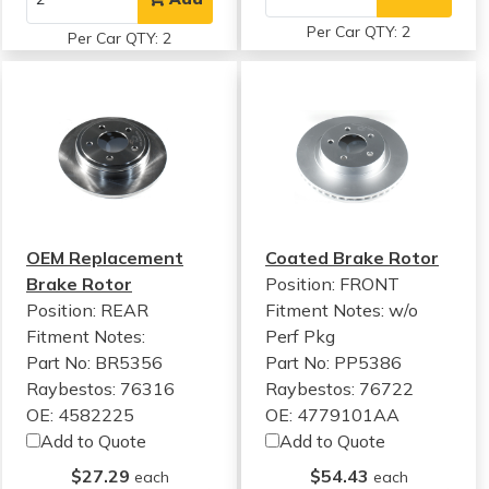
Per Car QTY: 2
Per Car QTY: 2
OEM Replacement
Coated Brake Rotor
Brake Rotor
Position: FRONT
Position: REAR
Fitment Notes:
w/o
Fitment Notes:
Perf Pkg
Part No: BR5356
Part No: PP5386
Raybestos: 76316
Raybestos: 76722
OE: 4582225
OE: 4779101AA
Add to Quote
Add to Quote
$27.29
$54.43
each
each