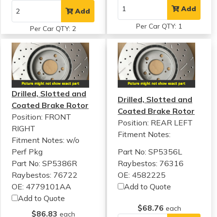
Add
Add
Per Car QTY: 1
Per Car QTY: 2
Drilled, Slotted and
Drilled, Slotted and
Coated Brake Rotor
Coated Brake Rotor
Position: FRONT
Position: REAR LEFT
RIGHT
Fitment Notes:
Fitment Notes:
w/o
Perf Pkg
Part No: SP5356L
Part No: SP5386R
Raybestos: 76316
Raybestos: 76722
OE: 4582225
OE: 4779101AA
Add to Quote
Add to Quote
$68.76
each
$86.83
each