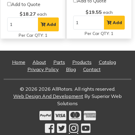
Add to Quote
Add to Quote
$19.55
each
$18.27
each
Add
Add
Per Car QTY: 1
Per Car QTY: 1
Home
About
Parts
Products
Catalog
Privacy Policy
Blog
Contact
© 2026 2026 AllRotors. All rights reserved.
Web Design And Development
By Superior Web
Solutions