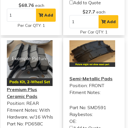
Add to Quote
$68.76
each
$27.7
each
Add
Add
Per Car QTY: 1
Per Car QTY: 1
Semi-Metallic Pads
Position: FRONT
Premium Plus
Fitment Notes:
Ceramic Pads
Position: REAR
Part No: SMD591
Fitment Notes:
With
Raybestos:
Hardware, w/16 Whls
OE:
Part No: PD658C
Add to Quote