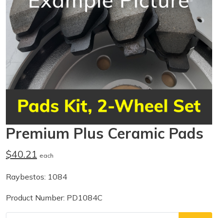
Premium Plus Ceramic Pads
$40.21
each
Raybestos: 1084
Product Number: PD1084C