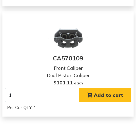
Dodge
Durango
View all parts for this vehicle
2008
Dodge
Durango
View all parts for this vehicle
2009
CA570109
Dodge
Durango
Front Caliper
View all parts for this vehicle
Dual Piston Caliper
2006
$101.11
each
Dodge
Add to cart
Ram 1500
View all parts for this vehicle
Per Car QTY: 1
2007
Dodge
Ram 1500
View all parts for this vehicle