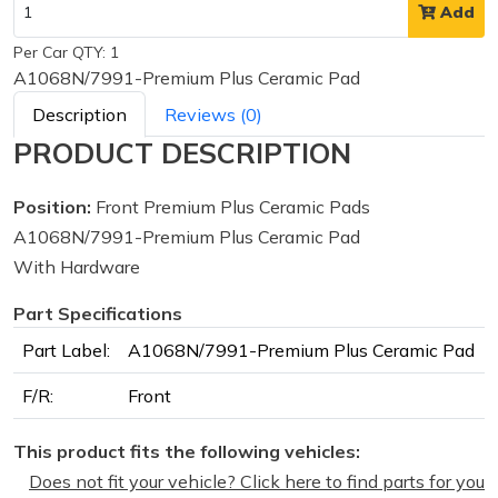
Add
Per Car QTY: 1
A1068N/7991-Premium Plus Ceramic Pad
Description
Reviews (0)
PRODUCT DESCRIPTION
Position:
Front Premium Plus Ceramic Pads
A1068N/7991-Premium Plus Ceramic Pad
With Hardware
Part Specifications
Part Label:
A1068N/7991-Premium Plus Ceramic Pad
F/R:
Front
This product fits the following vehicles:
Does not fit your vehicle? Click here to find parts for you