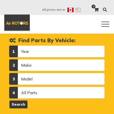
0
All prices are in:
Find Parts By Vehicle:
Year
1
Make
2
Model
3
Category
4
Search