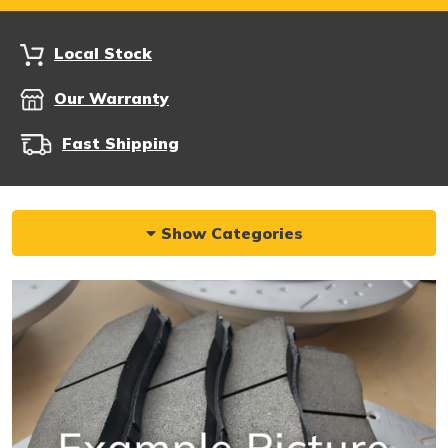
Local Stock
Our Warranty
Fast Shipping
Show Categories