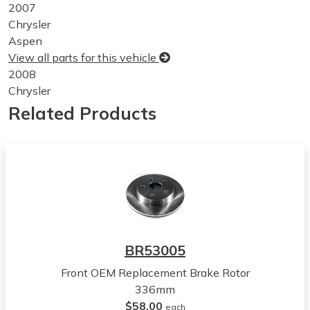
2007
Chrysler
Aspen
View all parts for this vehicle
2008
Chrysler
Aspen
Related Products
View all parts for this vehicle
2009
Chrysler
Aspen
View all parts for this vehicle
2005
Dodge
Dakota
BR53005
View all parts for this vehicle
Front OEM Replacement Brake Rotor
2006
336mm
Dodge
$58.00
Dakota
each