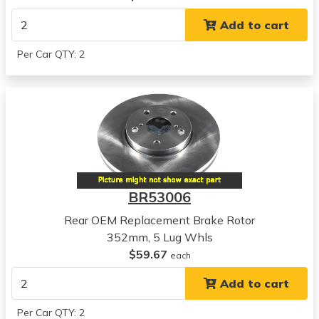
View all parts for this vehicle
Add to cart
2007
Dodge
Per Car QTY: 2
Dakota
View all parts for this vehicle
2008
Dodge
Dakota
View all parts for this vehicle
2009
Dodge
BR53006
Dakota
View all parts for this vehicle
Rear OEM Replacement Brake Rotor
2010
352mm, 5 Lug Whls
Dodge
$59.67
each
Dakota
Add to cart
View all parts for this vehicle
2007
Per Car QTY: 2