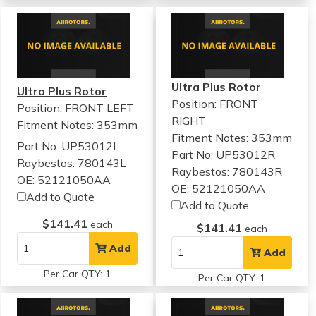
Ultra Plus Rotor
Ultra Plus Rotor
Position: FRONT
Position: FRONT LEFT
RIGHT
Fitment Notes:
353mm
Fitment Notes:
353mm
Part No: UP53012L
Part No: UP53012R
Raybestos: 780143L
Raybestos: 780143R
OE: 52121050AA
OE: 52121050AA
Add to Quote
Add to Quote
$141.41
each
$141.41
each
Add
Add
Per Car QTY: 1
Per Car QTY: 1