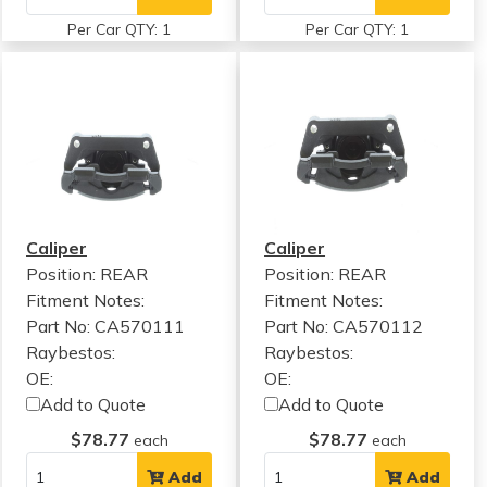
Per Car QTY: 1
Per Car QTY: 1
Caliper
Caliper
Position: REAR
Position: REAR
Fitment Notes:
Fitment Notes:
Part No: CA570111
Part No: CA570112
Raybestos:
Raybestos:
OE:
OE:
Add to Quote
Add to Quote
$78.77
$78.77
each
each
Add
Add