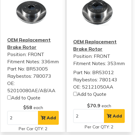
OEM Replacement
OEM Replacement
Brake Rotor
Brake Rotor
Position: FRONT
Position: FRONT
Fitment Notes:
336mm
Fitment Notes:
353mm
Part No: BR53005
Part No: BR53012
Raybestos: 780073
Raybestos: 780143
OE:
OE: 52121050AA
52010080AE/AB/AA
Add to Quote
Add to Quote
$70.9
each
$58
each
Add
Add
Per Car QTY: 2
Per Car QTY: 2