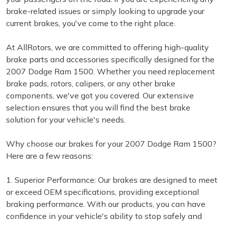
brake-related issues or simply looking to upgrade your
current brakes, you've come to the right place.
At AllRotors, we are committed to offering high-quality
brake parts and accessories specifically designed for the
2007 Dodge Ram 1500. Whether you need replacement
brake pads, rotors, calipers, or any other brake
components, we've got you covered. Our extensive
selection ensures that you will find the best brake
solution for your vehicle's needs.
Why choose our brakes for your 2007 Dodge Ram 1500?
Here are a few reasons:
1. Superior Performance: Our brakes are designed to meet
or exceed OEM specifications, providing exceptional
braking performance. With our products, you can have
confidence in your vehicle's ability to stop safely and