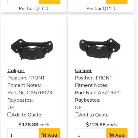
Per Car QTY: 1
Per Car QTY: 1
Caliper
Caliper
Position: FRONT
Position: FRONT
Fitment Notes:
Fitment Notes:
Part No: CA570323
Part No: CA570324
Raybestos:
Raybestos:
OE:
OE:
Add to Quote
Add to Quote
$128.88
$128.88
each
each
Add
Add