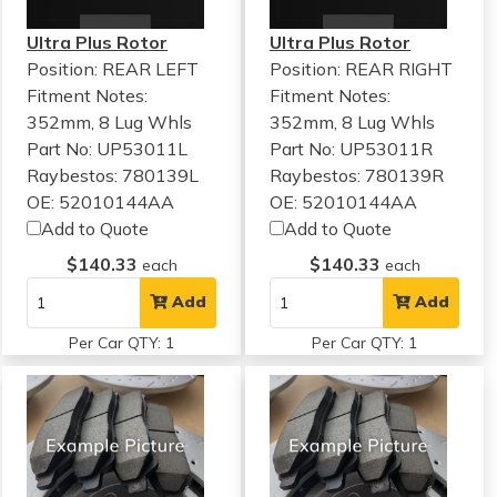
Ultra Plus Rotor
Ultra Plus Rotor
Position: REAR LEFT
Position: REAR RIGHT
Fitment Notes:
Fitment Notes:
352mm, 8 Lug Whls
352mm, 8 Lug Whls
Part No: UP53011L
Part No: UP53011R
Raybestos: 780139L
Raybestos: 780139R
OE: 52010144AA
OE: 52010144AA
Add to Quote
Add to Quote
$140.33
$140.33
each
each
Add
Add
Per Car QTY: 1
Per Car QTY: 1