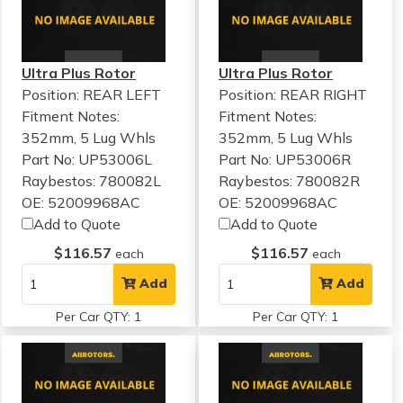
Ultra Plus Rotor
Ultra Plus Rotor
Position: REAR LEFT
Position: REAR RIGHT
Fitment Notes:
Fitment Notes:
352mm, 5 Lug Whls
352mm, 5 Lug Whls
Part No: UP53006L
Part No: UP53006R
Raybestos: 780082L
Raybestos: 780082R
OE: 52009968AC
OE: 52009968AC
Add to Quote
Add to Quote
$116.57
$116.57
each
each
Add
Add
Per Car QTY: 1
Per Car QTY: 1