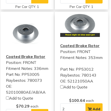
Per Car QTY: 1
Per Car QTY: 1
Coated Brake Rotor
Position: FRONT
Coated Brake Rotor
Fitment Notes:
353mm
Position: FRONT
Fitment Notes:
336mm
Part No: PP53012
Part No: PP53005
Raybestos: 780143
Raybestos: 780073
OE: 52121050AA
OE:
Add to Quote
52010080AE/AB/AA
Add to Quote
$100.64
each
$70.29
each
Add