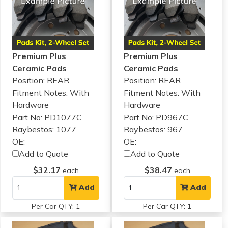
Premium Plus
Premium Plus
Ceramic Pads
Ceramic Pads
Position: REAR
Position: REAR
Fitment Notes:
With
Fitment Notes:
With
Hardware
Hardware
Part No: PD1077C
Part No: PD967C
Raybestos: 1077
Raybestos: 967
OE:
OE:
Add to Quote
Add to Quote
$32.17
$38.47
each
each
Add
Add
Per Car QTY: 1
Per Car QTY: 1