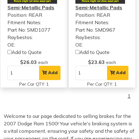
Semi-Metallic Pads
Semi-Metallic Pads
Position: REAR
Position: REAR
Fitment Notes:
Fitment Notes:
Part No: SMD1077
Part No: SMD967
Raybestos:
Raybestos:
OE:
OE:
Add to Quote
Add to Quote
$26.03
$23.63
each
each
Add
Add
Per Car QTY: 1
Per Car QTY: 1
1
Welcome to our page dedicated to selling brakes for the
2007 Dodge Ram 1500! Your vehicle's braking system is
a vital component, ensuring your safety and the safety of
your passengers on the road. If you are experiencing any