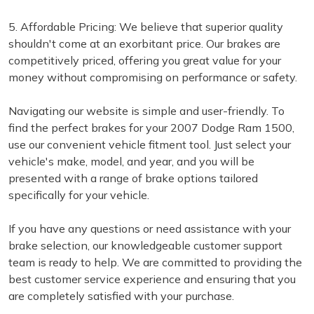
5. Affordable Pricing: We believe that superior quality
shouldn't come at an exorbitant price. Our brakes are
competitively priced, offering you great value for your
money without compromising on performance or safety.
Navigating our website is simple and user-friendly. To
find the perfect brakes for your 2007 Dodge Ram 1500,
use our convenient vehicle fitment tool. Just select your
vehicle's make, model, and year, and you will be
presented with a range of brake options tailored
specifically for your vehicle.
If you have any questions or need assistance with your
brake selection, our knowledgeable customer support
team is ready to help. We are committed to providing the
best customer service experience and ensuring that you
are completely satisfied with your purchase.