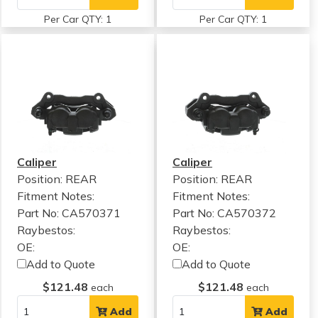
Per Car QTY: 1
Per Car QTY: 1
Caliper
Caliper
Position: REAR
Position: REAR
Fitment Notes:
Fitment Notes:
Part No: CA570371
Part No: CA570372
Raybestos:
Raybestos:
OE:
OE:
Add to Quote
Add to Quote
$121.48
$121.48
each
each
Add
Add