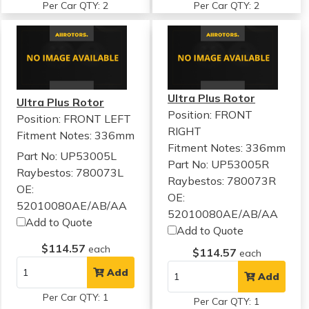
Per Car QTY: 2
Per Car QTY: 2
Ultra Plus Rotor
Ultra Plus Rotor
Position: FRONT
Position: FRONT LEFT
RIGHT
Fitment Notes:
336mm
Fitment Notes:
336mm
Part No: UP53005L
Part No: UP53005R
Raybestos: 780073L
Raybestos: 780073R
OE:
OE:
52010080AE/AB/AA
52010080AE/AB/AA
Add to Quote
Add to Quote
$114.57
each
$114.57
each
Add
Add
Per Car QTY: 1
Per Car QTY: 1