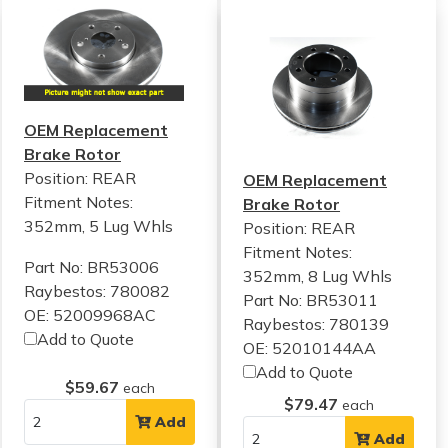
OEM Replacement
Brake Rotor
Position: REAR
OEM Replacement
Fitment Notes:
Brake Rotor
352mm, 5 Lug Whls
Position: REAR
Fitment Notes:
Part No: BR53006
352mm, 8 Lug Whls
Raybestos: 780082
Part No: BR53011
OE: 52009968AC
Raybestos: 780139
Add to Quote
OE: 52010144AA
Add to Quote
$59.67
each
$79.47
each
Add
Add