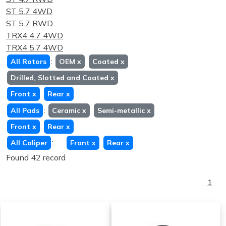
ST 5.7 4WD
ST 5.7 RWD
TRX4 4.7 4WD
TRX4 5.7 4WD
:
All Rotors
OEM
x
Coated
x
Drilled, Slotted and Coated
x
Front
x
Rear
x
:
All Pads
Ceramic
x
Semi-metallic
x
Front
x
Rear
x
:
All Caliper
Front
x
Rear
x
Found 42 record
1