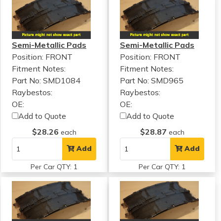
Semi-Metallic Pads
Semi-Metallic Pads
Position: FRONT
Position: FRONT
Fitment Notes:
Fitment Notes:
Part No: SMD1084
Part No: SMD965
Raybestos:
Raybestos:
OE:
OE:
Add to Quote
Add to Quote
$28.26
$28.87
each
each
Add
Add
Per Car QTY: 1
Per Car QTY: 1