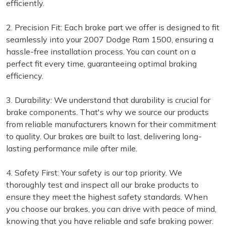
efficiently.
2. Precision Fit: Each brake part we offer is designed to fit
seamlessly into your 2007 Dodge Ram 1500, ensuring a
hassle-free installation process. You can count on a
perfect fit every time, guaranteeing optimal braking
efficiency.
3. Durability: We understand that durability is crucial for
brake components. That's why we source our products
from reliable manufacturers known for their commitment
to quality. Our brakes are built to last, delivering long-
lasting performance mile after mile.
4. Safety First: Your safety is our top priority. We
thoroughly test and inspect all our brake products to
ensure they meet the highest safety standards. When
you choose our brakes, you can drive with peace of mind,
knowing that you have reliable and safe braking power.