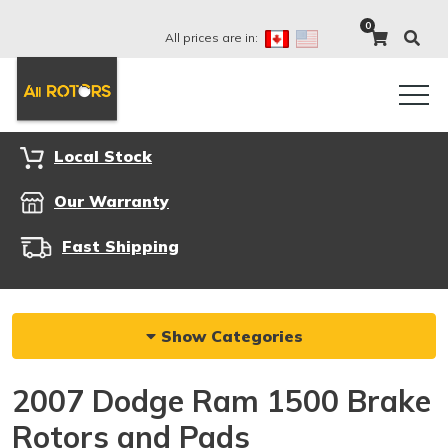
0
All prices are in:
Local Stock
Our Warranty
Fast Shipping
Show Categories
2007 Dodge Ram 1500 Brake
Rotors and Pads