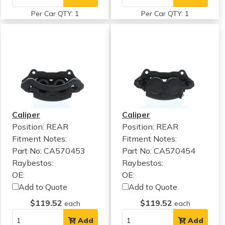
Per Car QTY: 1
Per Car QTY: 1
Caliper
Caliper
Position: REAR
Position: REAR
Fitment Notes:
Fitment Notes:
Part No: CA570453
Part No: CA570454
Raybestos:
Raybestos:
OE:
OE:
Add to Quote
Add to Quote
$119.52
$119.52
each
each
Add
Add