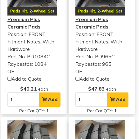
Premium Plus
Premium Plus
Ceramic Pads
Ceramic Pads
Position: FRONT
Position: FRONT
Fitment Notes:
With
Fitment Notes:
With
Hardware
Hardware
Part No: PD1084C
Part No: PD965C
Raybestos: 1084
Raybestos: 965
OE:
OE:
Add to Quote
Add to Quote
$40.21
$47.83
each
each
Add
Add
Per Car QTY: 1
Per Car QTY: 1