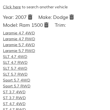
Click here
to search another vehicle
Year:
2007
Make:
Dodge
Model:
Ram 1500
Trim:
Laramie 4.7 4WD
Laramie 4.7 RWD
Laramie 5.7 4WD
Laramie 5.7 RWD
SLT 4.7 4WD
SLT 4.7 RWD
SLT 5.7 4WD
SLT 5.7 RWD
Sport 5.7 4WD
Sport 5.7 RWD
ST 3.7 4WD
ST 3.7 RWD
ST 4.7 4WD
ST 4.7 RWD