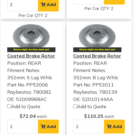
Add
Per Car QTY: 2
Per Car QTY: 2
Coated Brake Rotor
Coated Brake Rotor
Position: REAR
Position: REAR
Fitment Notes:
Fitment Notes:
352mm, 5 Lug Whls
352mm, 8 Lug Whls
Part No: PP53006
Part No: PP53011
Raybestos: 780082
Raybestos: 780139
OE: 52009968AC
OE: 52010144AA
Add to Quote
Add to Quote
$72.04
$110.25
each
each
Add
Add