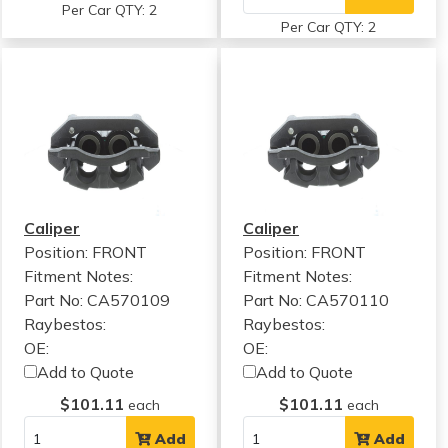
Per Car QTY: 2
Per Car QTY: 2
Caliper
Caliper
Position: FRONT
Position: FRONT
Fitment Notes:
Fitment Notes:
Part No: CA570109
Part No: CA570110
Raybestos:
Raybestos:
OE:
OE:
Add to Quote
Add to Quote
$101.11
$101.11
each
each
Add
Add