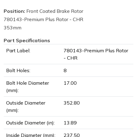
Position:
Front Coated Brake Rotor
780143-Premium Plus Rotor - CHR
353mm
Part Specifications
Part Label:
780143-Premium Plus Rotor
- CHR
Bolt Holes:
8
Bolt Hole Diameter
17.00
(mm):
Outside Diameter
352.80
(mm):
Outside Diameter (in):
13.89
Inside Diameter (mm):
237.50