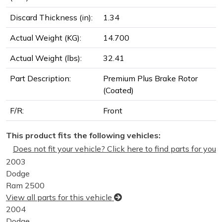
Discard Thickness (in):
1.34
Actual Weight (KG):
14.700
Actual Weight (lbs):
32.41
Part Description:
Premium Plus Brake Rotor
(Coated)
F/R:
Front
This product fits the following vehicles:
Does not fit your vehicle? Click here to find parts for you
2003
Dodge
Ram 2500
View all parts for this vehicle
2004
Dodge