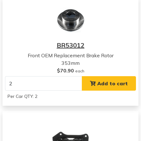
2003
Dodge
Ram 3500
View all parts for this vehicle
2004
Dodge
BR53012
Ram 3500
View all parts for this vehicle
Front OEM Replacement Brake Rotor
2005
353mm
Dodge
$70.90
each
Ram 3500
Add to cart
View all parts for this vehicle
2006
Per Car QTY: 2
Dodge
Ram 3500
View all parts for this vehicle
2007
Dodge
Ram 3500