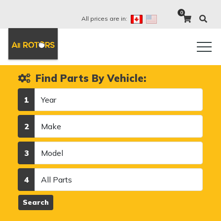
0
All prices are in:
Find Parts By Vehicle:
Year
1
Make
2
Model
3
Category
4
Search