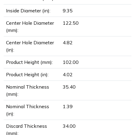
Inside Diameter (in):
9.35
Center Hole Diameter
122.50
(mm):
Center Hole Diameter
4.82
(in):
Product Height (mm):
102.00
Product Height (in):
4.02
Nominal Thickness
35.40
(mm):
Nominal Thickness
1.39
(in):
Discard Thickness
34.00
(mm):