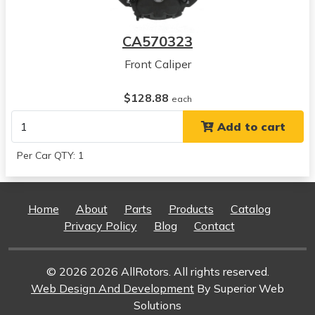
View all parts for this vehicle
2008
CA570323
Dodge
Ram 3500
Front Caliper
View all parts for this vehicle
2006
$128.88
each
Dodge
Add to cart
Ram 1500
View all parts for this vehicle
Per Car QTY: 1
2007
Dodge
Ram 1500
Home
About
Parts
Products
Catalog
View all parts for this vehicle
Privacy Policy
Blog
Contact
2008
Dodge
Ram 1500
© 2026 2026 AllRotors. All rights reserved.
View all parts for this vehicle
Web Design And Development
By Superior Web
2005
Solutions
Dodge