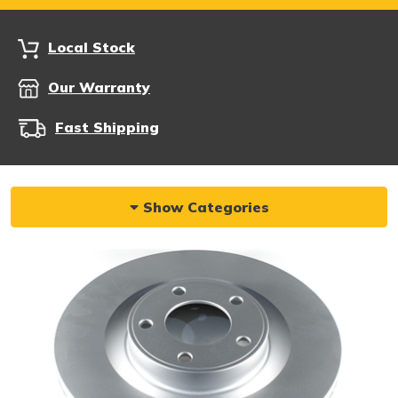
Local Stock
Our Warranty
Fast Shipping
Show Categories