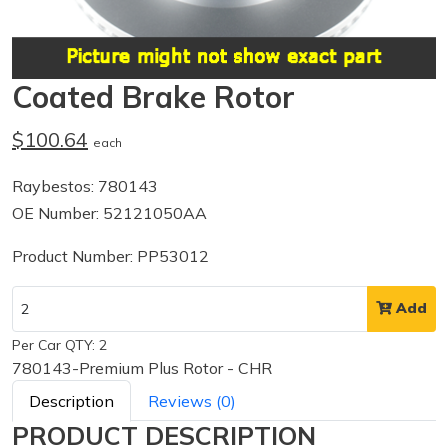
Coated Brake Rotor
$100.64
each
Raybestos: 780143
OE Number: 52121050AA
Product Number: PP53012
Add
Per Car QTY: 2
780143-Premium Plus Rotor - CHR
Description
Reviews (0)
PRODUCT DESCRIPTION