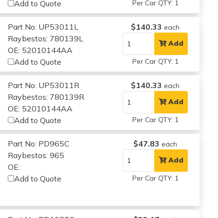
Add to Quote
Per Car QTY: 1
Part No: UP53011L
$140.33
each
Raybestos: 780139L
Add
OE: 52010144AA
Add to Quote
Per Car QTY: 1
Part No: UP53011R
$140.33
each
Raybestos: 780139R
Add
OE: 52010144AA
Add to Quote
Per Car QTY: 1
Part No: PD965C
$47.83
each
Raybestos: 965
Add
OE:
Add to Quote
Per Car QTY: 1