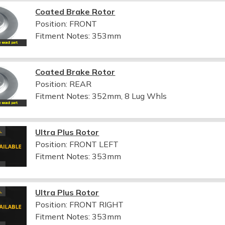
Coated Brake Rotor
Position: FRONT
Fitment Notes:
353mm
Coated Brake Rotor
Position: REAR
Fitment Notes:
352mm, 8 Lug Whls
Ultra Plus Rotor
Position: FRONT LEFT
Fitment Notes:
353mm
Ultra Plus Rotor
Position: FRONT RIGHT
Fitment Notes:
353mm