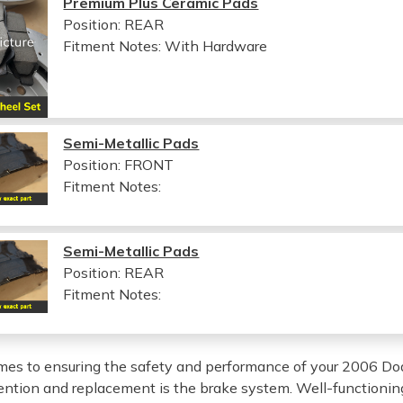
Premium Plus Ceramic Pads
Position: REAR
Fitment Notes:
With Hardware
Semi-Metallic Pads
Position: FRONT
Fitment Notes:
Semi-Metallic Pads
Position: REAR
Fitment Notes:
es to ensuring the safety and performance of your 2006 Do
tention and replacement is the brake system. Well-functioning