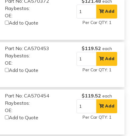
Part No: CA570372
$121.48
each
Raybestos:
Add
OE:
Add to Quote
Per Car QTY: 1
Part No: CA570453
$119.52
each
Raybestos:
Add
OE:
Add to Quote
Per Car QTY: 1
Part No: CA570454
$119.52
each
Raybestos:
Add
OE:
Add to Quote
Per Car QTY: 1