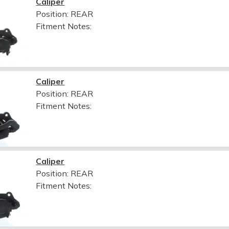
Caliper
Position: REAR
Fitment Notes:
Caliper
Position: REAR
Fitment Notes:
Caliper
Position: REAR
Fitment Notes: