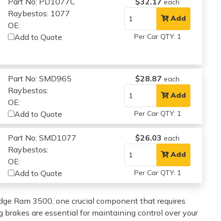
Part No: PD1077C
$32.17
each
Raybestos: 1077
Add
OE:
Add to Quote
Per Car QTY: 1
Part No: SMD965
$28.87
each
Raybestos:
Add
OE:
Add to Quote
Per Car QTY: 1
Part No: SMD1077
$26.03
each
Raybestos:
Add
OE:
Add to Quote
Per Car QTY: 1
dge Ram 3500, one crucial component that requires
 brakes are essential for maintaining control over your