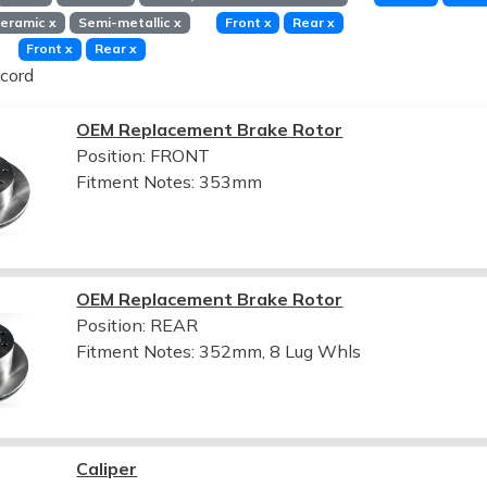
eramic
x
Semi-metallic
x
Front
x
Rear
x
Front
x
Rear
x
cord
OEM Replacement Brake Rotor
Position: FRONT
Fitment Notes:
353mm
OEM Replacement Brake Rotor
Position: REAR
Fitment Notes:
352mm, 8 Lug Whls
Caliper