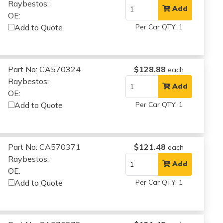
Raybestos:
Add
OE:
Add to Quote
Per Car QTY: 1
Part No: CA570324
$128.88
each
Raybestos:
Add
OE:
Add to Quote
Per Car QTY: 1
Part No: CA570371
$121.48
each
Raybestos:
Add
OE:
Add to Quote
Per Car QTY: 1