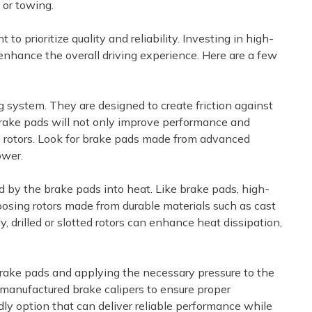
 or towing.
 prioritize quality and reliability. Investing in high-
 enhance the overall driving experience. Here are a few
ng system. They are designed to create friction against
y brake pads will not only improve performance and
e rotors. Look for brake pads made from advanced
ower.
ed by the brake pads into heat. Like brake pads, high-
choosing rotors made from durable materials such as cast
 drilled or slotted rotors can enhance heat dissipation,
 brake pads and applying the necessary pressure to the
emanufactured brake calipers to ensure proper
dly option that can deliver reliable performance while