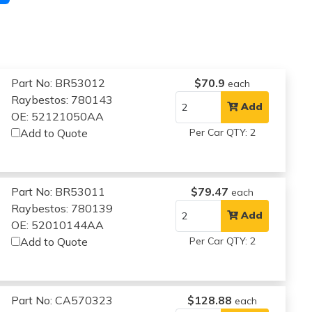
Part No: BR53012
$70.9
each
Raybestos: 780143
Add
OE: 52121050AA
Add to Quote
Per Car QTY: 2
Part No: BR53011
$79.47
each
Raybestos: 780139
Add
OE: 52010144AA
Add to Quote
Per Car QTY: 2
Part No: CA570323
$128.88
each