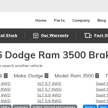
Home
Parts
Company
Blog
cal Stock
Our Warranty
Fast S
6 Dodge Ram 3500 Brak
o search another vehicle
06
Make:
Dodge
Model:
Ram 3500
T
7 4WD
SLT 5.7 4WD
Sport
.7 RWD
SLT 5.7 RWD
Sport
9 4WD
SLT 5.9 4WD
Sport
.9 RWD
SLT 5.9 RWD
Sport
OEM
x
Coated
x
Drilled, Slotted and Coated
x
Front
x
Rear