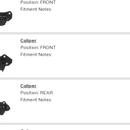
Position: FRONT
Fitment Notes:
Caliper
Position: FRONT
Fitment Notes:
Caliper
Position: REAR
Fitment Notes: