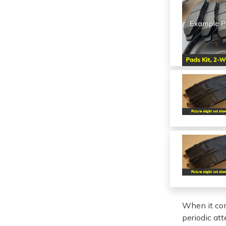
When it com
periodic at