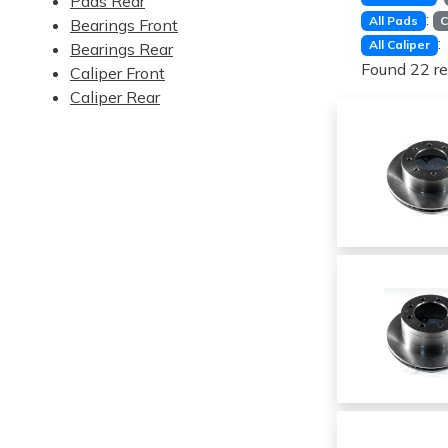
Pads Rear
:
All Pads
C
Bearings Front
:
All Caliper
Bearings Rear
Found 22 re
Caliper Front
Caliper Rear