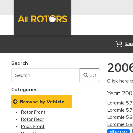
Lo
Search
200
GO
Click here
t
Categories
Year:
20
Browse by Vehicle
Laramie 5.
Laramie 5
Rotor Front
Laramie 5.
Rotor Rear
Laramie 5
Pads Front
:
All Rotors