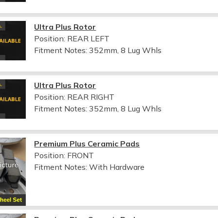
Ultra Plus Rotor
Position: REAR LEFT
Fitment Notes:
352mm, 8 Lug Whls
Ultra Plus Rotor
Position: REAR RIGHT
Fitment Notes:
352mm, 8 Lug Whls
Premium Plus Ceramic Pads
Position: FRONT
Fitment Notes:
With Hardware