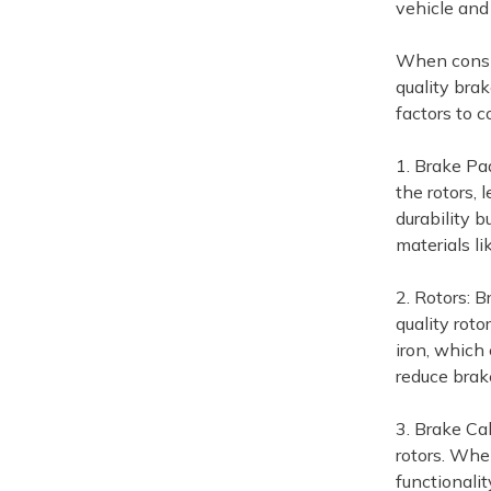
vehicle and
When conside
quality bra
factors to c
1. Brake Pad
the rotors,
durability 
materials li
2. Rotors: B
quality roto
iron, which
reduce brak
3. Brake Ca
rotors. Whe
functionali