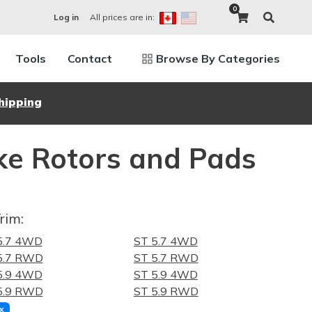
0
All prices are in:
Log in
Tools
Contact
Browse By Categories
hipping
e Rotors and Pads
rim:
 5.7 4WD
ST 5.7 4WD
 5.7 RWD
ST 5.7 RWD
 5.9 4WD
ST 5.9 4WD
 5.9 RWD
ST 5.9 RWD
x