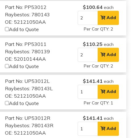
Part No: PP53012
$100.64
each
Raybestos: 780143
Add
OE: 52121050AA
Add to Quote
Per Car QTY: 2
Part No: PP53011
$110.25
each
Raybestos: 780139
Add
OE: 52010144AA
Add to Quote
Per Car QTY: 2
Part No: UP53012L
$141.41
each
Raybestos: 780143L
Add
OE: 52121050AA
Add to Quote
Per Car QTY: 1
Part No: UP53012R
$141.41
each
Raybestos: 780143R
Add
OE: 52121050AA