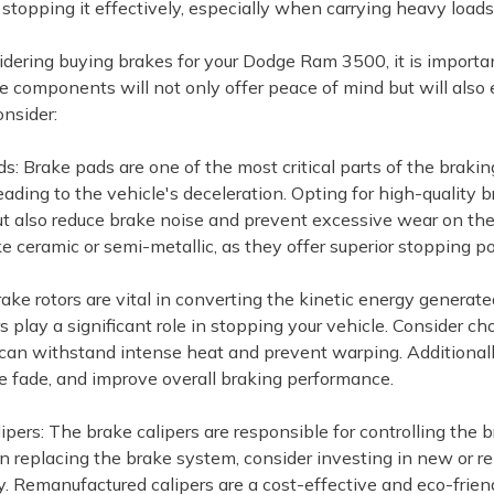
 stopping it effectively, especially when carrying heavy loads
ring buying brakes for your Dodge Ram 3500, it is important to
ke components will not only offer peace of mind but will also
onsider:
s: Brake pads are one of the most critical parts of the braki
 leading to the vehicle's deceleration. Opting for high-qualit
but also reduce brake noise and prevent excessive wear on th
ke ceramic or semi-metallic, as they offer superior stopping p
rake rotors are vital in converting the kinetic energy generat
rs play a significant role in stopping your vehicle. Consider 
 can withstand intense heat and prevent warping. Additionally,
e fade, and improve overall braking performance.
lipers: The brake calipers are responsible for controlling the
n replacing the brake system, consider investing in new or r
ty. Remanufactured calipers are a cost-effective and eco-frien