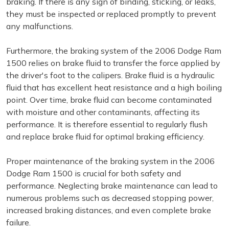
braking. If there is any sign of binding, sticking, or leaks,
they must be inspected or replaced promptly to prevent
any malfunctions.
Furthermore, the braking system of the 2006 Dodge Ram
1500 relies on brake fluid to transfer the force applied by
the driver's foot to the calipers. Brake fluid is a hydraulic
fluid that has excellent heat resistance and a high boiling
point. Over time, brake fluid can become contaminated
with moisture and other contaminants, affecting its
performance. It is therefore essential to regularly flush
and replace brake fluid for optimal braking efficiency.
Proper maintenance of the braking system in the 2006
Dodge Ram 1500 is crucial for both safety and
performance. Neglecting brake maintenance can lead to
numerous problems such as decreased stopping power,
increased braking distances, and even complete brake
failure.