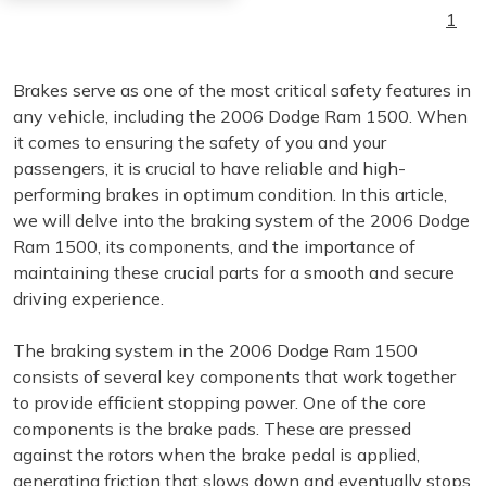
1
Brakes serve as one of the most critical safety features in
any vehicle, including the 2006 Dodge Ram 1500. When
it comes to ensuring the safety of you and your
passengers, it is crucial to have reliable and high-
performing brakes in optimum condition. In this article,
we will delve into the braking system of the 2006 Dodge
Ram 1500, its components, and the importance of
maintaining these crucial parts for a smooth and secure
driving experience.
The braking system in the 2006 Dodge Ram 1500
consists of several key components that work together
to provide efficient stopping power. One of the core
components is the brake pads. These are pressed
against the rotors when the brake pedal is applied,
generating friction that slows down and eventually stops