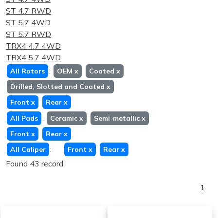
ST 4.7 RWD
ST 5.7 4WD
ST 5.7 RWD
TRX4 4.7 4WD
TRX4 5.7 4WD
:
All Rotors
OEM
x
Coated
x
Drilled, Slotted and Coated
x
Front
x
Rear
x
:
All Pads
Ceramic
x
Semi-metallic
x
Front
x
Rear
x
:
All Caliper
Front
x
Rear
x
Found 43 record
1