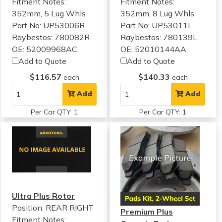
Fitment Notes:
Fitment Notes:
352mm, 5 Lug Whls
352mm, 8 Lug Whls
Part No: UP53006R
Part No: UP53011L
Raybestos: 780082R
Raybestos: 780139L
OE: 52009968AC
OE: 52010144AA
Add to Quote
Add to Quote
$116.57
$140.33
each
each
Add
Add
Per Car QTY: 1
Per Car QTY: 1
Ultra Plus Rotor
Position: REAR RIGHT
Premium Plus
Fitment Notes: