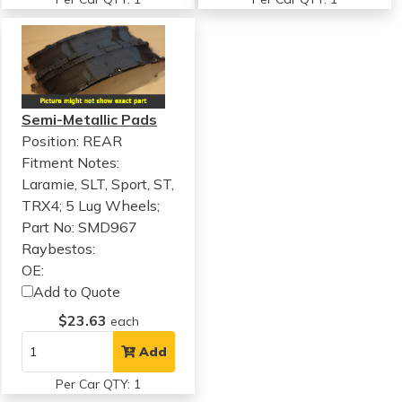
Semi-Metallic Pads
Position: REAR
Fitment Notes:
Laramie, SLT, Sport, ST,
TRX4; 5 Lug Wheels;
Part No: SMD967
Raybestos:
OE:
Add to Quote
$23.63
each
Add
Per Car QTY: 1