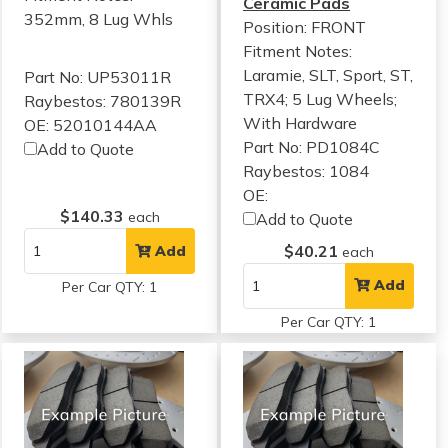
Ceramic Pads
352mm, 8 Lug Whls
Position: FRONT
Fitment Notes:
Laramie, SLT, Sport, ST,
Part No: UP53011R
TRX4; 5 Lug Wheels;
Raybestos: 780139R
With Hardware
OE: 52010144AA
Part No: PD1084C
Add to Quote
Raybestos: 1084
OE:
$140.33
each
Add to Quote
$40.21
Add
each
Add
Per Car QTY: 1
Per Car QTY: 1