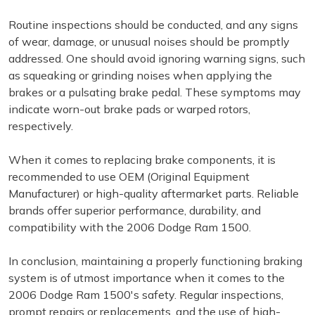
Routine inspections should be conducted, and any signs
of wear, damage, or unusual noises should be promptly
addressed. One should avoid ignoring warning signs, such
as squeaking or grinding noises when applying the
brakes or a pulsating brake pedal. These symptoms may
indicate worn-out brake pads or warped rotors,
respectively.
When it comes to replacing brake components, it is
recommended to use OEM (Original Equipment
Manufacturer) or high-quality aftermarket parts. Reliable
brands offer superior performance, durability, and
compatibility with the 2006 Dodge Ram 1500.
In conclusion, maintaining a properly functioning braking
system is of utmost importance when it comes to the
2006 Dodge Ram 1500's safety. Regular inspections,
prompt repairs or replacements, and the use of high-