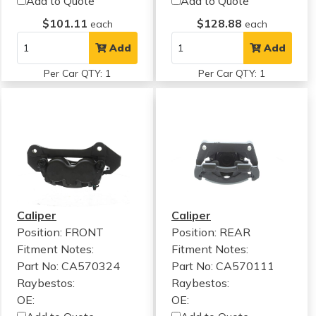
Add to Quote
Add to Quote
$101.11
$128.88
each
each
Add
Add
Per Car QTY: 1
Per Car QTY: 1
Caliper
Caliper
Position: FRONT
Position: REAR
Fitment Notes:
Fitment Notes:
Part No: CA570324
Part No: CA570111
Raybestos:
Raybestos:
OE:
OE: