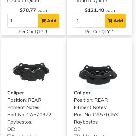
Add to Quote
Add to Quote
$78.77
$121.48
each
each
Add
Add
Per Car QTY: 1
Per Car QTY: 1
Caliper
Caliper
Position: REAR
Position: REAR
Fitment Notes:
Fitment Notes:
Part No: CA570372
Part No: CA570453
Raybestos:
Raybestos:
OE:
OE: