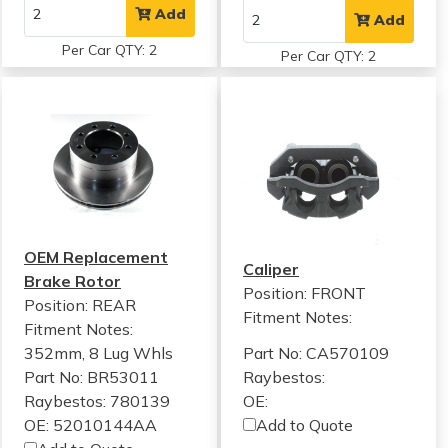
Add
Add
Per Car QTY: 2
Per Car QTY: 2
OEM Replacement
Caliper
Brake Rotor
Position: FRONT
Position: REAR
Fitment Notes:
Fitment Notes:
352mm, 8 Lug Whls
Part No: CA570109
Part No: BR53011
Raybestos:
Raybestos: 780139
OE:
OE: 52010144AA
Add to Quote