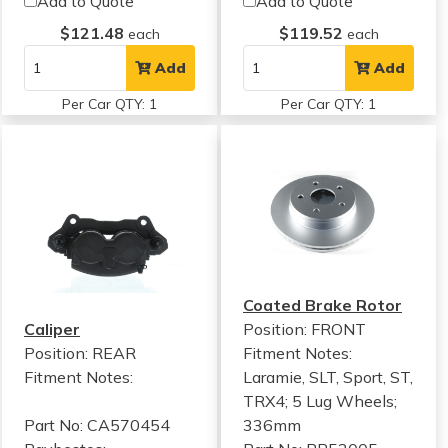
Add to Quote
Add to Quote
$121.48
$119.52
each
each
Add
Add
Per Car QTY: 1
Per Car QTY: 1
Coated Brake Rotor
Caliper
Position: FRONT
Position: REAR
Fitment Notes:
Fitment Notes:
Laramie, SLT, Sport, ST,
TRX4; 5 Lug Wheels;
Part No: CA570454
336mm