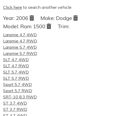
Click here
to search another vehicle
Year:
2006
Make:
Dodge
Model:
Ram 1500
Trim:
Laramie 4.7 4WD
Laramie 4.7 RWD
Laramie 5.7 4WD
Laramie 5.7 RWD
SLT 4.7 4WD
SLT 4.7 RWD
SLT 5.7 4WD
SLT 5.7 RWD
Sport 5.7 4WD
Sport 5.7 RWD
SRT-10 8.3 RWD
ST 3.7 4WD
ST 3.7 RWD
ST 4.7 4WD