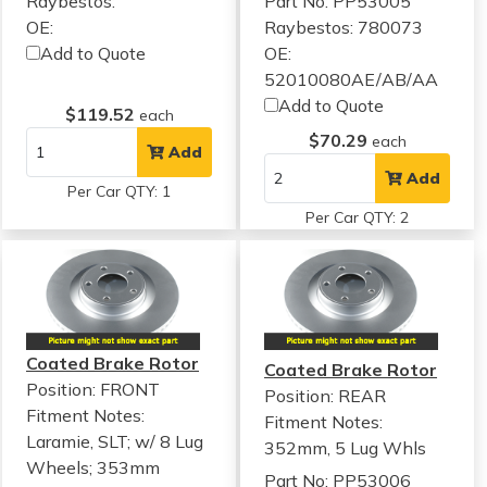
Raybestos:
Part No: PP53005
OE:
Raybestos: 780073
Add to Quote
OE:
52010080AE/AB/AA
Add to Quote
$119.52
each
$70.29
each
Add
Add
Per Car QTY: 1
Per Car QTY: 2
Coated Brake Rotor
Coated Brake Rotor
Position: FRONT
Position: REAR
Fitment Notes:
Fitment Notes:
Laramie, SLT; w/ 8 Lug
352mm, 5 Lug Whls
Wheels; 353mm
Part No: PP53006