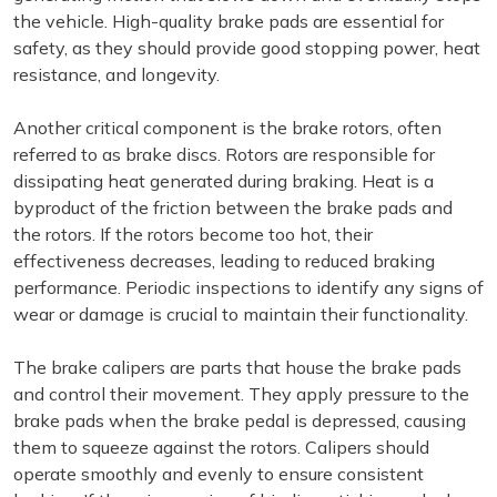
the vehicle. High-quality brake pads are essential for
safety, as they should provide good stopping power, heat
resistance, and longevity.
Another critical component is the brake rotors, often
referred to as brake discs. Rotors are responsible for
dissipating heat generated during braking. Heat is a
byproduct of the friction between the brake pads and
the rotors. If the rotors become too hot, their
effectiveness decreases, leading to reduced braking
performance. Periodic inspections to identify any signs of
wear or damage is crucial to maintain their functionality.
The brake calipers are parts that house the brake pads
and control their movement. They apply pressure to the
brake pads when the brake pedal is depressed, causing
them to squeeze against the rotors. Calipers should
operate smoothly and evenly to ensure consistent