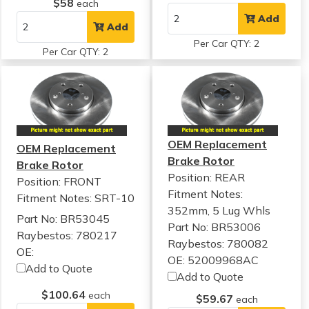
$58
each
Add
Add
Per Car QTY: 2
Per Car QTY: 2
OEM Replacement
OEM Replacement
Brake Rotor
Brake Rotor
Position: REAR
Position: FRONT
Fitment Notes:
Fitment Notes:
SRT-10
352mm, 5 Lug Whls
Part No: BR53045
Part No: BR53006
Raybestos: 780217
Raybestos: 780082
OE:
OE: 52009968AC
Add to Quote
Add to Quote
$100.64
each
$59.67
each