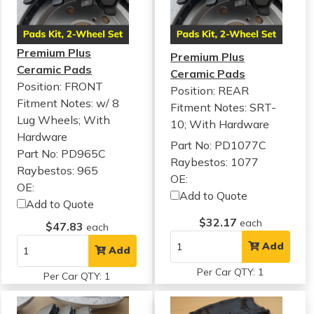
Premium Plus
Premium Plus
Ceramic Pads
Ceramic Pads
Position: FRONT
Position: REAR
Fitment Notes:
w/ 8
Fitment Notes:
SRT-
Lug Wheels; With
10; With Hardware
Hardware
Part No: PD1077C
Part No: PD965C
Raybestos: 1077
Raybestos: 965
OE:
OE:
Add to Quote
Add to Quote
$32.17
each
$47.83
each
Add
Add
Per Car QTY: 1
Per Car QTY: 1