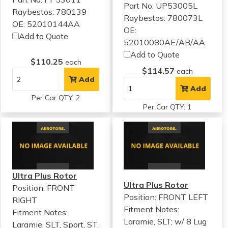
Part No: UP53005L
Raybestos: 780139
Raybestos: 780073L
OE: 52010144AA
OE:
Add to Quote
52010080AE/AB/AA
Add to Quote
$110.25
each
$114.57
each
Add
Add
Per Car QTY: 2
Per Car QTY: 1
Ultra Plus Rotor
Ultra Plus Rotor
Position: FRONT
Position: FRONT LEFT
RIGHT
Fitment Notes:
Fitment Notes:
Laramie, SLT; w/ 8 Lug
Laramie, SLT, Sport, ST,