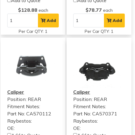
Add to Quote
Add to Quote
$128.88
$78.77
each
each
Add
Add
Per Car QTY: 1
Per Car QTY: 1
Caliper
Caliper
Position: REAR
Position: REAR
Fitment Notes:
Fitment Notes:
Part No: CA570112
Part No: CA570371
Raybestos:
Raybestos:
OE:
OE: