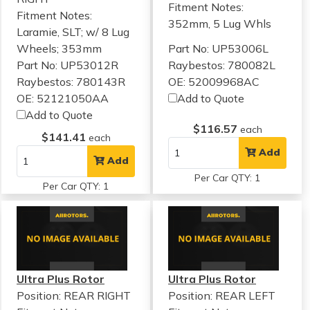
Fitment Notes:
Fitment Notes:
352mm, 5 Lug Whls
Laramie, SLT; w/ 8 Lug
Wheels; 353mm
Part No: UP53006L
Part No: UP53012R
Raybestos: 780082L
Raybestos: 780143R
OE: 52009968AC
OE: 52121050AA
Add to Quote
Add to Quote
$116.57
each
$141.41
each
Add
Add
Per Car QTY: 1
Per Car QTY: 1
Ultra Plus Rotor
Ultra Plus Rotor
Position: REAR RIGHT
Position: REAR LEFT