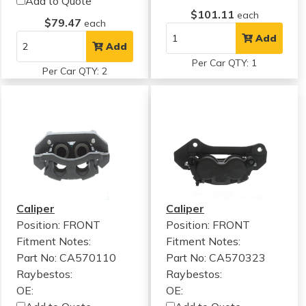
Add to Quote
$101.11
each
$79.47
each
Add
Add
Per Car QTY: 1
Per Car QTY: 2
Caliper
Caliper
Position: FRONT
Position: FRONT
Fitment Notes:
Fitment Notes:
Part No: CA570110
Part No: CA570323
Raybestos:
Raybestos:
OE:
OE: