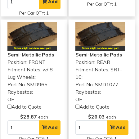
Add
Per Car QTY: 1
Per Car QTY: 1
Semi-Metallic Pads
Semi-Metallic Pads
Position: FRONT
Position: REAR
Fitment Notes:
w/ 8
Fitment Notes:
SRT-
Lug Wheels;
10;
Part No: SMD965
Part No: SMD1077
Raybestos:
Raybestos:
OE:
OE:
Add to Quote
Add to Quote
$28.87
$26.03
each
each
Add
Add
Per Car QTY: 1
Per Car QTY: 1