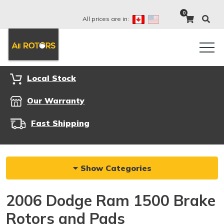
0
All prices are in:
Local Stock
Our Warranty
Fast Shipping
Show Categories
2006 Dodge Ram 1500 Brake
Rotors and Pads