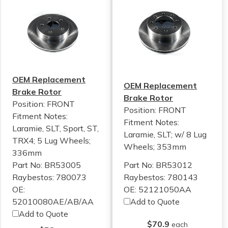
OEM Replacement
OEM Replacement
Brake Rotor
Brake Rotor
Position: FRONT
Position: FRONT
Fitment Notes:
Fitment Notes:
Laramie, SLT, Sport, ST,
Laramie, SLT; w/ 8 Lug
TRX4; 5 Lug Wheels;
Wheels; 353mm
336mm
Part No: BR53005
Part No: BR53012
Raybestos: 780073
Raybestos: 780143
OE:
OE: 52121050AA
52010080AE/AB/AA
Add to Quote
Add to Quote
$70.9
each