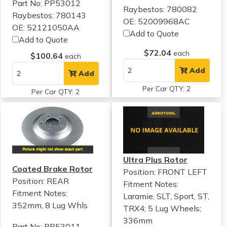
Part No: PP53012
Raybestos: 780082
Raybestos: 780143
OE: 52009968AC
OE: 52121050AA
Add to Quote
Add to Quote
$72.04
each
$100.64
each
Add
Add
Per Car QTY: 2
Per Car QTY: 2
Ultra Plus Rotor
Coated Brake Rotor
Position: FRONT LEFT
Position: REAR
Fitment Notes:
Fitment Notes:
Laramie, SLT, Sport, ST,
352mm, 8 Lug Whls
TRX4; 5 Lug Wheels;
336mm
Part No: PP53011