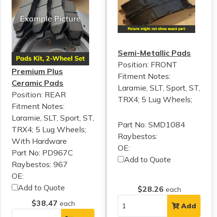
Semi-Metallic Pads
Position: FRONT
Premium Plus
Fitment Notes:
Ceramic Pads
Laramie, SLT, Sport, ST,
Position: REAR
TRX4; 5 Lug Wheels;
Fitment Notes:
Laramie, SLT, Sport, ST,
Part No: SMD1084
TRX4; 5 Lug Wheels;
Raybestos:
With Hardware
OE:
Part No: PD967C
Add to Quote
Raybestos: 967
OE:
Add to Quote
$28.26
each
$38.47
each
Add