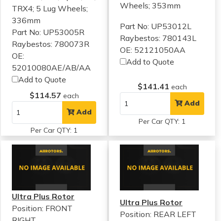
Wheels; 353mm
TRX4; 5 Lug Wheels;
336mm
Part No: UP53012L
Part No: UP53005R
Raybestos: 780143L
Raybestos: 780073R
OE: 52121050AA
OE:
Add to Quote
52010080AE/AB/AA
Add to Quote
$141.41
each
$114.57
each
Add
Add
Per Car QTY: 1
Per Car QTY: 1
Ultra Plus Rotor
Ultra Plus Rotor
Position: FRONT
Position: REAR LEFT
RIGHT