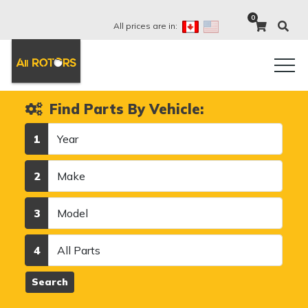
0
All prices are in:
Find Parts By Vehicle:
Year
1
Make
2
Model
3
Category
4
Search