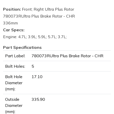
Position:
Front; Right Ultra Plus Rotor
780073RUltra Plus Brake Rotor - CHR
336mm
Car Specs:
Engine: 4.7L; 3.9L; 5.9L; 5.7L; 3.7L;
Part Specifications
Part Label:
780073RUltra Plus Brake Rotor - CHR
Bolt Holes:
5
Bolt Hole
17.10
Diameter
(mm):
Outside
335.90
Diameter
(mm):