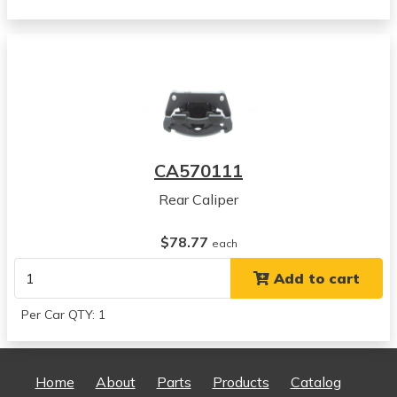
Dodge
Ram 1500
View all parts for this vehicle
2003
Dodge
Ram 1500
View all parts for this vehicle
2004
CA570111
Dodge
Ram 1500
Rear Caliper
View all parts for this vehicle
2005
$78.77
each
Dodge
Add to cart
Ram 1500
View all parts for this vehicle
Per Car QTY: 1
2006
Dodge
Ram 1500
Home
About
Parts
Products
Catalog
View all parts for this vehicle