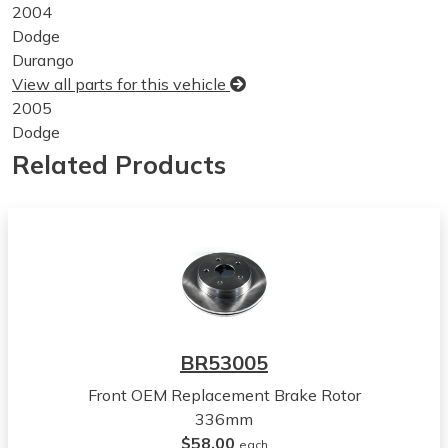
2004
Dodge
Durango
View all parts for this vehicle
2005
Dodge
Durango
Related Products
View all parts for this vehicle
2006
Dodge
Durango
View all parts for this vehicle
2007
Dodge
Durango
BR53005
View all parts for this vehicle
Front OEM Replacement Brake Rotor
2008
336mm
Dodge
$58.00
Durango
each