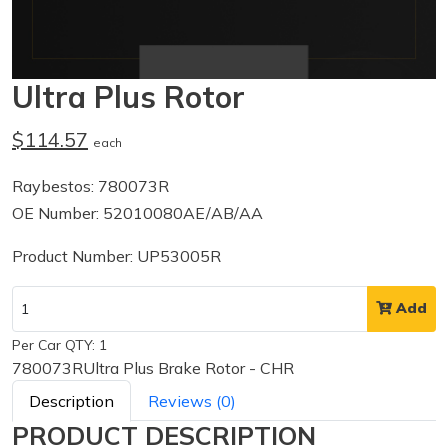
Ultra Plus Rotor
$114.57
each
Raybestos: 780073R
OE Number: 52010080AE/AB/AA
Product Number: UP53005R
Add
Per Car QTY: 1
780073RUltra Plus Brake Rotor - CHR
Description
Reviews (0)
PRODUCT DESCRIPTION