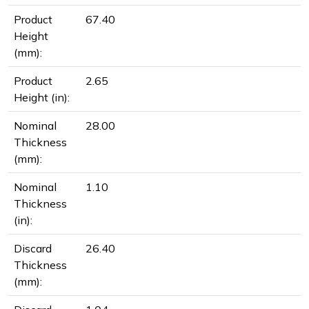
Product
67.40
Height
(mm):
Product
2.65
Height (in):
Nominal
28.00
Thickness
(mm):
Nominal
1.10
Thickness
(in):
Discard
26.40
Thickness
(mm):