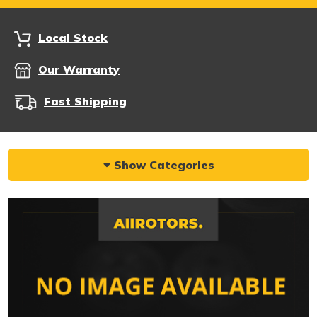
Local Stock
Our Warranty
Fast Shipping
Show Categories