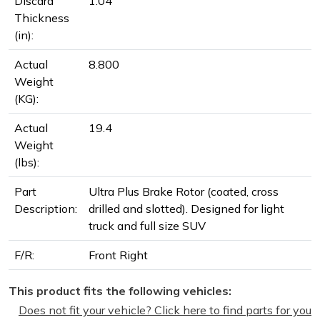
Discard
1.04
Thickness
(in):
Actual
8.800
Weight
(KG):
Actual
19.4
Weight
(lbs):
Part
Ultra Plus Brake Rotor (coated, cross
Description:
drilled and slotted). Designed for light
truck and full size SUV
F/R:
Front Right
This product fits the following vehicles:
Does not fit your vehicle? Click here to find parts for you