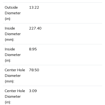
Outside
13.22
Diameter
(in):
Inside
227.40
Diameter
(mm):
Inside
8.95
Diameter
(in):
Center Hole
78.50
Diameter
(mm):
Center Hole
3.09
Diameter
(in):