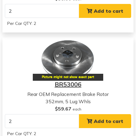
View all parts for this vehicle
Add to cart
2009
Dodge
Per Car QTY: 2
Durango
View all parts for this vehicle
2007
Chrysler
Aspen
View all parts for this vehicle
2008
Chrysler
BR53006
Aspen
View all parts for this vehicle
Rear OEM Replacement Brake Rotor
2009
352mm, 5 Lug Whls
Chrysler
$59.67
each
Aspen
Add to cart
View all parts for this vehicle
2002
Per Car QTY: 2