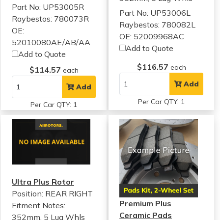
Part No: UP53005R
Part No: UP53006L
Raybestos: 780073R
Raybestos: 780082L
OE:
OE: 52009968AC
52010080AE/AB/AA
Add to Quote
Add to Quote
$116.57
each
$114.57
each
Add
Add
Per Car QTY: 1
Per Car QTY: 1
Ultra Plus Rotor
Position: REAR RIGHT
Premium Plus
Fitment Notes:
Ceramic Pads
352mm, 5 Lug Whls