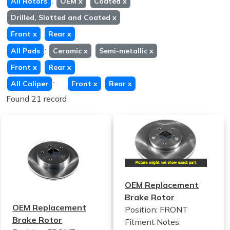
:
All Rotors
OEM
x
Coated
x
Drilled, Slotted and Coated
x
Front
x
Rear
x
:
All Pads
Ceramic
x
Semi-metallic
x
Front
x
Rear
x
:
All Caliper
Front
x
Rear
x
Found 21 record
OEM Replacement
Brake Rotor
OEM Replacement
Position: FRONT
Brake Rotor
Fitment Notes: