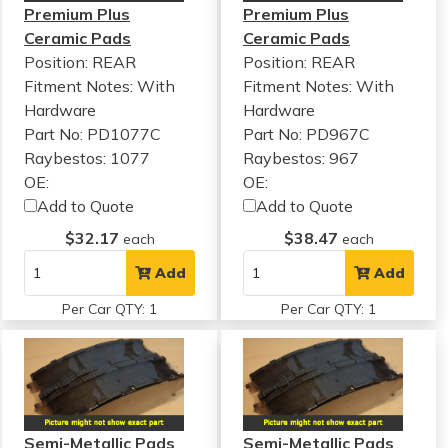
Premium Plus
Premium Plus
Ceramic Pads
Ceramic Pads
Position: REAR
Position: REAR
Fitment Notes:
With
Fitment Notes:
With
Hardware
Hardware
Part No: PD1077C
Part No: PD967C
Raybestos: 1077
Raybestos: 967
OE:
OE:
Add to Quote
Add to Quote
$32.17
$38.47
each
each
Add
Add
Per Car QTY: 1
Per Car QTY: 1
Semi-Metallic Pads
Semi-Metallic Pads