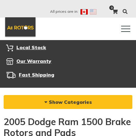
0
All prices are in:
Local Stock
Our Warranty
Fast Shipping
Show Categories
2005 Dodge Ram 1500 Brake
Rotors and Pads