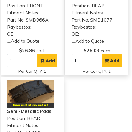
Position: FRONT
Position: REAR
Fitment Notes:
Fitment Notes:
Part No: SMD966A
Part No: SMD1077
Raybestos:
Raybestos:
OE:
OE:
Add to Quote
Add to Quote
$26.86
$26.03
each
each
Add
Add
Per Car QTY: 1
Per Car QTY: 1
Semi-Metallic Pads
Position: REAR
Fitment Notes: