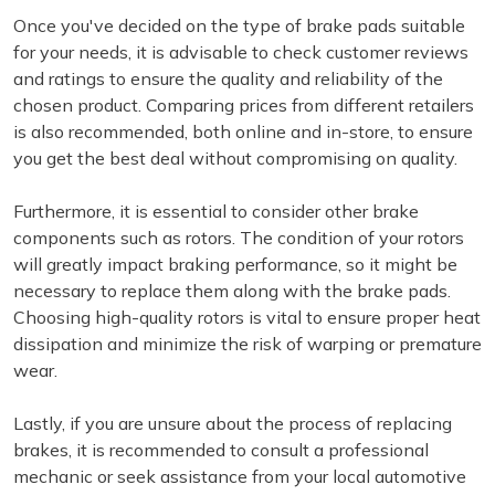
Once you've decided on the type of brake pads suitable
for your needs, it is advisable to check customer reviews
and ratings to ensure the quality and reliability of the
chosen product. Comparing prices from different retailers
is also recommended, both online and in-store, to ensure
you get the best deal without compromising on quality.
Furthermore, it is essential to consider other brake
components such as rotors. The condition of your rotors
will greatly impact braking performance, so it might be
necessary to replace them along with the brake pads.
Choosing high-quality rotors is vital to ensure proper heat
dissipation and minimize the risk of warping or premature
wear.
Lastly, if you are unsure about the process of replacing
brakes, it is recommended to consult a professional
mechanic or seek assistance from your local automotive