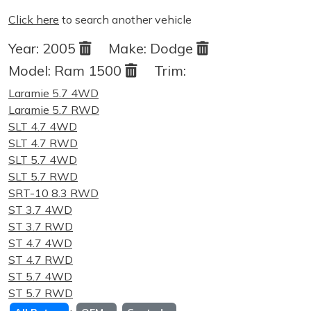
Click here
to search another vehicle
Year:
2005
Make:
Dodge
Model:
Ram 1500
Trim:
Laramie 5.7 4WD
Laramie 5.7 RWD
SLT 4.7 4WD
SLT 4.7 RWD
SLT 5.7 4WD
SLT 5.7 RWD
SRT-10 8.3 RWD
ST 3.7 4WD
ST 3.7 RWD
ST 4.7 4WD
ST 4.7 RWD
ST 5.7 4WD
ST 5.7 RWD