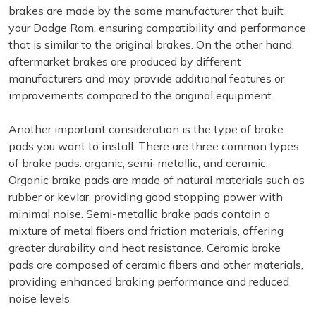
brakes are made by the same manufacturer that built
your Dodge Ram, ensuring compatibility and performance
that is similar to the original brakes. On the other hand,
aftermarket brakes are produced by different
manufacturers and may provide additional features or
improvements compared to the original equipment.
Another important consideration is the type of brake
pads you want to install. There are three common types
of brake pads: organic, semi-metallic, and ceramic.
Organic brake pads are made of natural materials such as
rubber or kevlar, providing good stopping power with
minimal noise. Semi-metallic brake pads contain a
mixture of metal fibers and friction materials, offering
greater durability and heat resistance. Ceramic brake
pads are composed of ceramic fibers and other materials,
providing enhanced braking performance and reduced
noise levels.