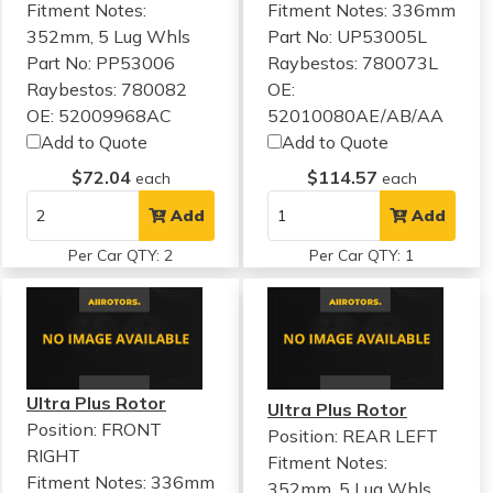
Fitment Notes:
Fitment Notes:
336mm
352mm, 5 Lug Whls
Part No: UP53005L
Part No: PP53006
Raybestos: 780073L
Raybestos: 780082
OE:
OE: 52009968AC
52010080AE/AB/AA
Add to Quote
Add to Quote
$72.04
$114.57
each
each
Add
Add
Per Car QTY: 2
Per Car QTY: 1
Ultra Plus Rotor
Ultra Plus Rotor
Position: FRONT
Position: REAR LEFT
RIGHT
Fitment Notes:
Fitment Notes:
336mm
352mm, 5 Lug Whls