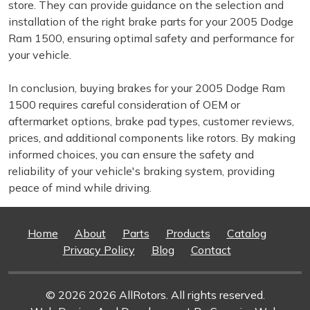
store. They can provide guidance on the selection and
installation of the right brake parts for your 2005 Dodge
Ram 1500, ensuring optimal safety and performance for
your vehicle.
In conclusion, buying brakes for your 2005 Dodge Ram
1500 requires careful consideration of OEM or
aftermarket options, brake pad types, customer reviews,
prices, and additional components like rotors. By making
informed choices, you can ensure the safety and
reliability of your vehicle's braking system, providing
peace of mind while driving.
Home
About
Parts
Products
Catalog
Privacy Policy
Blog
Contact
© 2026 2026 AllRotors. All rights reserved.