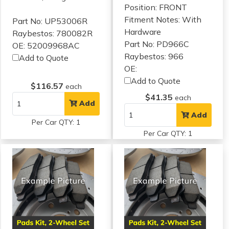
Position: FRONT
Fitment Notes:
With
Part No: UP53006R
Hardware
Raybestos: 780082R
Part No: PD966C
OE: 52009968AC
Raybestos: 966
Add to Quote
OE:
Add to Quote
$116.57
each
$41.35
each
Add
Add
Per Car QTY: 1
Per Car QTY: 1