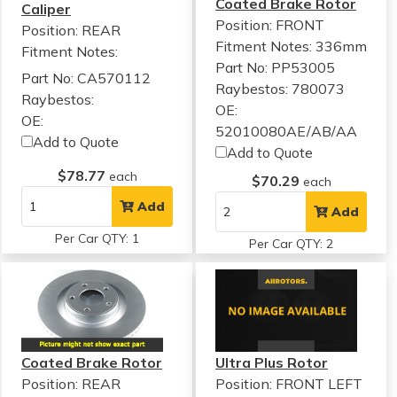
Coated Brake Rotor
Caliper
Position: FRONT
Position: REAR
Fitment Notes:
336mm
Fitment Notes:
Part No: PP53005
Part No: CA570112
Raybestos: 780073
Raybestos:
OE:
OE:
52010080AE/AB/AA
Add to Quote
Add to Quote
$78.77
each
$70.29
each
Add
Add
Per Car QTY: 1
Per Car QTY: 2
Coated Brake Rotor
Ultra Plus Rotor
Position: REAR
Position: FRONT LEFT