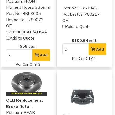
Position: FRONT
Fitment Notes:
336mm
Part No: BR53045
Part No: BR53005
Raybestos: 780217
Raybestos: 780073
OE:
OE:
Add to Quote
52010080AE/AB/AA
Add to Quote
$100.64
each
$58
each
Add
Add
Per Car QTY: 2
Per Car QTY: 2
OEM Replacement
Brake Rotor
Position: REAR