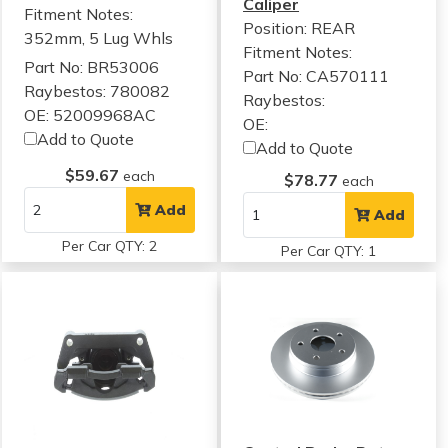
Caliper
Fitment Notes:
Position: REAR
352mm, 5 Lug Whls
Fitment Notes:
Part No: BR53006
Part No: CA570111
Raybestos: 780082
Raybestos:
OE: 52009968AC
OE:
Add to Quote
Add to Quote
$59.67
each
$78.77
each
Add
Add
Per Car QTY: 2
Per Car QTY: 1