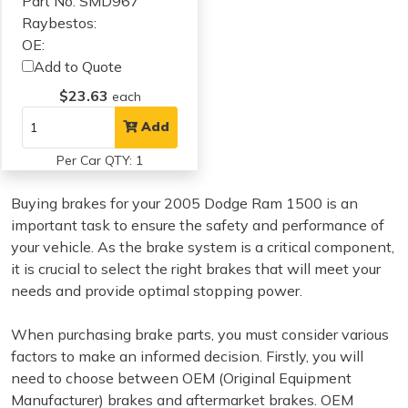
Part No: SMD967
Raybestos:
OE:
Add to Quote
$23.63
each
Add
Per Car QTY: 1
Buying brakes for your 2005 Dodge Ram 1500 is an
important task to ensure the safety and performance of
your vehicle. As the brake system is a critical component,
it is crucial to select the right brakes that will meet your
needs and provide optimal stopping power.
When purchasing brake parts, you must consider various
factors to make an informed decision. Firstly, you will
need to choose between OEM (Original Equipment
Manufacturer) brakes and aftermarket brakes. OEM