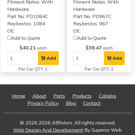
Fitment Notes:
With
Fitment Notes:
With
Hardware
Hardware
Part No: PD1084C
Part No: PD967C
Raybestos: 1084
Raybestos: 967
OE:
OE:
Add to Quote
Add to Quote
$40.21
$38.47
each
each
Add
Add
Per Car QTY: 1
Per Car QTY: 1
Home
About
Parts
Products
Catalog
Privacy Policy
Blog
Contact
© 2026 2026 AllRotors. All rights reserved.
Web Design And Development
By Superior Web