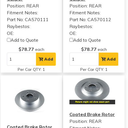
Position: REAR
Position: REAR
Fitment Notes:
Fitment Notes:
Part No: CA570111
Part No: CA570112
Raybestos:
Raybestos:
OE:
OE:
Add to Quote
Add to Quote
$78.77
$78.77
each
each
Add
Add
Per Car QTY: 1
Per Car QTY: 1
Coated Brake Rotor
Position: REAR
Coated Brake Rotor
Fitment Notes: