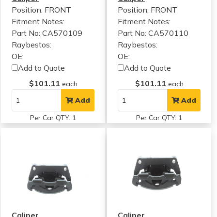
Position: FRONT
Position: FRONT
Fitment Notes:
Fitment Notes:
Part No: CA570109
Part No: CA570110
Raybestos:
Raybestos:
OE:
OE:
Add to Quote
Add to Quote
$101.11
$101.11
each
each
Add
Add
Per Car QTY: 1
Per Car QTY: 1
Caliper
Caliper