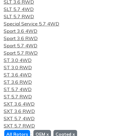
SLT 3.6 RWD
SLT 5.7 4WD
SLT 5.7 RWD
Special Service 5.7 4WD
Sport 3.6 4WD
Sport 3.6 RWD
Sport 5.7 4WD
Sport 5.7 RWD
ST 3.0 4WD
ST 3.0 RWD
ST 3.6 4WD
ST 3.6 RWD
ST 5.7 4WD
ST 5.7 RWD
SXT 3.6 4WD
SXT 3.6 RWD
SXT 5.7 4WD
SXT 5.7 RWD
:
All Rotors
OEM
x
Coated
x