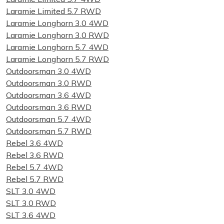
Laramie Limited 5.7 RWD
Laramie Longhorn 3.0 4WD
Laramie Longhorn 3.0 RWD
Laramie Longhorn 5.7 4WD
Laramie Longhorn 5.7 RWD
Outdoorsman 3.0 4WD
Outdoorsman 3.0 RWD
Outdoorsman 3.6 4WD
Outdoorsman 3.6 RWD
Outdoorsman 5.7 4WD
Outdoorsman 5.7 RWD
Rebel 3.6 4WD
Rebel 3.6 RWD
Rebel 5.7 4WD
Rebel 5.7 RWD
SLT 3.0 4WD
SLT 3.0 RWD
SLT 3.6 4WD