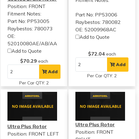
Position: FRONT
Fitment Notes:
Part No: PP53006
Part No: PP53005
Raybestos: 780082
Raybestos: 780073
OE: 52009968AC
OE:
Add to Quote
52010080AE/AB/AA
Add to Quote
$72.04
each
$70.29
each
Add
Add
Per Car QTY: 2
Per Car QTY: 2
Ultra Plus Rotor
Ultra Plus Rotor
Position: FRONT
Position: FRONT LEFT