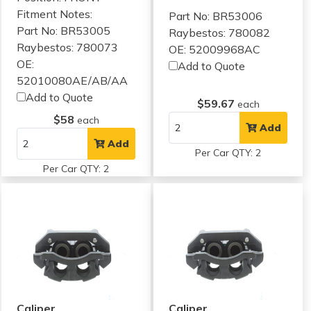
Fitment Notes:
Part No: BR53006
Part No: BR53005
Raybestos: 780082
Raybestos: 780073
OE: 52009968AC
OE:
Add to Quote
52010080AE/AB/AA
Add to Quote
$59.67
each
$58
each
Add
Add
Per Car QTY: 2
Per Car QTY: 2
Caliper
Caliper