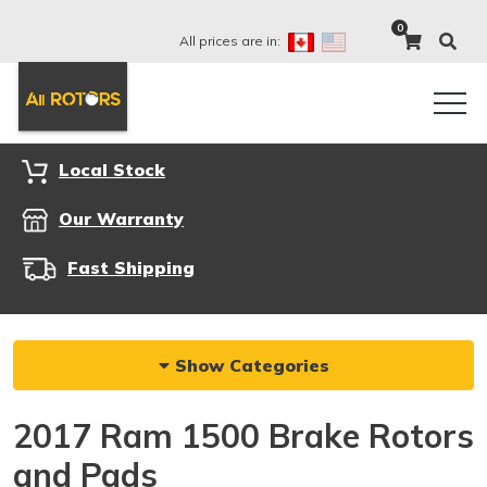
0
All prices are in:
Local Stock
Our Warranty
Fast Shipping
Show Categories
2017 Ram 1500 Brake Rotors
and Pads