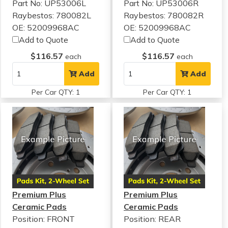
Part No: UP53006L
Part No: UP53006R
Raybestos: 780082L
Raybestos: 780082R
OE: 52009968AC
OE: 52009968AC
Add to Quote
Add to Quote
$116.57
$116.57
each
each
Add
Add
Per Car QTY: 1
Per Car QTY: 1
Premium Plus
Premium Plus
Ceramic Pads
Ceramic Pads
Position: FRONT
Position: REAR