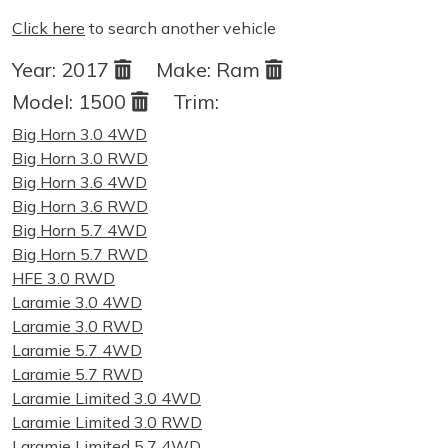
Click here
to search another vehicle
Year:
2017
Make:
Ram
Model:
1500
Trim:
Big Horn 3.0 4WD
Big Horn 3.0 RWD
Big Horn 3.6 4WD
Big Horn 3.6 RWD
Big Horn 5.7 4WD
Big Horn 5.7 RWD
HFE 3.0 RWD
Laramie 3.0 4WD
Laramie 3.0 RWD
Laramie 5.7 4WD
Laramie 5.7 RWD
Laramie Limited 3.0 4WD
Laramie Limited 3.0 RWD
Laramie Limited 5.7 4WD