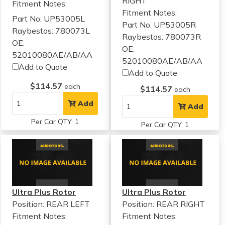
RIGHT
Fitment Notes:
Fitment Notes:
Part No: UP53005L
Part No: UP53005R
Raybestos: 780073L
Raybestos: 780073R
OE:
OE:
52010080AE/AB/AA
52010080AE/AB/AA
Add to Quote
Add to Quote
$114.57
each
$114.57
each
Add
Add
Per Car QTY: 1
Per Car QTY: 1
Ultra Plus Rotor
Ultra Plus Rotor
Position: REAR LEFT
Position: REAR RIGHT
Fitment Notes:
Fitment Notes: