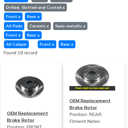
Drilled, Slotted and Coated
x
Front
x
Rear
x
:
All Pads
Ceramic
x
Semi-metallic
x
Front
x
Rear
x
:
All Caliper
Front
x
Rear
x
Found 18 record
OEM Replacement
Brake Rotor
OEM Replacement
Position: REAR
Brake Rotor
Fitment Notes:
Position: FRONT