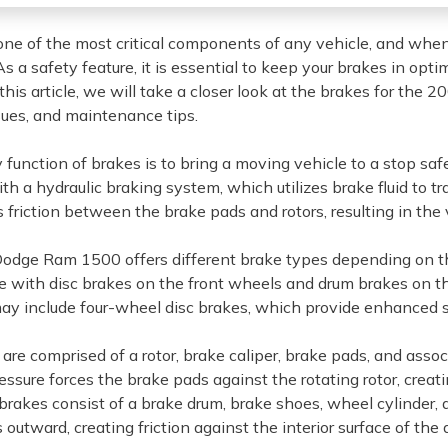
one of the most critical components of any vehicle, and wh
s a safety feature, it is essential to keep your brakes in opt
 this article, we will take a closer look at the brakes for the
ues, and maintenance tips.
 function of brakes is to bring a moving vehicle to a stop s
th a hydraulic braking system, which utilizes brake fluid to t
 friction between the brake pads and rotors, resulting in the 
dge Ram 1500 offers different brake types depending on th
e with disc brakes on the front wheels and drum brakes on the
y include four-wheel disc brakes, which provide enhanced s
 are comprised of a rotor, brake caliper, brake pads, and ass
essure forces the brake pads against the rotating rotor, crea
brakes consist of a brake drum, brake shoes, wheel cylinder,
outward, creating friction against the interior surface of the