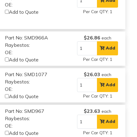
Add
OE:
Add to Quote
Per Car QTY: 1
Part No: SMD966A
$26.86
each
Raybestos:
Add
OE:
Add to Quote
Per Car QTY: 1
Part No: SMD1077
$26.03
each
Raybestos:
Add
OE:
Add to Quote
Per Car QTY: 1
Part No: SMD967
$23.63
each
Raybestos:
Add
OE:
Add to Quote
Per Car QTY: 1