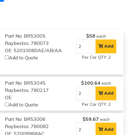
Part No: BR53005
$58
each
Raybestos: 780073
Add
OE: 52010080AE/AB/AA
Add to Quote
Per Car QTY: 2
Part No: BR53045
$100.64
each
Raybestos: 780217
Add
OE:
Add to Quote
Per Car QTY: 2
Part No: BR53006
$59.67
each
Raybestos: 780082
Add
OE: 52009968AC