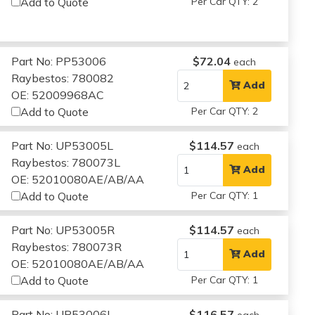
Add to Quote
Per Car QTY: 2
Part No: PP53006
$72.04
each
Raybestos: 780082
Add
OE: 52009968AC
Add to Quote
Per Car QTY: 2
Part No: UP53005L
$114.57
each
Raybestos: 780073L
Add
OE: 52010080AE/AB/AA
Add to Quote
Per Car QTY: 1
Part No: UP53005R
$114.57
each
Raybestos: 780073R
Add
OE: 52010080AE/AB/AA
Add to Quote
Per Car QTY: 1
Part No: UP53006L
$116.57
each