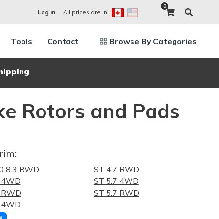
0
All prices are in:
Log in
Tools
Contact
Browse By Categories
hipping
e Rotors and Pads
rim:
0 8.3 RWD
ST 4.7 RWD
7 4WD
ST 5.7 4WD
7 RWD
ST 5.7 RWD
7 4WD
x