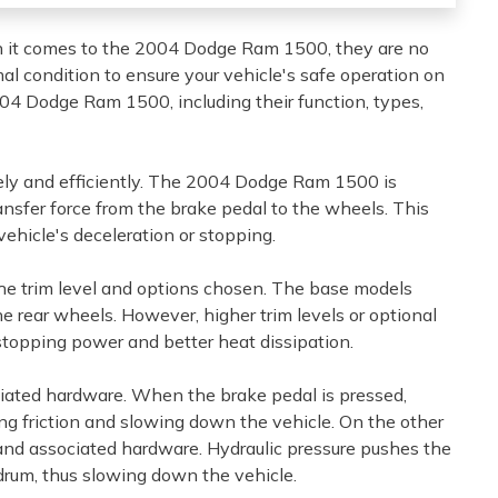
en it comes to the 2004 Dodge Ram 1500, they are no
imal condition to ensure your vehicle's safe operation on
 2004 Dodge Ram 1500, including their function, types,
afely and efficiently. The 2004 Dodge Ram 1500 is
ransfer force from the brake pedal to the wheels. This
vehicle's deceleration or stopping.
e trim level and options chosen. The base models
 rear wheels. However, higher trim levels or optional
topping power and better heat dissipation.
ociated hardware. When the brake pedal is pressed,
ting friction and slowing down the vehicle. On the other
 and associated hardware. Hydraulic pressure pushes the
 drum, thus slowing down the vehicle.