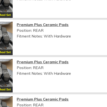
Premium Plus Ceramic Pads
Position: REAR
Fitment Notes:
With Hardware
Premium Plus Ceramic Pads
Position: REAR
Fitment Notes:
With Hardware
Premium Plus Ceramic Pads
Position: REAR