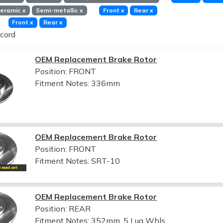
eramic
x
Semi-metallic
x
Front
x
Rear
x
Front
x
Rear
x
cord
OEM Replacement Brake Rotor
Position: FRONT
Fitment Notes:
336mm
OEM Replacement Brake Rotor
Position: FRONT
Fitment Notes:
SRT-10
OEM Replacement Brake Rotor
Position: REAR
Fitment Notes:
352mm, 5 Lug Whls