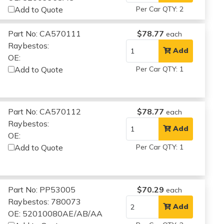
Add to Quote
Per Car QTY: 2
Part No: CA570111
$78.77
each
Raybestos:
Add
OE:
Add to Quote
Per Car QTY: 1
Part No: CA570112
$78.77
each
Raybestos:
Add
OE:
Add to Quote
Per Car QTY: 1
Part No: PP53005
$70.29
each
Raybestos: 780073
Add
OE: 52010080AE/AB/AA