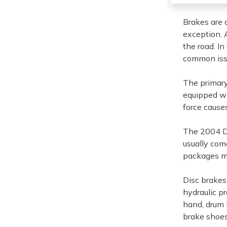
Brakes are 
exception. A
the road. In
common iss
The primary
equipped wi
force causes
The 2004 Do
usually com
packages ma
Disc brakes
hydraulic pr
hand, drum 
brake shoes 