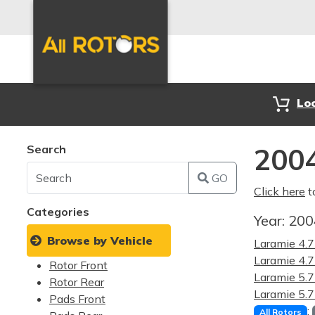
Lo
Search
200
GO
Click here
t
Categories
Year:
20
Browse by Vehicle
Laramie 4.
Laramie 4
Rotor Front
Laramie 5.
Rotor Rear
Laramie 5
Pads Front
:
All Rotors