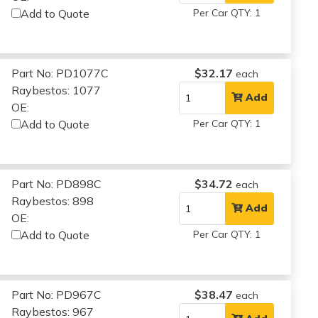
Add to Quote
Per Car QTY: 1
Part No: PD1077C
$32.17
each
Raybestos: 1077
Add
OE:
Add to Quote
Per Car QTY: 1
Part No: PD898C
$34.72
each
Raybestos: 898
Add
OE:
Add to Quote
Per Car QTY: 1
Part No: PD967C
$38.47
each
Raybestos: 967