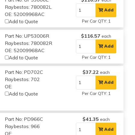
Raybestos: 780082L
Add
OE: 52009968AC
Add to Quote
Per Car QTY: 1
Part No: UP53006R
$116.57
each
Raybestos: 780082R
Add
OE: 52009968AC
Add to Quote
Per Car QTY: 1
Part No: PD702C
$37.22
each
Raybestos: 702
Add
OE:
Add to Quote
Per Car QTY: 1
Part No: PD966C
$41.35
each
Raybestos: 966
Add
OE: