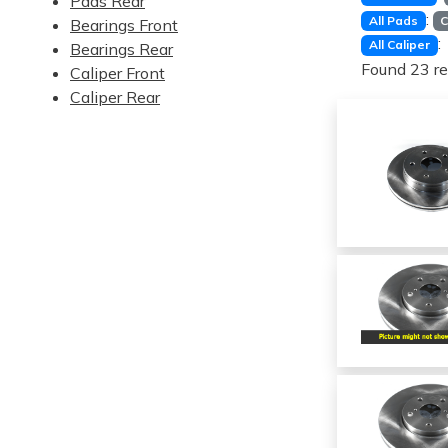
Pads Rear
:
All Pads
C
Bearings Front
:
All Caliper
Bearings Rear
Found 23 re
Caliper Front
Caliper Rear