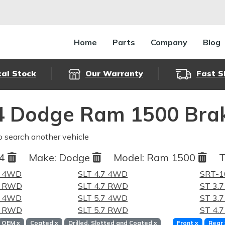
Home
Parts
Company
Blog
cal Stock
Our Warranty
Fast S
4 Dodge Ram 1500 Brak
o search another vehicle
04
Make:
Dodge
Model:
Ram 1500
T
7 4WD
SLT 4.7 4WD
SRT-1
.7 RWD
SLT 4.7 RWD
ST 3.
7 4WD
SLT 5.7 4WD
ST 3.
.7 RWD
SLT 5.7 RWD
ST 4.
OEM
x
Coated
x
Drilled, Slotted and Coated
x
Front
x
Rear