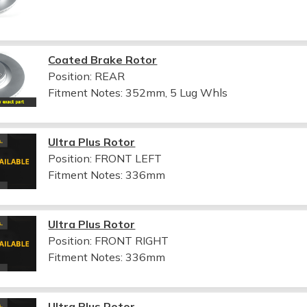
Coated Brake Rotor
Position: REAR
Fitment Notes:
352mm, 5 Lug Whls
Ultra Plus Rotor
Position: FRONT LEFT
Fitment Notes:
336mm
Ultra Plus Rotor
Position: FRONT RIGHT
Fitment Notes:
336mm
Ultra Plus Rotor