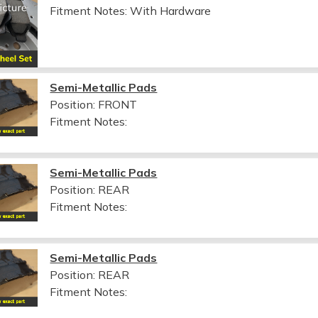
Fitment Notes:
With Hardware
Semi-Metallic Pads
Position: FRONT
Fitment Notes:
Semi-Metallic Pads
Position: REAR
Fitment Notes:
Semi-Metallic Pads
Position: REAR
Fitment Notes: