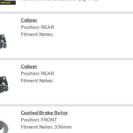
Caliper
Position: REAR
Fitment Notes:
Caliper
Position: REAR
Fitment Notes:
Coated Brake Rotor
Position: FRONT
Fitment Notes:
336mm