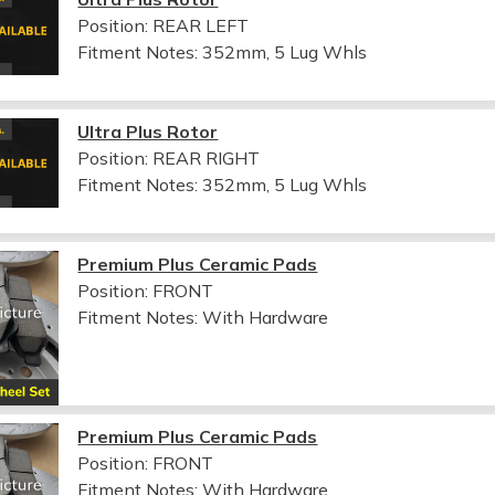
Position: REAR LEFT
Fitment Notes:
352mm, 5 Lug Whls
Ultra Plus Rotor
Position: REAR RIGHT
Fitment Notes:
352mm, 5 Lug Whls
Premium Plus Ceramic Pads
Position: FRONT
Fitment Notes:
With Hardware
Premium Plus Ceramic Pads
Position: FRONT
Fitment Notes:
With Hardware