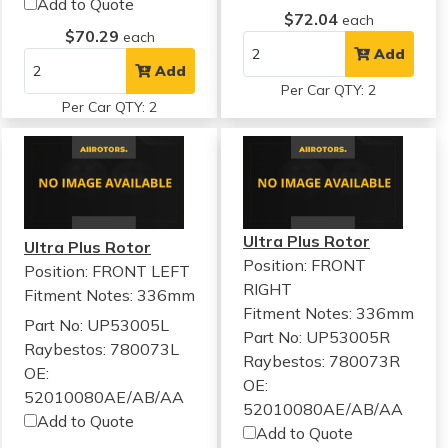
Add to Quote
$72.04
each
$70.29
each
Add
Add
Per Car QTY: 2
Per Car QTY: 2
Ultra Plus Rotor
Ultra Plus Rotor
Position: FRONT
Position: FRONT LEFT
RIGHT
Fitment Notes:
336mm
Fitment Notes:
336mm
Part No: UP53005L
Part No: UP53005R
Raybestos: 780073L
Raybestos: 780073R
OE:
OE:
52010080AE/AB/AA
52010080AE/AB/AA
Add to Quote
Add to Quote