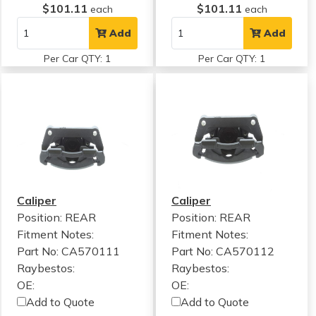
$101.11
$101.11
each
each
Add
Add
Per Car QTY: 1
Per Car QTY: 1
Caliper
Caliper
Position: REAR
Position: REAR
Fitment Notes:
Fitment Notes:
Part No: CA570111
Part No: CA570112
Raybestos:
Raybestos:
OE:
OE:
Add to Quote
Add to Quote