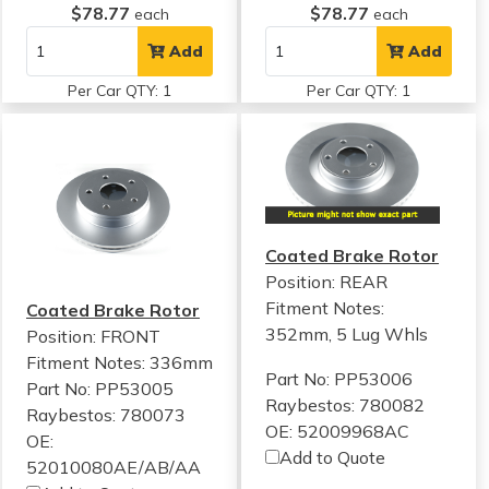
$78.77
$78.77
each
each
Add
Add
Per Car QTY: 1
Per Car QTY: 1
Coated Brake Rotor
Position: REAR
Fitment Notes:
Coated Brake Rotor
352mm, 5 Lug Whls
Position: FRONT
Fitment Notes:
336mm
Part No: PP53006
Part No: PP53005
Raybestos: 780082
Raybestos: 780073
OE: 52009968AC
OE:
Add to Quote
52010080AE/AB/AA