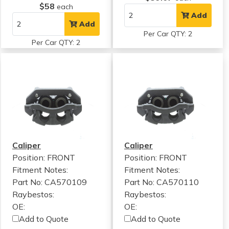
$58
each
Add
Add
Per Car QTY: 2
Per Car QTY: 2
Caliper
Caliper
Position: FRONT
Position: FRONT
Fitment Notes:
Fitment Notes:
Part No: CA570109
Part No: CA570110
Raybestos:
Raybestos:
OE:
OE:
Add to Quote
Add to Quote