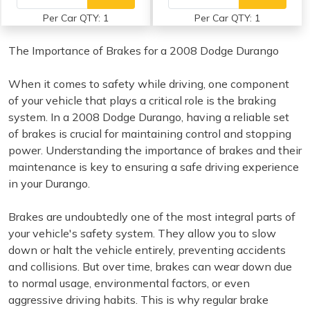
Per Car QTY: 1
Per Car QTY: 1
The Importance of Brakes for a 2008 Dodge Durango
When it comes to safety while driving, one component
of your vehicle that plays a critical role is the braking
system. In a 2008 Dodge Durango, having a reliable set
of brakes is crucial for maintaining control and stopping
power. Understanding the importance of brakes and their
maintenance is key to ensuring a safe driving experience
in your Durango.
Brakes are undoubtedly one of the most integral parts of
your vehicle's safety system. They allow you to slow
down or halt the vehicle entirely, preventing accidents
and collisions. But over time, brakes can wear down due
to normal usage, environmental factors, or even
aggressive driving habits. This is why regular brake