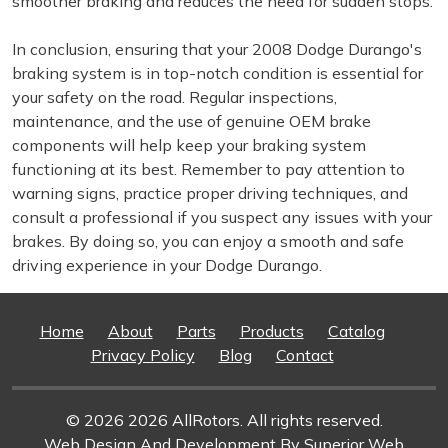
smoother braking and reduces the need for sudden stops.
In conclusion, ensuring that your 2008 Dodge Durango's
braking system is in top-notch condition is essential for
your safety on the road. Regular inspections,
maintenance, and the use of genuine OEM brake
components will help keep your braking system
functioning at its best. Remember to pay attention to
warning signs, practice proper driving techniques, and
consult a professional if you suspect any issues with your
brakes. By doing so, you can enjoy a smooth and safe
driving experience in your Dodge Durango.
Home
About
Parts
Products
Catalog
Privacy Policy
Blog
Contact
© 2026 2026 AllRotors. All rights reserved.
Web Design And Development
By Superior Web