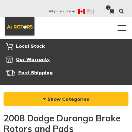
0
All prices are in:
Local Stock
Our Warranty
Fast Shipping
Show Categories
2008 Dodge Durango Brake
Rotors and Pads