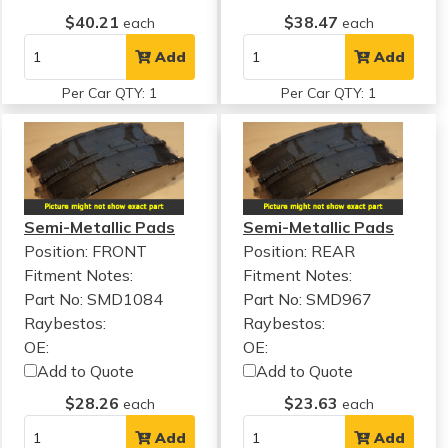
$40.21
$38.47
each
each
Add
Add
Per Car QTY: 1
Per Car QTY: 1
Semi-Metallic Pads
Semi-Metallic Pads
Position: FRONT
Position: REAR
Fitment Notes:
Fitment Notes:
Part No: SMD1084
Part No: SMD967
Raybestos:
Raybestos:
OE:
OE:
Add to Quote
Add to Quote
$28.26
$23.63
each
each
Add
Add