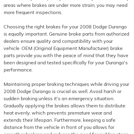
areas where brakes are under more strain, you may need
more frequent inspections.
Choosing the right brakes for your 2008 Dodge Durango
is equally important. Genuine brake parts from authorized
dealers ensure quality and compatibility with your
vehicle. OEM (Original Equipment Manufacturer) brake
parts provide you with the peace of mind that they have
been designed and tested specifically for your Durango's
performance.
Maintaining proper braking techniques while driving your
2008 Dodge Durango is crucial as well. Avoid harsh or
sudden braking unless it's an emergency situation.
Gradually applying the brakes allows them to distribute
heat evenly, which prevents premature wear and
extends their lifespan. Furthermore, keeping a safe
distance from the vehicle in front of you allows for