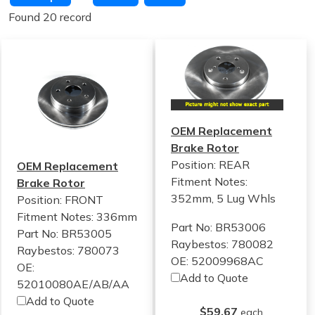
Found 20 record
OEM Replacement
Brake Rotor
Position: REAR
OEM Replacement
Fitment Notes:
Brake Rotor
352mm, 5 Lug Whls
Position: FRONT
Fitment Notes:
336mm
Part No: BR53006
Part No: BR53005
Raybestos: 780082
Raybestos: 780073
OE: 52009968AC
OE:
Add to Quote
52010080AE/AB/AA
Add to Quote
$59.67
each