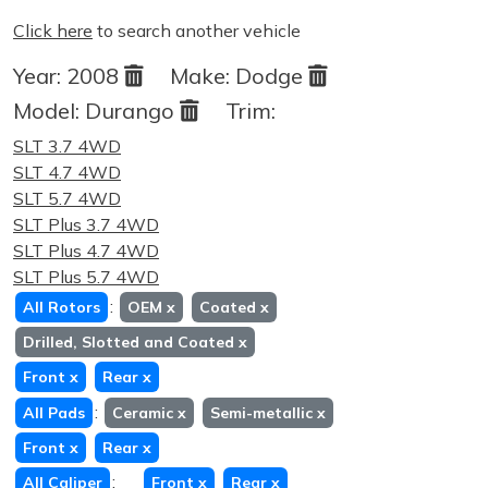
Click here
to search another vehicle
Year:
2008
Make:
Dodge
Model:
Durango
Trim:
SLT 3.7 4WD
SLT 4.7 4WD
SLT 5.7 4WD
SLT Plus 3.7 4WD
SLT Plus 4.7 4WD
SLT Plus 5.7 4WD
:
All Rotors
OEM
x
Coated
x
Drilled, Slotted and Coated
x
Front
x
Rear
x
:
All Pads
Ceramic
x
Semi-metallic
x
Front
x
Rear
x
:
All Caliper
Front
x
Rear
x