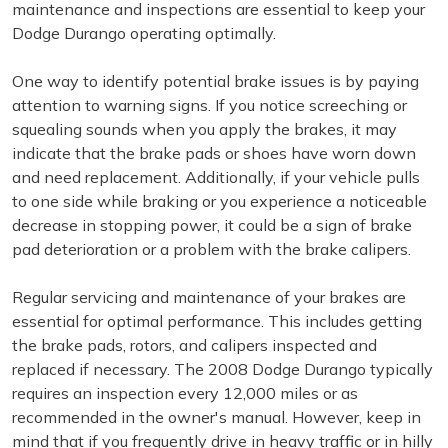
maintenance and inspections are essential to keep your
Dodge Durango operating optimally.
One way to identify potential brake issues is by paying
attention to warning signs. If you notice screeching or
squealing sounds when you apply the brakes, it may
indicate that the brake pads or shoes have worn down
and need replacement. Additionally, if your vehicle pulls
to one side while braking or you experience a noticeable
decrease in stopping power, it could be a sign of brake
pad deterioration or a problem with the brake calipers.
Regular servicing and maintenance of your brakes are
essential for optimal performance. This includes getting
the brake pads, rotors, and calipers inspected and
replaced if necessary. The 2008 Dodge Durango typically
requires an inspection every 12,000 miles or as
recommended in the owner's manual. However, keep in
mind that if you frequently drive in heavy traffic or in hilly