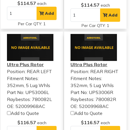
$114.57
each
$114.57
each
Add
Add
Per Car QTY: 1
Per Car QTY: 1
Ultra Plus Rotor
Ultra Plus Rotor
Position: REAR LEFT
Position: REAR RIGHT
Fitment Notes:
Fitment Notes:
352mm, 5 Lug Whls
352mm, 5 Lug Whls
Part No: UP53006L
Part No: UP53006R
Raybestos: 780082L
Raybestos: 780082R
OE: 52009968AC
OE: 52009968AC
Add to Quote
Add to Quote
$116.57
$116.57
each
each