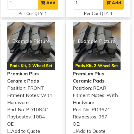
Add
Add
Per Car QTY: 1
Per Car QTY: 1
Premium Plus
Premium Plus
Ceramic Pads
Ceramic Pads
Position: FRONT
Position: REAR
Fitment Notes:
With
Fitment Notes:
With
Hardware
Hardware
Part No: PD1084C
Part No: PD967C
Raybestos: 1084
Raybestos: 967
OE:
OE:
Add to Quote
Add to Quote