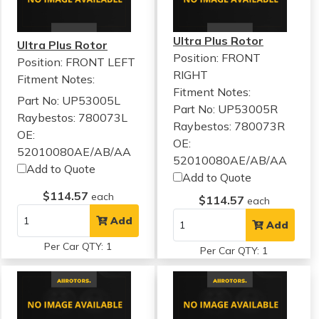
Ultra Plus Rotor
Ultra Plus Rotor
Position: FRONT
Position: FRONT LEFT
RIGHT
Fitment Notes:
Fitment Notes:
Part No: UP53005L
Part No: UP53005R
Raybestos: 780073L
Raybestos: 780073R
OE:
OE:
52010080AE/AB/AA
52010080AE/AB/AA
Add to Quote
Add to Quote
$114.57
each
$114.57
each
Add
Add
Per Car QTY: 1
Per Car QTY: 1