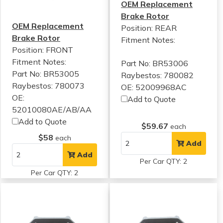
OEM Replacement
Brake Rotor
OEM Replacement
Position: REAR
Brake Rotor
Fitment Notes:
Position: FRONT
Fitment Notes:
Part No: BR53006
Part No: BR53005
Raybestos: 780082
Raybestos: 780073
OE: 52009968AC
OE:
Add to Quote
52010080AE/AB/AA
Add to Quote
$59.67
each
$58
each
Add
Add
Per Car QTY: 2
Per Car QTY: 2