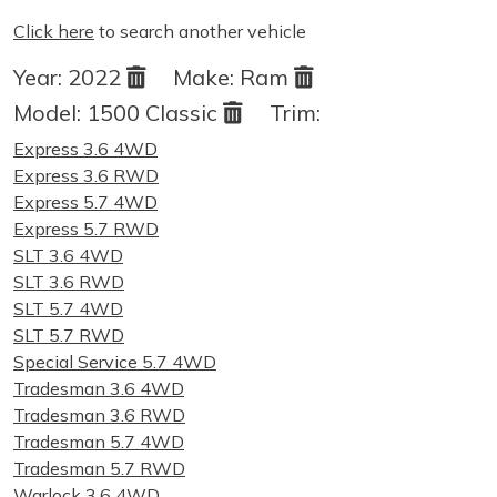
Click here
to search another vehicle
Year:
2022
Make:
Ram
Model:
1500 Classic
Trim:
Express 3.6 4WD
Express 3.6 RWD
Express 5.7 4WD
Express 5.7 RWD
SLT 3.6 4WD
SLT 3.6 RWD
SLT 5.7 4WD
SLT 5.7 RWD
Special Service 5.7 4WD
Tradesman 3.6 4WD
Tradesman 3.6 RWD
Tradesman 5.7 4WD
Tradesman 5.7 RWD
Warlock 3.6 4WD