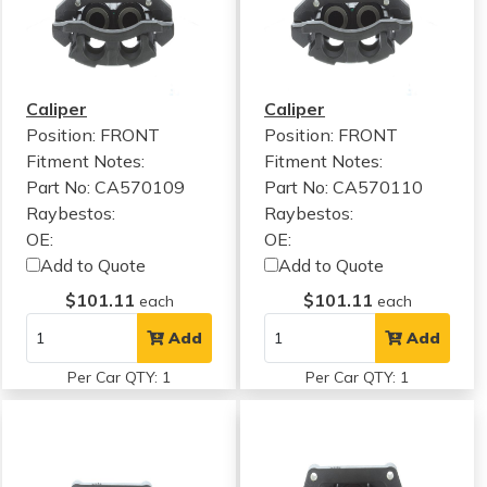
Caliper
Caliper
Position: FRONT
Position: FRONT
Fitment Notes:
Fitment Notes:
Part No: CA570109
Part No: CA570110
Raybestos:
Raybestos:
OE:
OE:
Add to Quote
Add to Quote
$101.11
$101.11
each
each
Add
Add
Per Car QTY: 1
Per Car QTY: 1