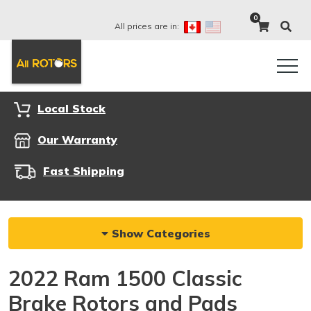
0
All prices are in:
Local Stock
Our Warranty
Fast Shipping
Show Categories
2022 Ram 1500 Classic
Brake Rotors and Pads