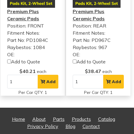
Premium Plus
Premium Plus
Ceramic Pads
Ceramic Pads
Position: FRONT
Position: REAR
Fitment Notes:
Fitment Notes:
Part No: PD1084C
Part No: PD967C
Raybestos: 1084
Raybestos: 967
OE:
OE:
Add to Quote
Add to Quote
$40.21
$38.47
each
each
Add
Add
Per Car QTY: 1
Per Car QTY: 1
Home
About
Parts
Products
Catalog
Privacy Policy
Blog
Contact