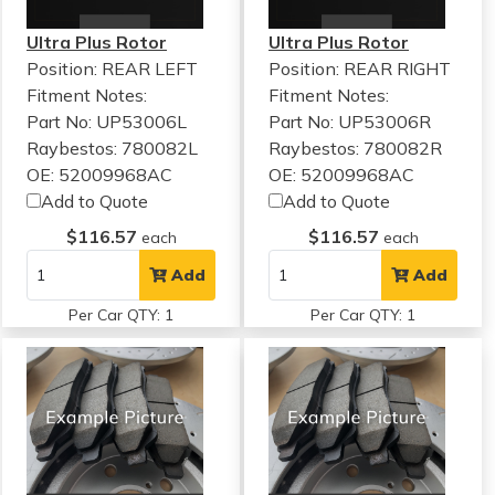
Ultra Plus Rotor
Ultra Plus Rotor
Position: REAR LEFT
Position: REAR RIGHT
Fitment Notes:
Fitment Notes:
Part No: UP53006L
Part No: UP53006R
Raybestos: 780082L
Raybestos: 780082R
OE: 52009968AC
OE: 52009968AC
Add to Quote
Add to Quote
$116.57
$116.57
each
each
Add
Add
Per Car QTY: 1
Per Car QTY: 1