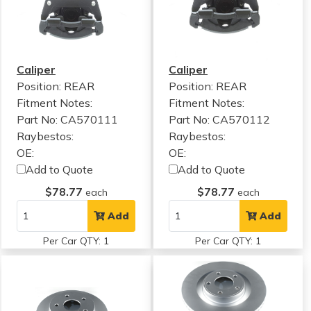
Caliper
Caliper
Position: REAR
Position: REAR
Fitment Notes:
Fitment Notes:
Part No: CA570111
Part No: CA570112
Raybestos:
Raybestos:
OE:
OE:
Add to Quote
Add to Quote
$78.77
$78.77
each
each
Add
Add
Per Car QTY: 1
Per Car QTY: 1