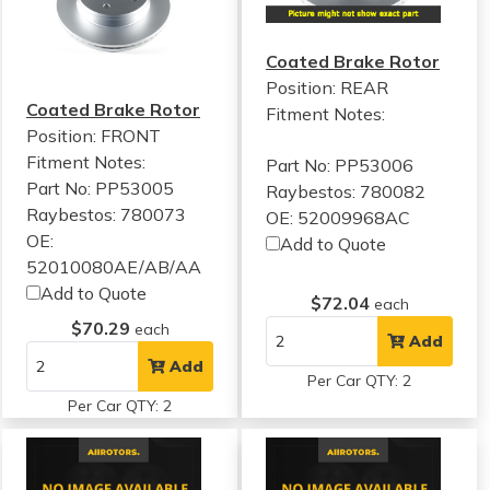
Coated Brake Rotor
Position: REAR
Coated Brake Rotor
Fitment Notes:
Position: FRONT
Fitment Notes:
Part No: PP53006
Part No: PP53005
Raybestos: 780082
Raybestos: 780073
OE: 52009968AC
OE:
Add to Quote
52010080AE/AB/AA
Add to Quote
$72.04
each
$70.29
each
Add
Add
Per Car QTY: 2
Per Car QTY: 2