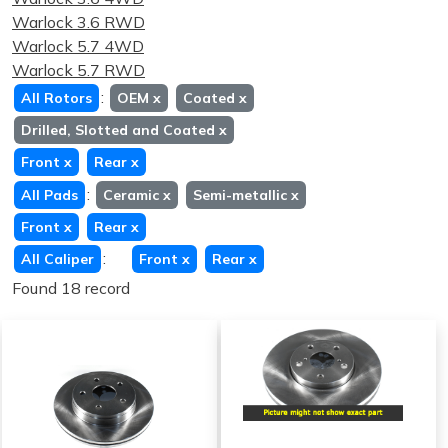
Warlock 3.6 RWD
Warlock 5.7 4WD
Warlock 5.7 RWD
:
All Rotors
OEM
x
Coated
x
Drilled, Slotted and Coated
x
Front
x
Rear
x
:
All Pads
Ceramic
x
Semi-metallic
x
Front
x
Rear
x
:
All Caliper
Front
x
Rear
x
Found 18 record