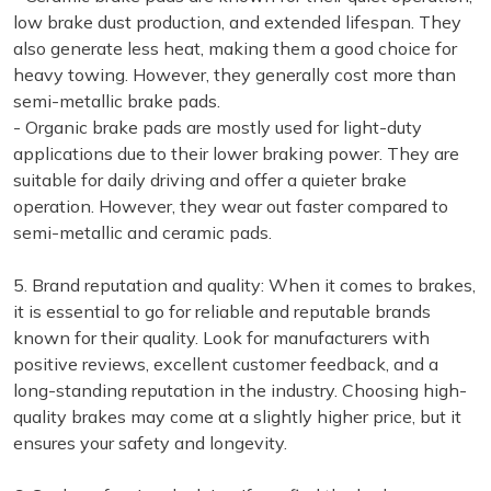
low brake dust production, and extended lifespan. They
also generate less heat, making them a good choice for
heavy towing. However, they generally cost more than
semi-metallic brake pads.
- Organic brake pads are mostly used for light-duty
applications due to their lower braking power. They are
suitable for daily driving and offer a quieter brake
operation. However, they wear out faster compared to
semi-metallic and ceramic pads.
5. Brand reputation and quality: When it comes to brakes,
it is essential to go for reliable and reputable brands
known for their quality. Look for manufacturers with
positive reviews, excellent customer feedback, and a
long-standing reputation in the industry. Choosing high-
quality brakes may come at a slightly higher price, but it
ensures your safety and longevity.