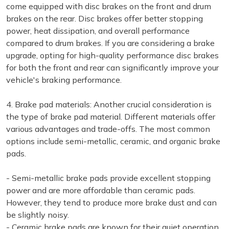
come equipped with disc brakes on the front and drum
brakes on the rear. Disc brakes offer better stopping
power, heat dissipation, and overall performance
compared to drum brakes. If you are considering a brake
upgrade, opting for high-quality performance disc brakes
for both the front and rear can significantly improve your
vehicle's braking performance.
4. Brake pad materials: Another crucial consideration is
the type of brake pad material. Different materials offer
various advantages and trade-offs. The most common
options include semi-metallic, ceramic, and organic brake
pads.
- Semi-metallic brake pads provide excellent stopping
power and are more affordable than ceramic pads.
However, they tend to produce more brake dust and can
be slightly noisy.
- Ceramic brake pads are known for their quiet operation,