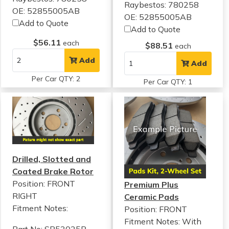
Raybestos: 780258
OE: 52855005AB
OE: 52855005AB
Add to Quote
Add to Quote
$56.11
each
$88.51
each
Add
Add
Per Car QTY: 2
Per Car QTY: 1
Drilled, Slotted and
Coated Brake Rotor
Position: FRONT
Premium Plus
RIGHT
Ceramic Pads
Fitment Notes:
Position: FRONT
Fitment Notes:
With
Part No: SP53025R