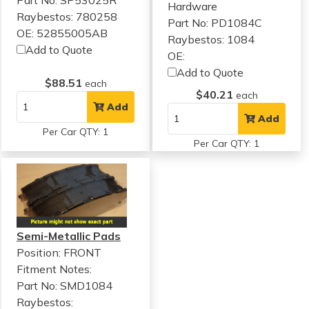
Hardware
Raybestos: 780258
Part No: PD1084C
OE: 52855005AB
Raybestos: 1084
Add to Quote
OE:
Add to Quote
$88.51
each
$40.21
each
Add
Add
Per Car QTY: 1
Per Car QTY: 1
Semi-Metallic Pads
Position: FRONT
Fitment Notes:
Part No: SMD1084
Raybestos: