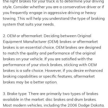
the right brakes for your truck is to determine your driving
style. Consider whether you are a conservative driver or if
you frequently engage in aggressive driving or heavy
towing. This will help you understand the type of braking
system that suits your needs.
2. OEM or aftermarket: Deciding between Original
Equipment Manufacturer (OEM) brakes or aftermarket
brakes is an essential choice. OEM brakes are designed
to match the quality and performance of the original
brakes on your vehicle. If you are satisfied with the
performance of your stock brakes, sticking with OEM
brakes is a safe choice. However, if you desire enhanced
braking capabilities or specific features, aftermarket
brakes may be a better option.
3. Brake type: There are primarily two types of brakes
available in the market: disc brakes and drum brakes.
Most modern vehicles, including the 2006 Dodge Dakota,