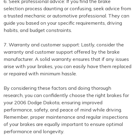
6. Seek professional advice: If you find the brake
selection process daunting or confusing, seek advice from
a trusted mechanic or automotive professional. They can
guide you based on your specific requirements, driving
habits, and budget constraints.
7. Warranty and customer support: Lastly, consider the
warranty and customer support offered by the brake
manufacturer. A solid warranty ensures that if any issues
arise with your brakes, you can easily have them replaced
or repaired with minimum hassle.
By considering these factors and doing thorough
research, you can confidently choose the right brakes for
your 2006 Dodge Dakota, ensuring improved
performance, safety, and peace of mind while driving.
Remember, proper maintenance and regular inspections
of your brakes are equally important to ensure optimal
performance and longevity.