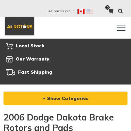
0
All prices are in:
Local Stock
Our Warranty
Fast Shipping
Show Categories
2006 Dodge Dakota Brake
Rotors and Pads