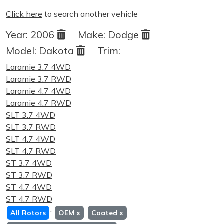
Click here
to search another vehicle
Year:
2006
Make:
Dodge
Model:
Dakota
Trim:
Laramie 3.7 4WD
Laramie 3.7 RWD
Laramie 4.7 4WD
Laramie 4.7 RWD
SLT 3.7 4WD
SLT 3.7 RWD
SLT 4.7 4WD
SLT 4.7 RWD
ST 3.7 4WD
ST 3.7 RWD
ST 4.7 4WD
ST 4.7 RWD
:
All Rotors
OEM
x
Coated
x