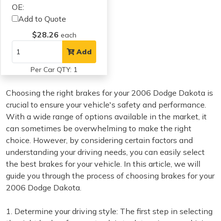
OE:
Add to Quote
$28.26
each
Add
Per Car QTY: 1
Choosing the right brakes for your 2006 Dodge Dakota is
crucial to ensure your vehicle's safety and performance.
With a wide range of options available in the market, it
can sometimes be overwhelming to make the right
choice. However, by considering certain factors and
understanding your driving needs, you can easily select
the best brakes for your vehicle. In this article, we will
guide you through the process of choosing brakes for your
2006 Dodge Dakota.
1. Determine your driving style: The first step in selecting