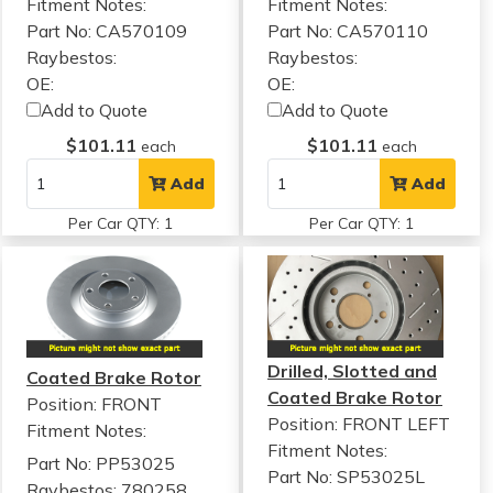
Fitment Notes:
Fitment Notes:
Part No: CA570109
Part No: CA570110
Raybestos:
Raybestos:
OE:
OE:
Add to Quote
Add to Quote
$101.11
$101.11
each
each
Add
Add
Per Car QTY: 1
Per Car QTY: 1
Drilled, Slotted and
Coated Brake Rotor
Coated Brake Rotor
Position: FRONT
Position: FRONT LEFT
Fitment Notes:
Fitment Notes:
Part No: PP53025
Part No: SP53025L
Raybestos: 780258