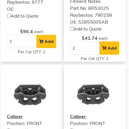
Fitment Notes:
Raybestos: 9777
Part No: BR53025
OE:
Raybestos: 780258
Add to Quote
OE: 52855005AB
Add to Quote
$90.4
each
$41.74
each
Add
Add
Per Car QTY: 2
Per Car QTY: 2
Caliper
Caliper
Position: FRONT
Position: FRONT