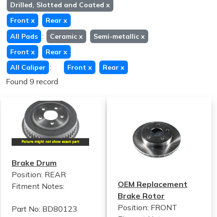
Drilled, Slotted and Coated
x
Front
x
Rear
x
:
All Pads
Ceramic
x
Semi-metallic
x
Front
x
Rear
x
:
All Caliper
Front
x
Rear
x
Found 9 record
Brake Drum
Position: REAR
OEM Replacement
Fitment Notes:
Brake Rotor
Position: FRONT
Part No: BD80123