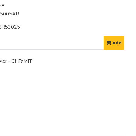
58
55005AB
 BR53025
Add
tor - CHR/MIT