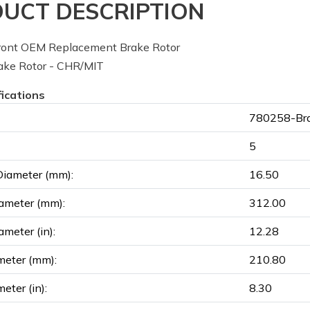
UCT DESCRIPTION
ont OEM Replacement Brake Rotor
ke Rotor - CHR/MIT
fications
780258-Bra
5
Diameter (mm):
16.50
ameter (mm):
312.00
ameter (in):
12.28
meter (mm):
210.80
eter (in):
8.30