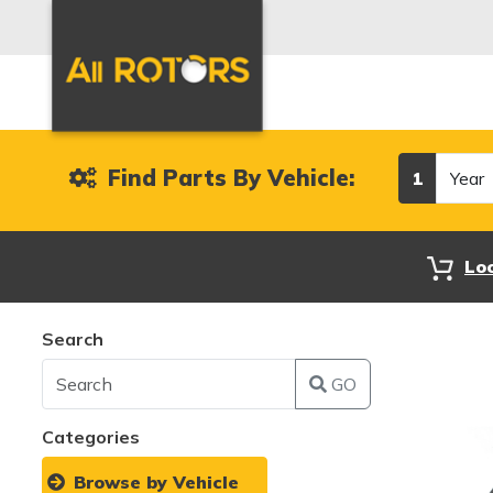
Year
Find Parts By Vehicle:
1
Lo
Search
GO
Categories
Browse by Vehicle