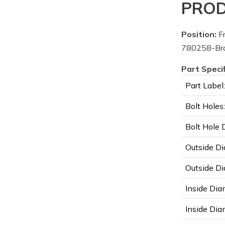
PROD
Position:
Fr
780258-Bra
Part Speci
Part Label:
Bolt Holes:
Bolt Hole 
Outside Di
Outside Di
Inside Dia
Inside Diam