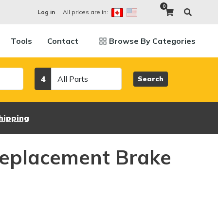
0
All prices are in:
Log in
Tools
Contact
Browse By Categories
Category
4
Search
hipping
eplacement Brake