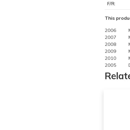
F/R:
This produc
2006
2007
2008
2009
2010
2005
2006
Relat
2007
2008
2009
2010
2011
2011
2005
2006