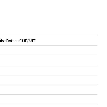
ke Rotor - CHR/MIT