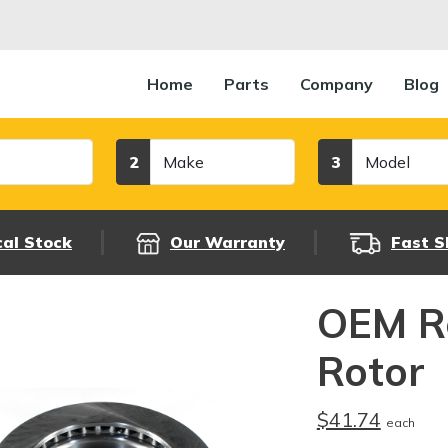
Home
Parts
Company
Blog
Make
Model
2
3
cal Stock
Our Warranty
Fast S
OEM R
Rotor
$41.74
each