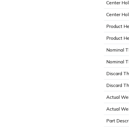
Center Hol
Center Hol
Product He
Product Hei
Nominal T
Nominal Th
Discard Th
Discard Th
Actual Wei
Actual Wei
Part Descr