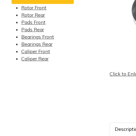
Rotor Front
Rotor Rear
Pads Front
Pads Rear
Bearings Front
Bearings Rear
Caliper Front
Caliper Rear
Click to Enl
Descripti