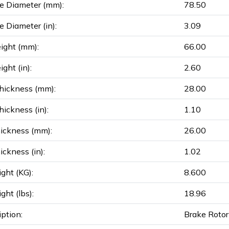
e Diameter (mm):
78.50
e Diameter (in):
3.09
ight (mm):
66.00
ght (in):
2.60
hickness (mm):
28.00
ickness (in):
1.10
ickness (mm):
26.00
ickness (in):
1.02
ght (KG):
8.600
ght (lbs):
18.96
iption:
Brake Rotor