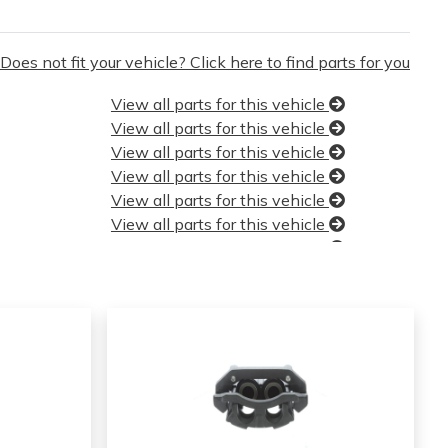
Does not fit your vehicle? Click here to find parts for you
View all parts for this vehicle
View all parts for this vehicle
View all parts for this vehicle
View all parts for this vehicle
View all parts for this vehicle
View all parts for this vehicle
View all parts for this vehicle
View all parts for this vehicle
View all parts for this vehicle
View all parts for this vehicle
View all parts for this vehicle
View all parts for this vehicle
View all parts for this vehicle
View all parts for this vehicle
View all parts for this vehicle