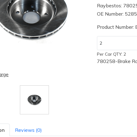
Raybestos: 7802
OE Number: 528
Product Number:
Per Car QTY: 2
780258-Brake Ro
arge
on
Reviews (0)