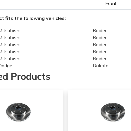
Front
t fits the following vehicles:
Mitsubishi
Raider
Mitsubishi
Raider
Mitsubishi
Raider
Mitsubishi
Raider
Mitsubishi
Raider
Dodge
Dakota
Dodge
Dakota
ed Products
Dodge
Dakota
Dodge
Dakota
Dodge
Dakota
Dodge
Dakota
Dodge
Dakota
Ram
Dakota
Dodge
Dakota
Dodge
Dakota