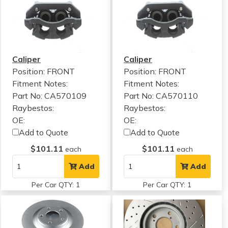
Caliper
Caliper
Position: FRONT
Position: FRONT
Fitment Notes:
Fitment Notes:
Part No: CA570109
Part No: CA570110
Raybestos:
Raybestos:
OE:
OE:
Add to Quote
Add to Quote
$101.11
$101.11
each
each
Add
Add
Per Car QTY: 1
Per Car QTY: 1