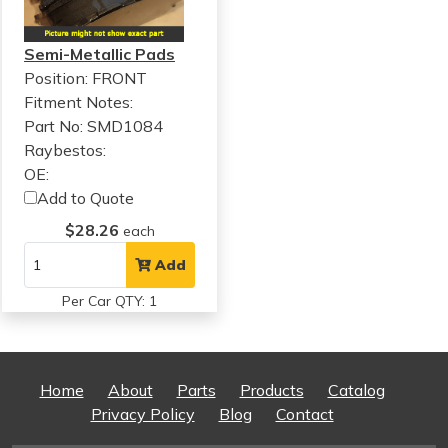
Semi-Metallic Pads
Position: FRONT
Fitment Notes:
Part No: SMD1084
Raybestos:
OE:
Add to Quote
$28.26
each
Add
Per Car QTY: 1
Home
About
Parts
Products
Catalog
Privacy Policy
Blog
Contact