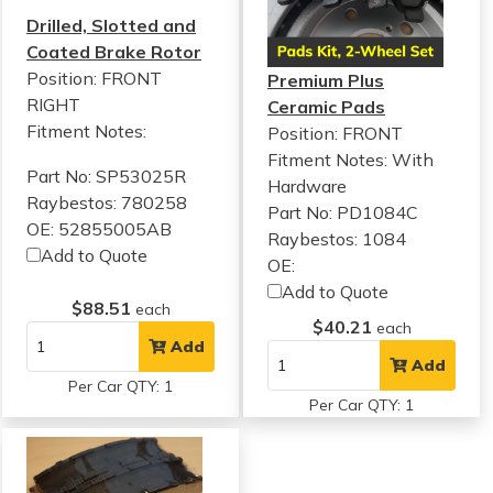
Drilled, Slotted and
Coated Brake Rotor
Position: FRONT
Premium Plus
RIGHT
Ceramic Pads
Fitment Notes:
Position: FRONT
Fitment Notes:
With
Part No: SP53025R
Hardware
Raybestos: 780258
Part No: PD1084C
OE: 52855005AB
Raybestos: 1084
Add to Quote
OE:
Add to Quote
$88.51
each
$40.21
each
Add
Add
Per Car QTY: 1
Per Car QTY: 1