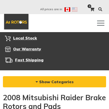
0
All prices are in:
Local Stock
Our Warranty
Fast Shipping
Show Categories
2008 Mitsubishi Raider Brake
Rotors and Pads