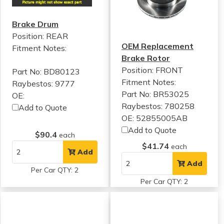
Brake Drum
Position: REAR
OEM Replacement
Fitment Notes:
Brake Rotor
Position: FRONT
Part No: BD80123
Fitment Notes:
Raybestos: 9777
Part No: BR53025
OE:
Raybestos: 780258
Add to Quote
OE: 52855005AB
Add to Quote
$90.4
each
$41.74
each
Add
Add
Per Car QTY: 2
Per Car QTY: 2