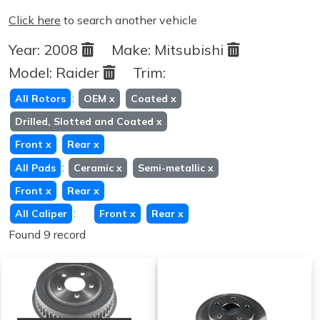
Click here
to search another vehicle
Year:
2008
Make:
Mitsubishi
Model:
Raider
Trim:
:
All Rotors
OEM
x
Coated
x
Drilled, Slotted and Coated
x
Front
x
Rear
x
:
All Pads
Ceramic
x
Semi-metallic
x
Front
x
Rear
x
:
All Caliper
Front
x
Rear
x
Found 9 record