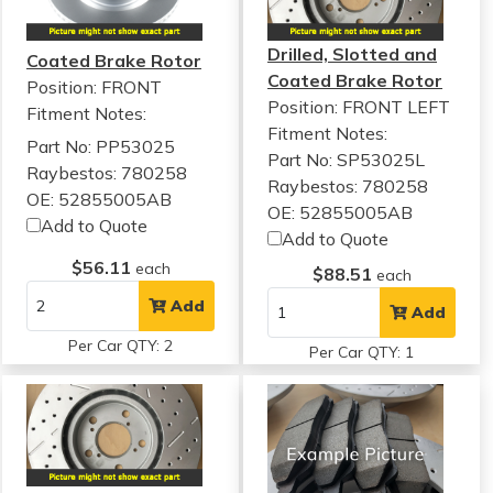
Drilled, Slotted and
Coated Brake Rotor
Coated Brake Rotor
Position: FRONT
Position: FRONT LEFT
Fitment Notes:
Fitment Notes:
Part No: PP53025
Part No: SP53025L
Raybestos: 780258
Raybestos: 780258
OE: 52855005AB
OE: 52855005AB
Add to Quote
Add to Quote
$56.11
each
$88.51
each
Add
Add
Per Car QTY: 2
Per Car QTY: 1