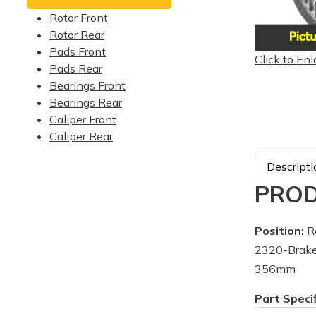
Rotor Front
Rotor Rear
Pads Front
Click to Enl
Pads Rear
Bearings Front
Bearings Rear
Caliper Front
Caliper Rear
Descripti
PROD
Position:
R
2320-Brake
356mm
Part Speci