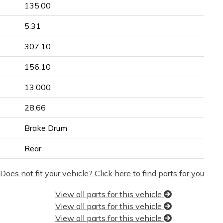
135.00
5.31
307.10
156.10
13.000
28.66
Brake Drum
Rear
Does not fit your vehicle? Click here to find parts for you
View all parts for this vehicle
View all parts for this vehicle
View all parts for this vehicle