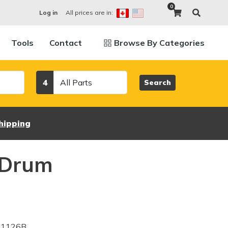
0
All prices are in:
Log in
Tools
Contact
Browse By Categories
Category
4
Search
hipping
 Drum
Z1126B