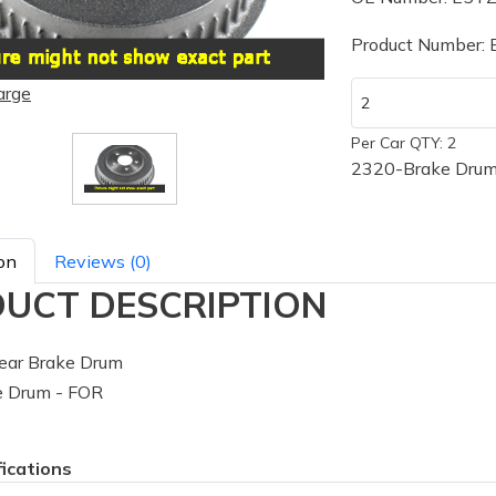
Product Number:
arge
Per Car QTY: 2
2320-Brake Drum
on
Reviews (0)
UCT DESCRIPTION
ear Brake Drum
 Drum - FOR
fications