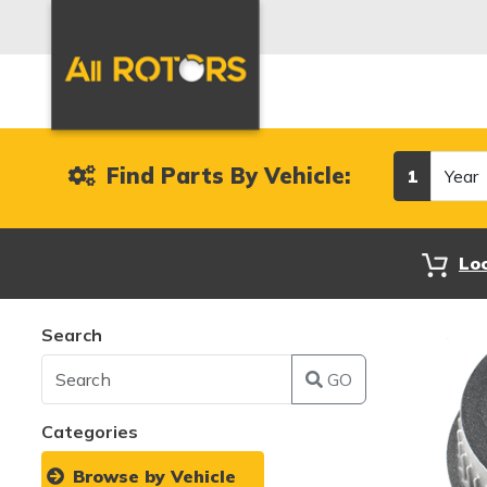
Year
Find Parts By Vehicle:
1
Lo
Search
GO
Categories
Browse by Vehicle