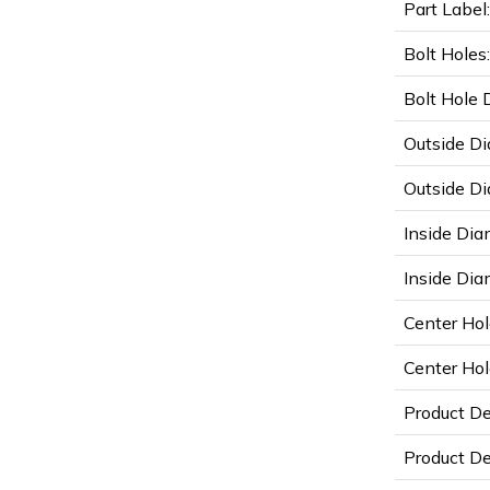
Part Label:
Bolt Holes:
Bolt Hole 
Outside Di
Outside Di
Inside Dia
Inside Diam
Center Hol
Center Hol
Product D
Product De