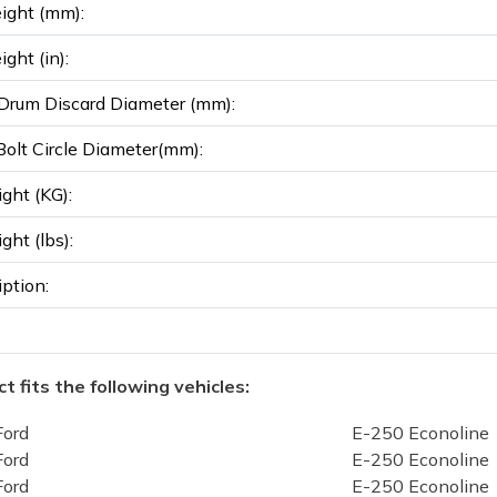
ight (mm):
ght (in):
rum Discard Diameter (mm):
olt Circle Diameter(mm):
ght (KG):
ght (lbs):
iption:
t fits the following vehicles:
Ford
E-250 Econoline
Ford
E-250 Econoline
Ford
E-250 Econoline