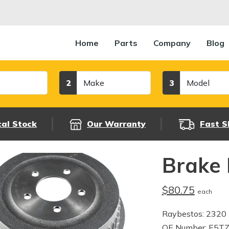
Home
Parts
Company
Blog
Make
Model
2
3
cal Stock
Our Warranty
Fast S
Brake
$80.75
each
Raybestos: 2320
OE Number: E5T