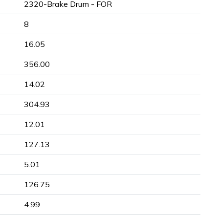
2320-Brake Drum - FOR
8
16.05
356.00
14.02
304.93
12.01
127.13
5.01
126.75
4.99