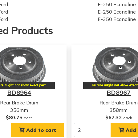
Ford
E-250 Econoline
Ford
E-250 Econoline
Ford
E-350 Econoline
Ford
E-350 Econoline
ed Products
Ford
E-350 Econoline
Ford
E-350 Econoline
Ford
E-350 Econoline
Ford
F-350
Ford
F-350
Ford
F-350
Ford
F-350
Ford
F-350
BD8964
BD8967
Ford
F-350
Ford
F-350
Rear Brake Drum
Rear Brake Drum
Ford
F-350
356mm
358mm
Ford
F-350
$80.75
$67.32
each
each
Ford
F-350
Ford
Add to cart
F-350 Super Duty
Add 
Ford
F-350 Super Duty