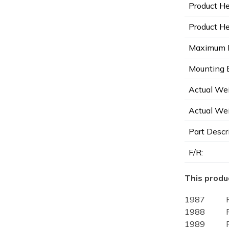
Product He
Product Hei
Maximum D
Mounting B
Actual Wei
Actual Wei
Part Descr
F/R:
This produc
1987
1988
1989