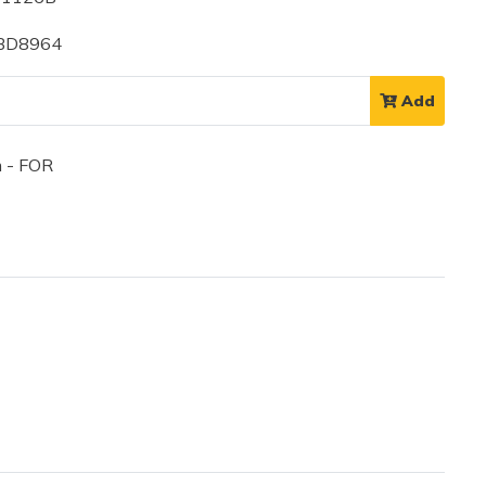
 BD8964
Add
 - FOR