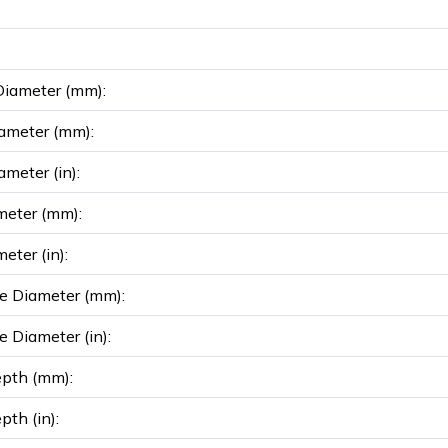
Diameter (mm):
ameter (mm):
ameter (in):
meter (mm):
eter (in):
e Diameter (mm):
e Diameter (in):
epth (mm):
pth (in):