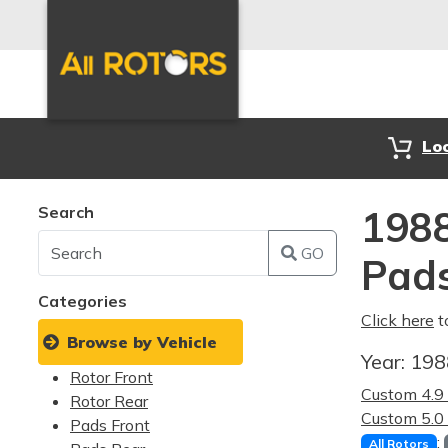
Lo
Search
1988
GO
Pad
Categories
Click here
t
Browse by Vehicle
Year:
19
Rotor Front
Custom 4.
Rotor Rear
Custom 5.
Pads Front
:
All Rotors