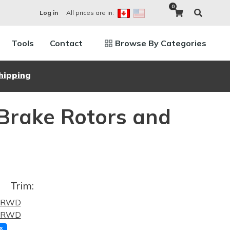
0
All prices are in:
Log in
Tools
Contact
Browse By Categories
hipping
 Brake Rotors and
Trim:
0 RWD
8 RWD
x