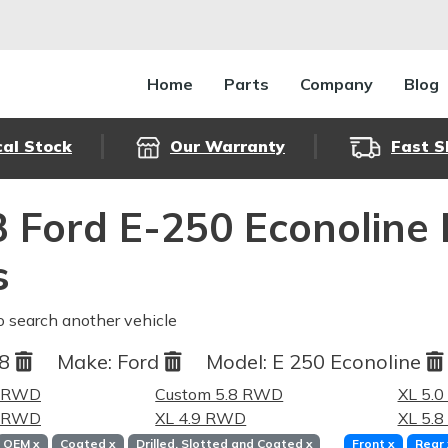
Home
Parts
Company
Blog
cal Stock
Our Warranty
Fast S
 Ford E-250 Econoline
s
o search another vehicle
88
Make:
Ford
Model:
E 250 Econoline
9 RWD
Custom 5.8 RWD
XL 5.
0 RWD
XL 4.9 RWD
XL 5.
OEM
x
Coated
x
Drilled, Slotted and Coated
x
Front
x
Rear