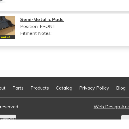
Semi-Metallic Pads
Position: FRONT
Fitment Notes:
out
Parts
Products
Catalog
Privacy Policy
Blog
reserved.
Web Design An