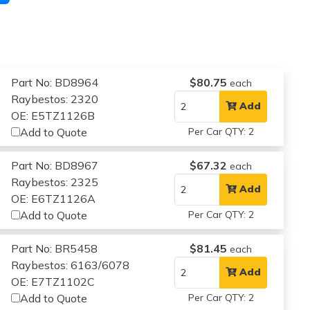
Part No: BD8964
$80.75
each
Raybestos: 2320
Add
OE: E5TZ1126B
Add to Quote
Per Car QTY: 2
Part No: BD8967
$67.32
each
Raybestos: 2325
Add
OE: E6TZ1126A
Add to Quote
Per Car QTY: 2
Part No: BR5458
$81.45
each
Raybestos: 6163/6078
Add
OE: E7TZ1102C
Add to Quote
Per Car QTY: 2