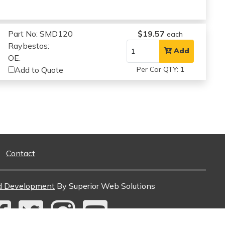
Part No: SMD120
$19.57
each
Raybestos:
Add
OE:
Add to Quote
Per Car QTY: 1
Contact
d Development
By Superior Web Solutions