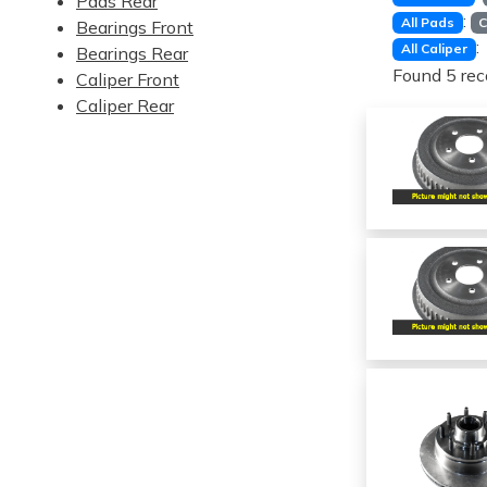
Pads Rear
:
All Pads
C
Bearings Front
:
All Caliper
Bearings Rear
Found 5 rec
Caliper Front
Caliper Rear