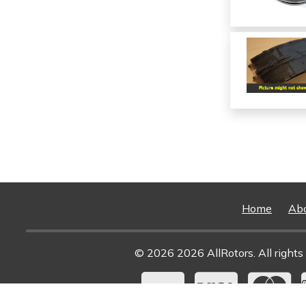
Home
Ab
© 2026 2026 AllRotors. All rights 