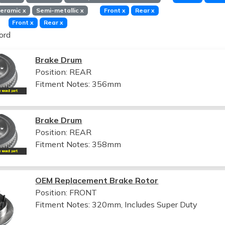
eramic
x
Semi-metallic
x
Front
x
Rear
x
Front
x
Rear
x
ord
Brake Drum
Position: REAR
Fitment Notes:
356mm
Brake Drum
Position: REAR
Fitment Notes:
358mm
OEM Replacement Brake Rotor
Position: FRONT
Fitment Notes:
320mm, Includes Super Duty