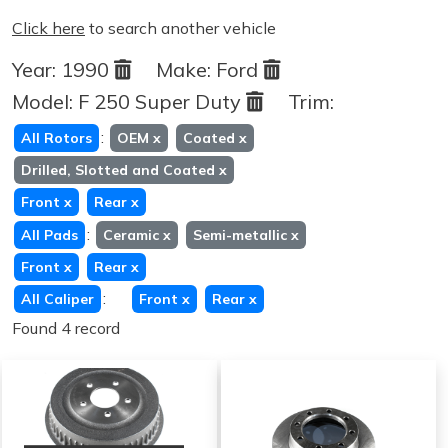
Click here
to search another vehicle
Year:
1990
Make:
Ford
Model:
F 250 Super Duty
Trim:
:
All Rotors
OEM
x
Coated
x
Drilled, Slotted and Coated
x
Front
x
Rear
x
:
All Pads
Ceramic
x
Semi-metallic
x
Front
x
Rear
x
:
All Caliper
Front
x
Rear
x
Found 4 record