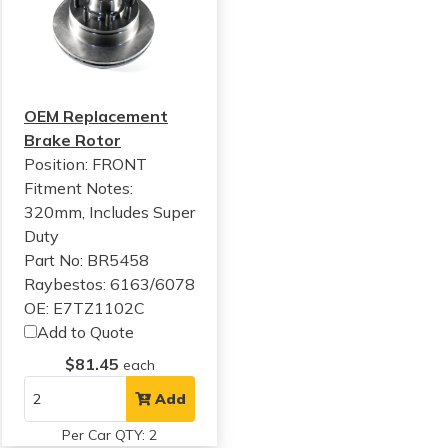
OEM Replacement
Brake Rotor
Position: FRONT
Fitment Notes:
320mm, Includes Super
Duty
Part No: BR5458
Raybestos: 6163/6078
OE: E7TZ1102C
Add to Quote
$81.45
each
Add
Per Car QTY: 2