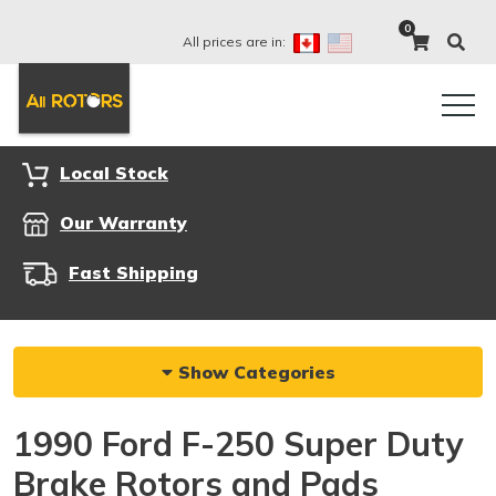
0
All prices are in:
Local Stock
Our Warranty
Fast Shipping
Show Categories
1990 Ford F-250 Super Duty
Brake Rotors and Pads