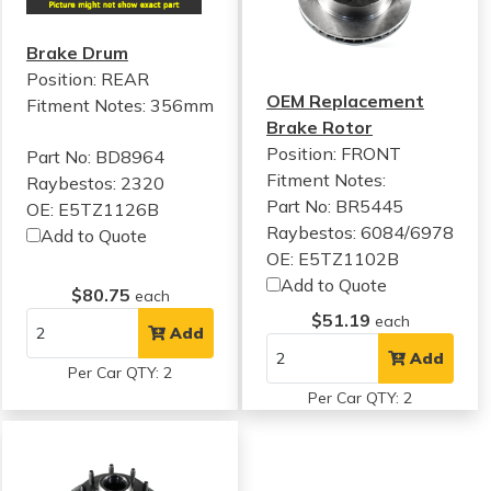
Brake Drum
Position: REAR
OEM Replacement
Fitment Notes:
356mm
Brake Rotor
Position: FRONT
Part No: BD8964
Fitment Notes:
Raybestos: 2320
Part No: BR5445
OE: E5TZ1126B
Raybestos: 6084/6978
Add to Quote
OE: E5TZ1102B
Add to Quote
$80.75
each
$51.19
each
Add
Add
Per Car QTY: 2
Per Car QTY: 2