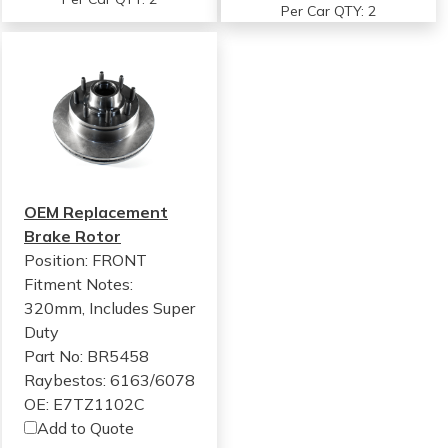
Per Car QTY: 2
OEM Replacement
Brake Rotor
Position: FRONT
Fitment Notes:
320mm, Includes Super
Duty
Part No: BR5458
Raybestos: 6163/6078
OE: E7TZ1102C
Add to Quote