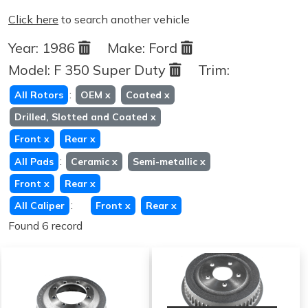
Click here
to search another vehicle
Year:
1986
Make:
Ford
Model:
F 350 Super Duty
Trim:
:
All Rotors
OEM
x
Coated
x
Drilled, Slotted and Coated
x
Front
x
Rear
x
:
All Pads
Ceramic
x
Semi-metallic
x
Front
x
Rear
x
:
All Caliper
Front
x
Rear
x
Found 6 record