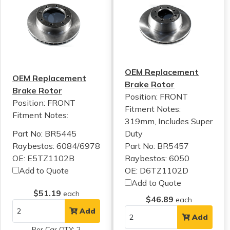
OEM Replacement
OEM Replacement
Brake Rotor
Brake Rotor
Position: FRONT
Position: FRONT
Fitment Notes:
Fitment Notes:
319mm, Includes Super
Part No: BR5445
Duty
Raybestos: 6084/6978
Part No: BR5457
OE: E5TZ1102B
Raybestos: 6050
Add to Quote
OE: D6TZ1102D
Add to Quote
$51.19
each
$46.89
each
Add
Add
Per Car QTY: 2