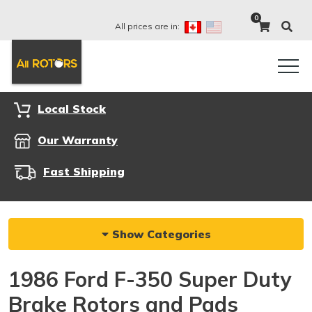
0
All prices are in:
Local Stock
Our Warranty
Fast Shipping
Show Categories
1986 Ford F-350 Super Duty
Brake Rotors and Pads