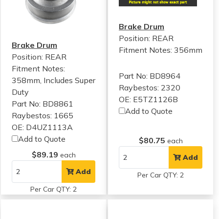
Brake Drum
Position: REAR
Brake Drum
Fitment Notes:
356mm
Position: REAR
Fitment Notes:
Part No: BD8964
358mm, Includes Super
Raybestos: 2320
Duty
OE: E5TZ1126B
Part No: BD8861
Add to Quote
Raybestos: 1665
OE: D4UZ1113A
Add to Quote
$80.75
each
$89.19
each
Add
Add
Per Car QTY: 2
Per Car QTY: 2