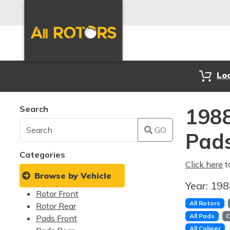
Lo
Search
1988
GO
Pad
Categories
Click here
t
Browse by Vehicle
Year:
19
Rotor Front
:
All Rotors
Rotor Rear
:
All Pads
C
Pads Front
:
All Caliper