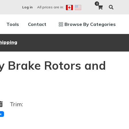
0
All prices are in:
Log in
Tools
Contact
Browse By Categories
hipping
y Brake Rotors and
Trim:
x