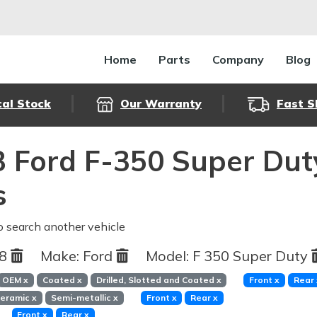
Home
Parts
Company
Blog
cal Stock
Our Warranty
Fast S
 Ford F-350 Super Dut
s
o search another vehicle
88
Make:
Ford
Model:
F 350 Super Duty
OEM
x
Coated
x
Drilled, Slotted and Coated
x
Front
x
Rear
eramic
x
Semi-metallic
x
Front
x
Rear
x
Front
x
Rear
x