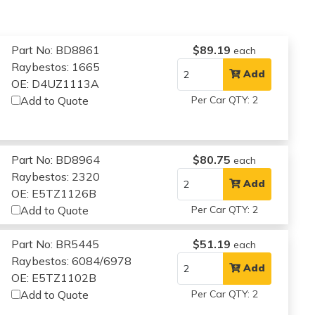
Part No: BD8861
$89.19
each
Raybestos: 1665
Add
OE: D4UZ1113A
Add to Quote
Per Car QTY: 2
Part No: BD8964
$80.75
each
Raybestos: 2320
Add
OE: E5TZ1126B
Add to Quote
Per Car QTY: 2
Part No: BR5445
$51.19
each
Raybestos: 6084/6978
Add
OE: E5TZ1102B
Add to Quote
Per Car QTY: 2