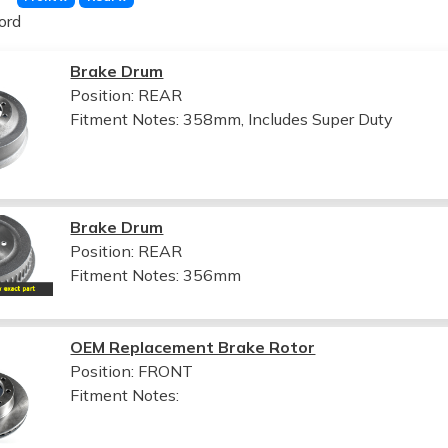
ord
Brake Drum
Position: REAR
Fitment Notes:
358mm, Includes Super Duty
Brake Drum
Position: REAR
Fitment Notes:
356mm
OEM Replacement Brake Rotor
Position: FRONT
Fitment Notes: