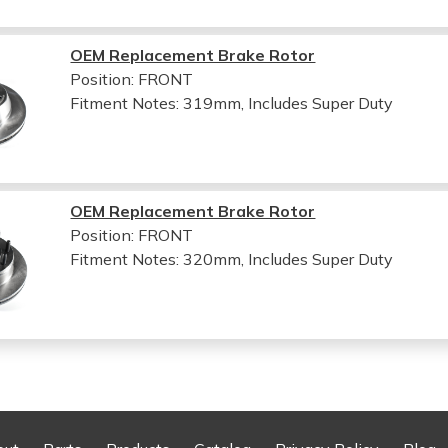
OEM Replacement Brake Rotor
Position: FRONT
Fitment Notes:
319mm, Includes Super Duty
OEM Replacement Brake Rotor
Position: FRONT
Fitment Notes:
320mm, Includes Super Duty