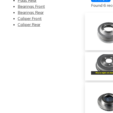
Pads Rear
Found 6 rec
Bearings Front
Bearings Rear
Caliper Front
Caliper Rear