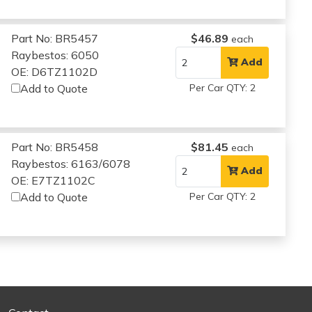
Part No: BR5457
$46.89
each
Raybestos: 6050
Add
OE: D6TZ1102D
Add to Quote
Per Car QTY: 2
Part No: BR5458
$81.45
each
Raybestos: 6163/6078
Add
OE: E7TZ1102C
Add to Quote
Per Car QTY: 2