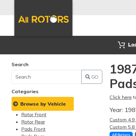
Lo
Search
1987
GO
Pad
Categories
Click here
t
Browse by Vehicle
Year:
19
Rotor Front
Custom 4.
Rotor Rear
Custom 5.
Pads Front
:
All Rotors