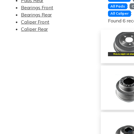
Pads Rear
:
All Pads
C
Bearings Front
:
All Caliper
Bearings Rear
Found 6 rec
Caliper Front
Caliper Rear