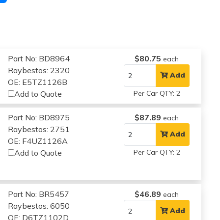
Part No: BD8964
$80.75
each
Raybestos: 2320
Add
OE: E5TZ1126B
Add to Quote
Per Car QTY: 2
Part No: BD8975
$87.89
each
Raybestos: 2751
Add
OE: F4UZ1126A
Add to Quote
Per Car QTY: 2
Part No: BR5457
$46.89
each
Raybestos: 6050
Add
OE: D6TZ1102D