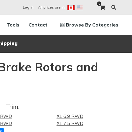
0
All prices are in:
Log in
Tools
Contact
Browse By Categories
hipping
 Brake Rotors and
Trim:
9 RWD
XL 6.9 RWD
8 RWD
XL 7.5 RWD
x