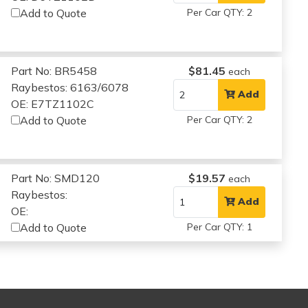
Add to Quote
Per Car QTY: 2
Part No: BR5458
$81.45
each
Raybestos: 6163/6078
Add
OE: E7TZ1102C
Add to Quote
Per Car QTY: 2
Part No: SMD120
$19.57
each
Raybestos:
Add
OE:
Add to Quote
Per Car QTY: 1