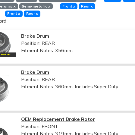
eramic
x
Semi-metallic
x
Front
x
Rear
x
Front
x
Rear
x
ord
Brake Drum
Position: REAR
Fitment Notes:
356mm
Brake Drum
Position: REAR
Fitment Notes:
360mm, Includes Super Duty
OEM Replacement Brake Rotor
Position: FRONT
Fitment Notes:
319mm, Includes Super Duty