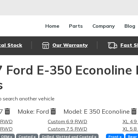
Home
Parts
Company
Blog
cal Stock
Our Warranty
Fast S
 Ford E-350 Econoline
s
o search another vehicle
87
Make:
Ford
Model:
E 350 Econoline
9 RWD
Custom 6.9 RWD
XL 4.
8 RWD
Custom 7.5 RWD
XL 5.
OEM
x
Coated
x
Drilled, Slotted and Coated
x
Front
x
Rear