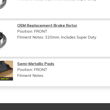
OEM Replacement Brake Rotor
Position: FRONT
Fitment Notes:
320mm, Includes Super Duty
Semi-Metallic Pads
Position: FRONT
Fitment Notes: