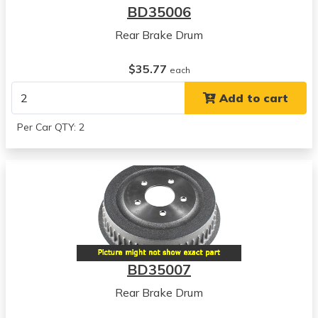
BD35006
Rear Brake Drum
$35.77
each
Add to cart
Per Car QTY: 2
BD35007
Rear Brake Drum