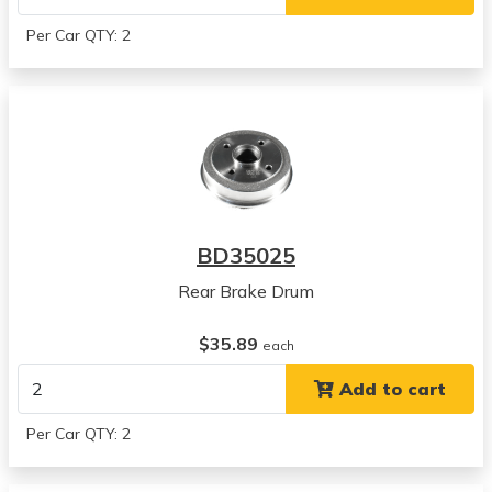
Per Car QTY: 2
BD35025
Rear Brake Drum
$35.89
each
Add to cart
Per Car QTY: 2