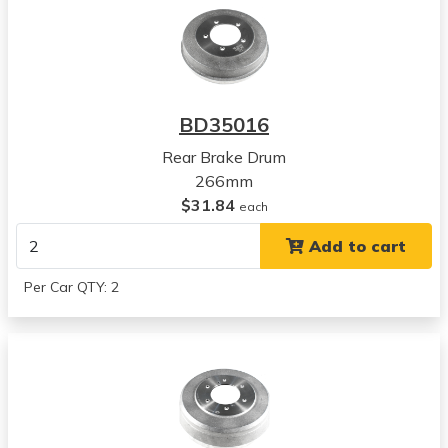
BD35016
Rear Brake Drum
266mm
$31.84
each
Add to cart
Per Car QTY: 2