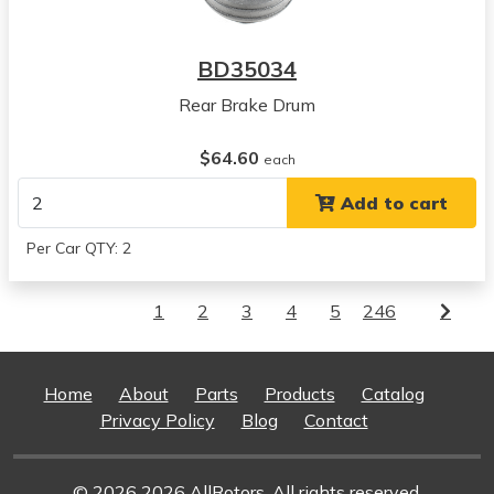
BD35034
Rear Brake Drum
$64.60
each
Add to cart
Per Car QTY: 2
1
2
3
4
5
246
Home
About
Parts
Products
Catalog
Privacy Policy
Blog
Contact
© 2026 2026 AllRotors. All rights reserved.