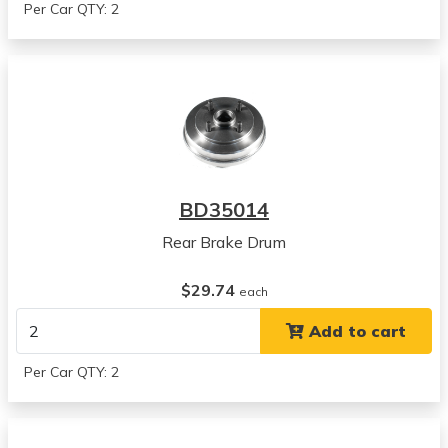
Per Car QTY: 2
BD35014
Rear Brake Drum
$29.74
each
Add to cart
Per Car QTY: 2