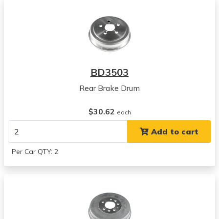
BD3503
Rear Brake Drum
$30.62
each
Add to cart
Per Car QTY: 2