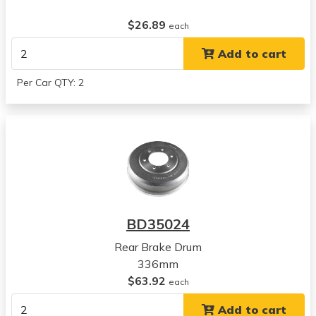
$26.89
each
Add to cart
Per Car QTY: 2
BD35024
Rear Brake Drum
336mm
$63.92
each
Add to cart