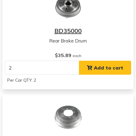
BD35000
Rear Brake Drum
$35.89
each
Add to cart
Per Car QTY: 2