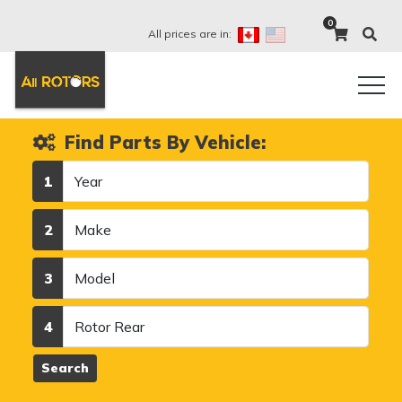
0
All prices are in:
Find Parts By Vehicle:
Year
1
Make
2
Model
3
Category
4
Search