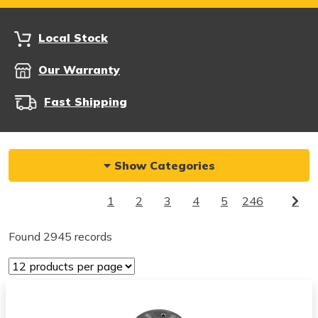
Local Stock
Our Warranty
Fast Shipping
Show Categories
1
2
3
4
5
246
Found 2945 records