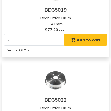
BD35019
Rear Brake Drum
341mm
$77.20
each
Add to cart
Per Car QTY: 2
BD35022
Rear Brake Drum