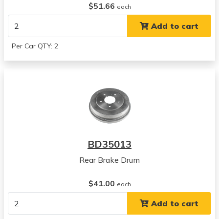
$51.66
each
Add to cart
Per Car QTY: 2
BD35013
Rear Brake Drum
$41.00
each
Add to cart