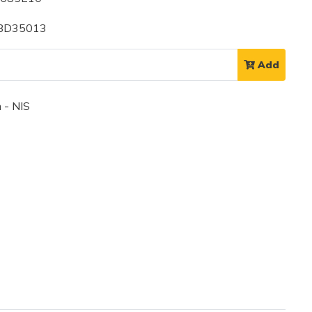
 BD35013
Add
 - NIS