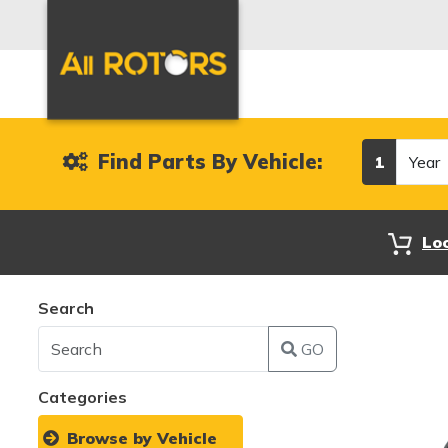
Year
Find Parts By Vehicle:
1
Lo
Search
GO
Categories
Browse by Vehicle