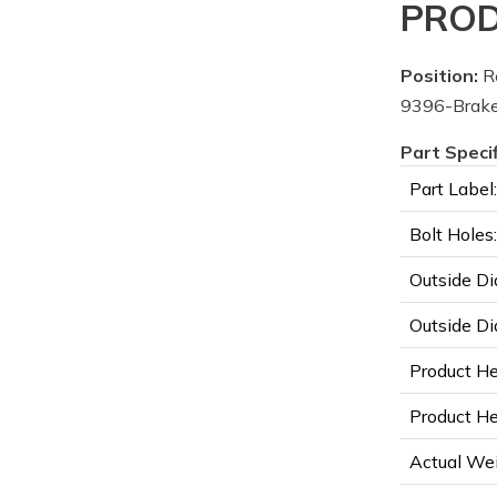
PROD
Position:
R
9396-Brake
Part Speci
Part Label:
Bolt Holes:
Outside Di
Outside Di
Product He
Product Hei
Actual Wei