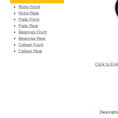
Rotor Front
Rotor Rear
Pads Front
Pads Rear
Bearings Front
Bearings Rear
Caliper Front
Caliper Rear
Click to Enl
Descripti