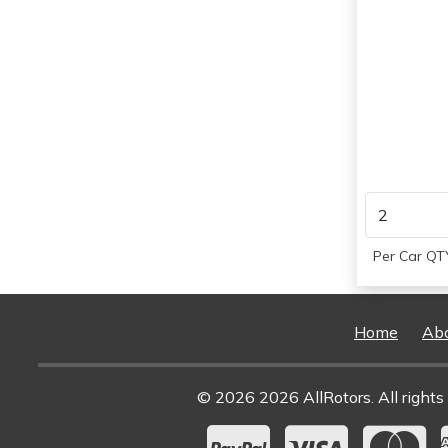
Per Car QTY
Home
Ab
© 2026 2026 AllRotors. All rights 