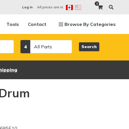
0
All prices are in:
Log in
Tools
Contact
Browse By Categories
Category
4
Search
hipping
 Drum
0685E10