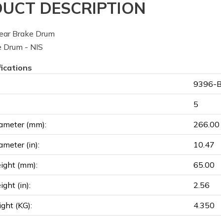
UCT DESCRIPTION
ear Brake Drum
 Drum - NIS
fications
9396-B
5
ameter (mm):
266.00
ameter (in):
10.47
ight (mm):
65.00
ght (in):
2.56
ght (KG):
4.350