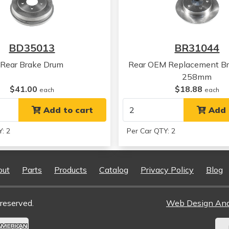
BD35013
BR31044
Rear Brake Drum
Rear OEM Replacement Br
258mm
$41.00
$18.88
each
each
Add to cart
Add 
: 2
Per Car QTY: 2
out
Parts
Products
Catalog
Privacy Policy
Blog
reserved.
Web Design An