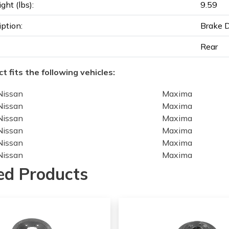
ght (lbs):
9.59
iption:
Brake 
Rear
t fits the following vehicles:
Nissan
Maxima
Nissan
Maxima
Nissan
Maxima
Nissan
Maxima
Nissan
Maxima
Nissan
Maxima
Nissan
Maxima
ed Products
Nissan
Maxima
Nissan
Maxima
Nissan
Maxima
Nissan
Maxima
Nissan
Maxima