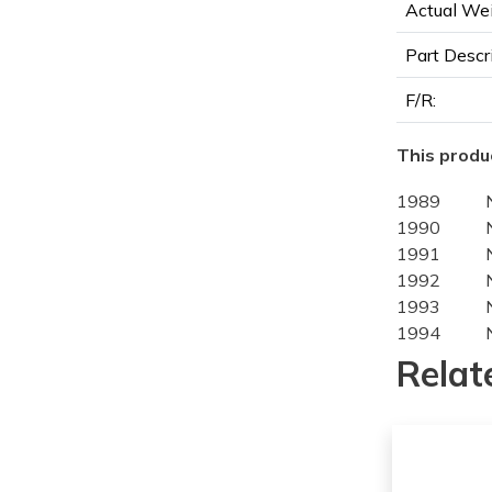
Actual Wei
Part Descr
F/R:
This produc
1989
1990
1991
1992
1993
1994
1989
Relat
1990
1991
1992
1993
1994