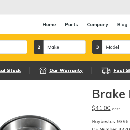
Home
Parts
Company
Blog
Make
Model
2
3
cal Stock
Our Warranty
Fast S
Brake
$41.00
each
Raybestos: 9396
OE Number: 432