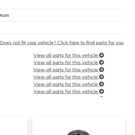
Drum
Does not fit your vehicle? Click here to find parts for you
View all parts for this vehicle
View all parts for this vehicle
View all parts for this vehicle
View all parts for this vehicle
View all parts for this vehicle
View all parts for this vehicle
View all parts for this vehicle
View all parts for this vehicle
View all parts for this vehicle
View all parts for this vehicle
View all parts for this vehicle
View all parts for this vehicle