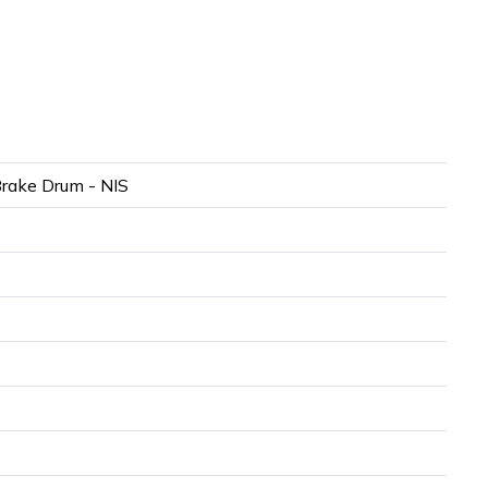
rake Drum - NIS