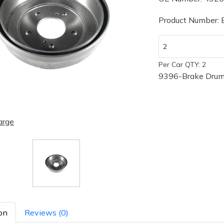
Product Number:
Per Car QTY: 2
9396-Brake Drum
arge
on
Reviews (0)