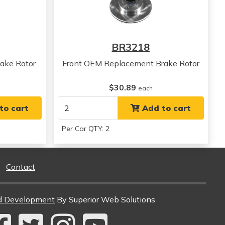
BR3218
ake Rotor
Front OEM Replacement Brake Rotor
$30.89
each
to cart
Add to cart
Per Car QTY: 2
Contact
d Development
By Superior Web Solutions