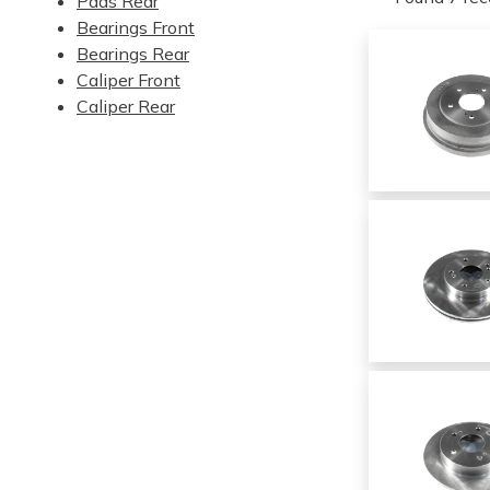
Pads Rear
Bearings Front
Bearings Rear
Caliper Front
Caliper Rear