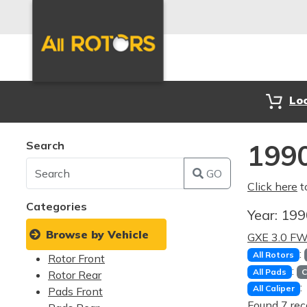
Lo
Search
1990
GO
Click here
t
Categories
Year:
19
Browse by Vehicle
GXE 3.0 F
:
All Rotors
Rotor Front
:
All Pads
C
Rotor Rear
:
All Caliper
Pads Front
Found 7 rec