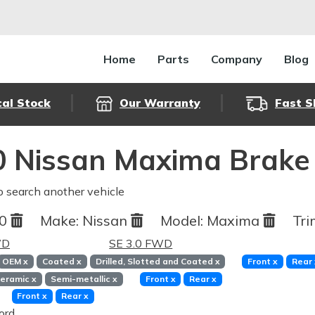
Home
Parts
Company
Blog
cal Stock
Our Warranty
Fast S
 Nissan Maxima Brake
o search another vehicle
90
Make:
Nissan
Model:
Maxima
Tri
WD
SE 3.0 FWD
OEM
x
Coated
x
Drilled, Slotted and Coated
x
Front
x
Rear
eramic
x
Semi-metallic
x
Front
x
Rear
x
Front
x
Rear
x
ord