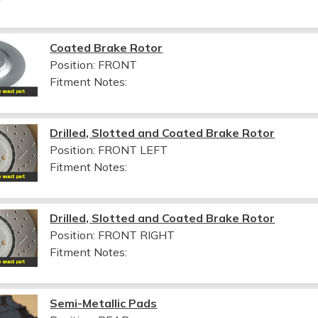
Coated Brake Rotor
Position: FRONT
Fitment Notes:
Drilled, Slotted and Coated Brake Rotor
Position: FRONT LEFT
Fitment Notes:
Drilled, Slotted and Coated Brake Rotor
Position: FRONT RIGHT
Fitment Notes:
Semi-Metallic Pads