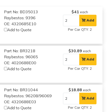
Part No: BD35013
$41
each
Raybestos: 9396
Add
OE: 4320685E10
Add to Quote
Per Car QTY: 2
Part No: BR3218
$30.89
each
Raybestos: 96065
Add
OE: 4020688E00
Add to Quote
Per Car QTY: 2
Part No: BR31044
$18.88
each
Raybestos: 96208/96069
Add
OE: 4320688E03
Add to Quote
Per Car QTY: 2