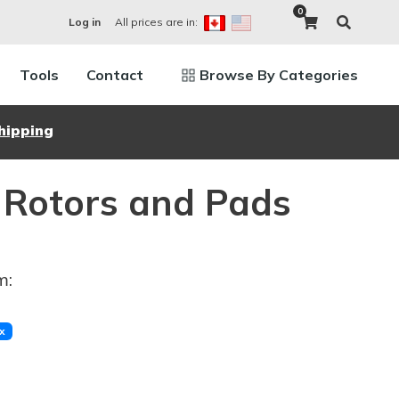
0
All prices are in:
Log in
Tools
Contact
Browse By Categories
hipping
 Rotors and Pads
m:
x