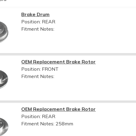
Brake Drum
Position: REAR
Fitment Notes:
OEM Replacement Brake Rotor
Position: FRONT
Fitment Notes:
OEM Replacement Brake Rotor
Position: REAR
Fitment Notes:
258mm