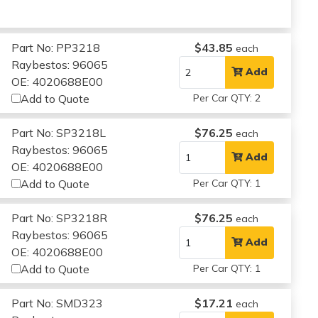
Part No: PP3218
$43.85
each
Raybestos: 96065
Add
OE: 4020688E00
Add to Quote
Per Car QTY: 2
Part No: SP3218L
$76.25
each
Raybestos: 96065
Add
OE: 4020688E00
Add to Quote
Per Car QTY: 1
Part No: SP3218R
$76.25
each
Raybestos: 96065
Add
OE: 4020688E00
Add to Quote
Per Car QTY: 1
Part No: SMD323
$17.21
each