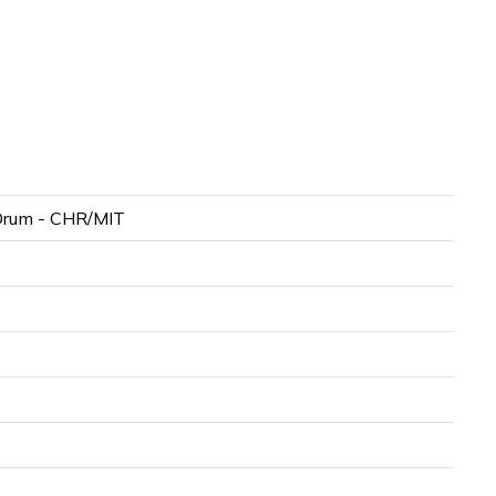
Drum - CHR/MIT