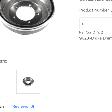
Product Number:
Per Car QTY: 2
9623-Brake Drum
arge
on
Reviews (0)