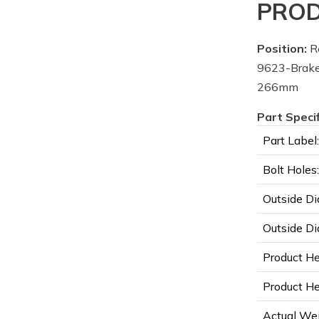
PROD
Position:
R
9623-Brake
266mm
Part Speci
Part Label:
Bolt Holes:
Outside Di
Outside Di
Product He
Product Hei
Actual Wei