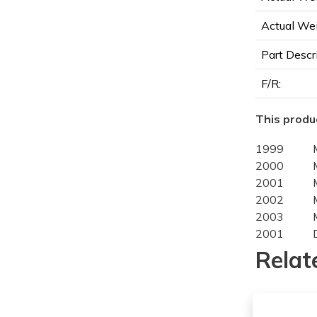
Actual Wei
Part Descr
F/R:
This produc
1999
2000
2001
2002
2003
2001
2002
Relat
2003
2004
2005