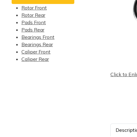
Rotor Front
Rotor Rear
Pads Front
Pads Rear
Bearings Front
Bearings Rear
Caliper Front
Caliper Rear
Click to Enl
Descripti