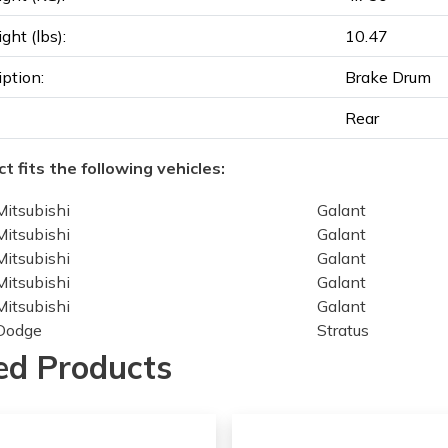
ght (lbs):
10.47
iption:
Brake Drum
Rear
t fits the following vehicles:
Mitsubishi
Galant
Mitsubishi
Galant
Mitsubishi
Galant
Mitsubishi
Galant
Mitsubishi
Galant
Dodge
Stratus
Dodge
Stratus
ed Products
Dodge
Stratus
Dodge
Stratus
Dodge
Stratus