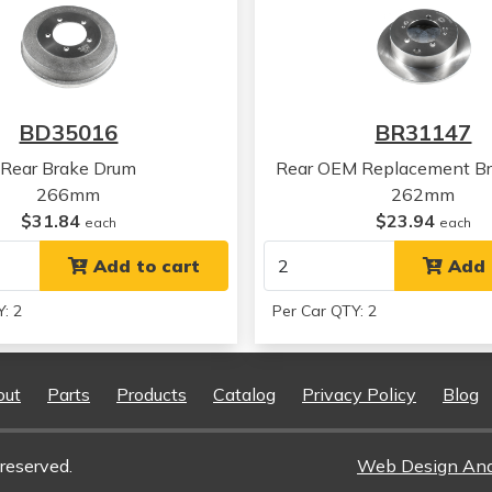
Chrysler
Sebring
Chrysler
Sebring
Chrysler
Sebring
Chrysler
Sebring
Chrysler
Sebring
BD35016
BR31147
Chrysler
Sebring
Chrysler
Sebring
Rear Brake Drum
Rear OEM Replacement Br
Chrysler
Sebring
266mm
262mm
Chrysler
Sebring
$31.84
$23.94
each
each
Chrysler
Sebring
Chrysler
Add to cart
Sebring
Add 
Mitsubishi
Eclipse
: 2
Per Car QTY: 2
Mitsubishi
Eclipse
Mitsubishi
Eclipse
Mitsubishi
Eclipse
out
Parts
Products
Catalog
Privacy Policy
Blog
Mitsubishi
Eclipse
Mitsubishi
Eclipse
Mitsubishi
Eclipse
reserved.
Web Design An
Mitsubishi
Eclipse