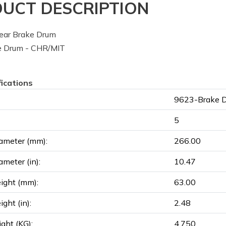
UCT DESCRIPTION
ear Brake Drum
 Drum - CHR/MIT
fications
9623-Brake 
5
ameter (mm):
266.00
ameter (in):
10.47
ight (mm):
63.00
ght (in):
2.48
ght (KG):
4.750