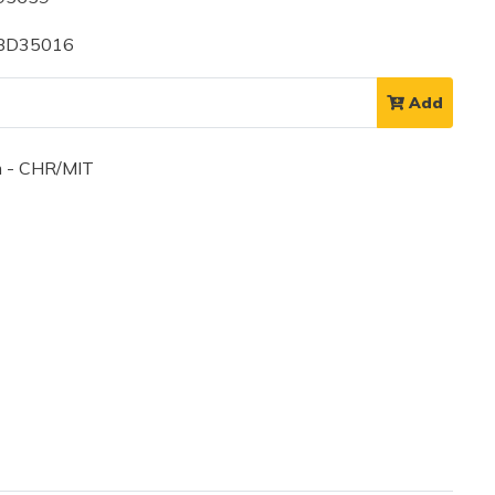
 BD35016
Add
 - CHR/MIT