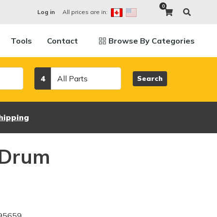
0
All prices are in:
Log in
Tools
Contact
Browse By Categories
Category
4
Search
hipping
 Drum
95659