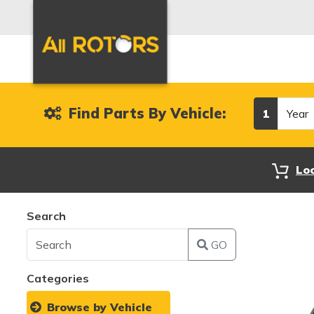
Year
Find Parts By Vehicle:
1
Lo
Search
GO
Categories
Browse by Vehicle