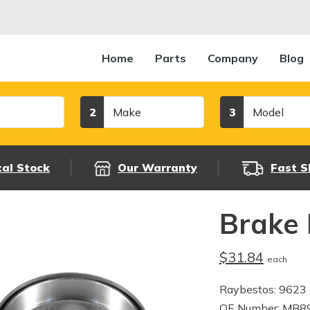
Home
Parts
Company
Blog
Make
Model
2
3
cal Stock
Our Warranty
Fast S
Brake
$31.84
each
Raybestos: 9623
OE Number: MB8