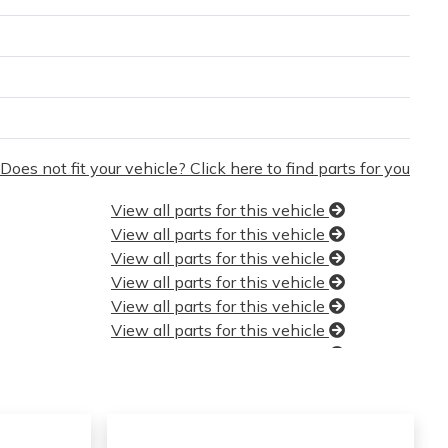
Does not fit your vehicle? Click here to find parts for you
View all parts for this vehicle
View all parts for this vehicle
View all parts for this vehicle
View all parts for this vehicle
View all parts for this vehicle
View all parts for this vehicle
View all parts for this vehicle
View all parts for this vehicle
View all parts for this vehicle
View all parts for this vehicle