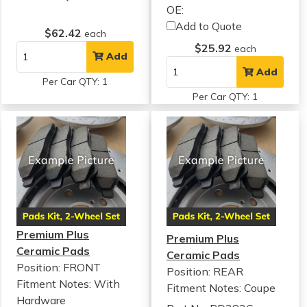
OE:
Add to Quote
$62.42
each
$25.92
each
Add
Add
Per Car QTY: 1
Per Car QTY: 1
Premium Plus
Premium Plus
Ceramic Pads
Ceramic Pads
Position: FRONT
Position: REAR
Fitment Notes:
With
Fitment Notes:
Coupe
Hardware