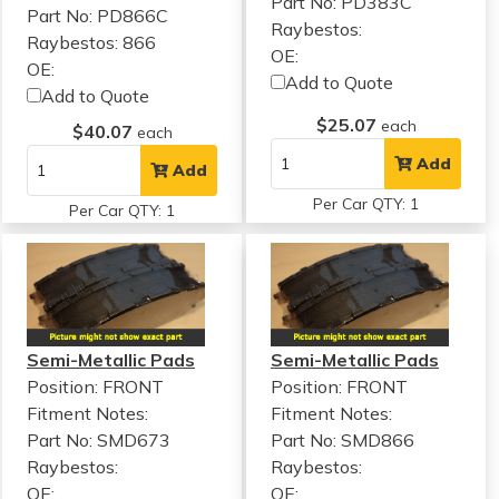
Part No: PD383C
Part No: PD866C
Raybestos:
Raybestos: 866
OE:
OE:
Add to Quote
Add to Quote
$25.07
each
$40.07
each
Add
Add
Per Car QTY: 1
Per Car QTY: 1
Semi-Metallic Pads
Semi-Metallic Pads
Position: FRONT
Position: FRONT
Fitment Notes:
Fitment Notes:
Part No: SMD673
Part No: SMD866
Raybestos:
Raybestos:
OE:
OE: