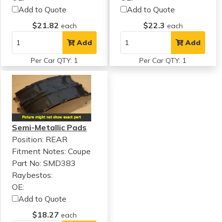
Add to Quote
Add to Quote
$21.82
$22.3
each
each
Add
Add
Per Car QTY: 1
Per Car QTY: 1
Semi-Metallic Pads
Position: REAR
Fitment Notes:
Coupe
Part No: SMD383
Raybestos:
OE:
Add to Quote
$18.27
each