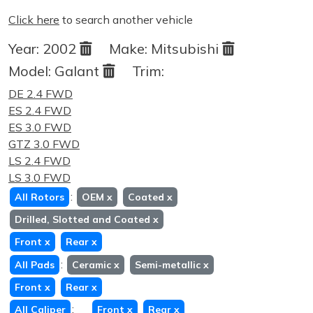
Click here
to search another vehicle
Year:
2002
Make:
Mitsubishi
Model:
Galant
Trim:
DE 2.4 FWD
ES 2.4 FWD
ES 3.0 FWD
GTZ 3.0 FWD
LS 2.4 FWD
LS 3.0 FWD
:
All Rotors
OEM
x
Coated
x
Drilled, Slotted and Coated
x
Front
x
Rear
x
:
All Pads
Ceramic
x
Semi-metallic
x
Front
x
Rear
x
:
All Caliper
Front
x
Rear
x