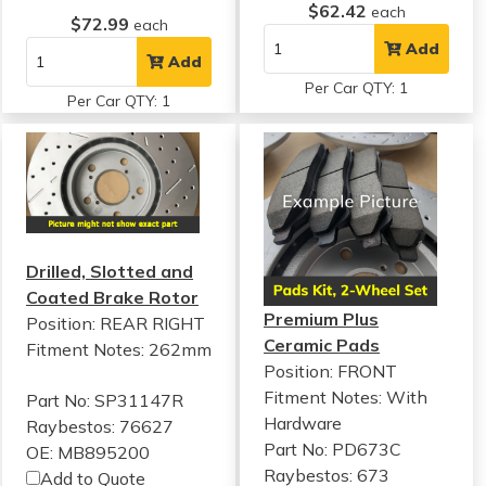
$62.42
each
$72.99
each
Add
Add
Per Car QTY: 1
Per Car QTY: 1
Drilled, Slotted and
Coated Brake Rotor
Premium Plus
Position: REAR RIGHT
Ceramic Pads
Fitment Notes:
262mm
Position: FRONT
Fitment Notes:
With
Part No: SP31147R
Hardware
Raybestos: 76627
Part No: PD673C
OE: MB895200
Raybestos: 673
Add to Quote