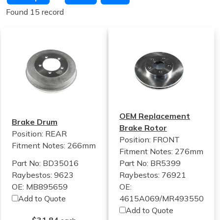
Found 15 record
OEM Replacement
Brake Drum
Brake Rotor
Position: REAR
Position: FRONT
Fitment Notes:
266mm
Fitment Notes:
276mm
Part No: BD35016
Part No: BR5399
Raybestos: 9623
Raybestos: 76921
OE: MB895659
OE:
Add to Quote
4615A069/MR493550
Add to Quote