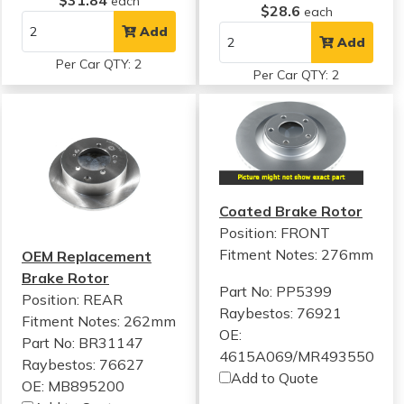
$31.84
each
$28.6
each
Add
Add
Per Car QTY: 2
Per Car QTY: 2
Coated Brake Rotor
Position: FRONT
Fitment Notes:
276mm
OEM Replacement
Brake Rotor
Part No: PP5399
Position: REAR
Raybestos: 76921
Fitment Notes:
262mm
OE:
Part No: BR31147
4615A069/MR493550
Raybestos: 76627
Add to Quote
OE: MB895200