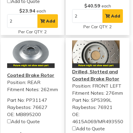
Add to Quote
$40.59
each
$23.94
each
Add
Add
Per Car QTY: 2
Per Car QTY: 2
Drilled, Slotted and
Coated Brake Rotor
Coated Brake Rotor
Position: REAR
Position: FRONT LEFT
Fitment Notes:
262mm
Fitment Notes:
276mm
Part No: PP31147
Part No: SP5399L
Raybestos: 76627
Raybestos: 76921
OE: MB895200
OE:
Add to Quote
4615A069/MR493550
Add to Quote