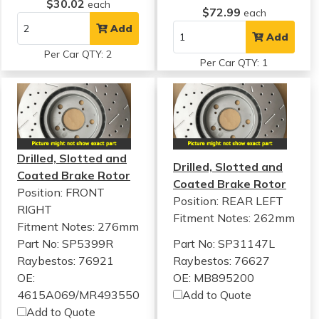
$30.02
each
$72.99
each
Add
Add
Per Car QTY: 2
Per Car QTY: 1
Drilled, Slotted and
Drilled, Slotted and
Coated Brake Rotor
Coated Brake Rotor
Position: FRONT
Position: REAR LEFT
RIGHT
Fitment Notes:
262mm
Fitment Notes:
276mm
Part No: SP5399R
Part No: SP31147L
Raybestos: 76921
Raybestos: 76627
OE:
OE: MB895200
4615A069/MR493550
Add to Quote
Add to Quote