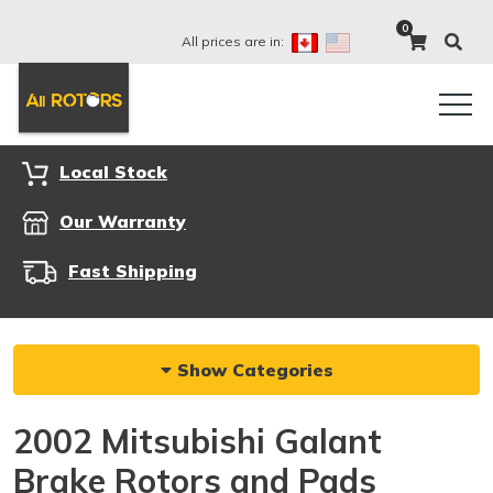
0
All prices are in:
Local Stock
Our Warranty
Fast Shipping
Show Categories
2002 Mitsubishi Galant
Brake Rotors and Pads