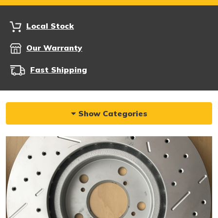
Local Stock
Our Warranty
Fast Shipping
Show Categories