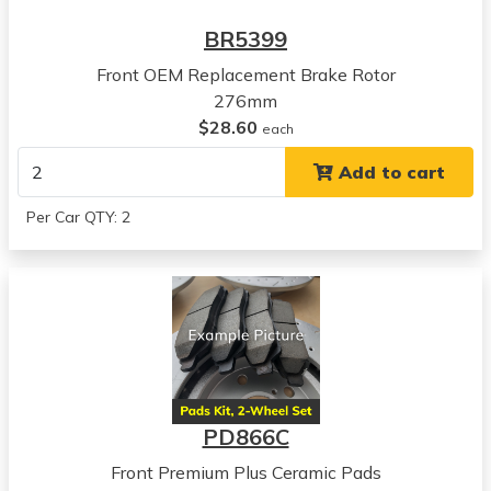
Sebring
BR5399
View all parts for this vehicle
Front OEM Replacement Brake Rotor
2003
276mm
Chrysler
$28.60
Sebring
each
View all parts for this vehicle
Add to cart
2004
Chrysler
Per Car QTY: 2
Sebring
View all parts for this vehicle
2005
Chrysler
Sebring
View all parts for this vehicle
2001
Dodge
PD866C
Stratus
View all parts for this vehicle
Front Premium Plus Ceramic Pads