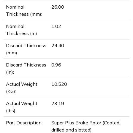
Nominal
26.00
Thickness (mm):
Nominal
1.02
Thickness (in):
Discard Thickness
24.40
(mm):
Discard Thickness
0.96
(in):
Actual Weight
10.520
(KG):
Actual Weight
23.19
(lbs):
Part Description:
Super Plus Brake Rotor (Coated,
drilled and slotted)