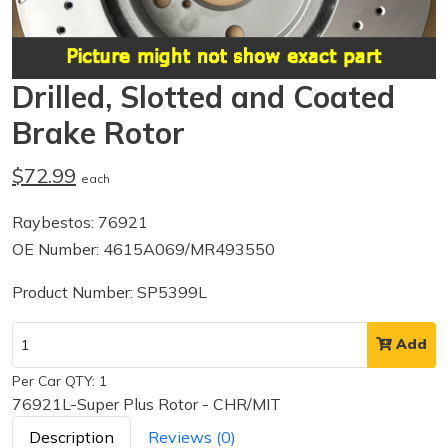
Drilled, Slotted and Coated
Brake Rotor
$72.99
each
Raybestos: 76921
OE Number: 4615A069/MR493550
Product Number: SP5399L
Add
Per Car QTY: 1
76921L-Super Plus Rotor - CHR/MIT
Description
Reviews (0)