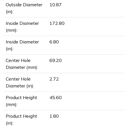
Outside Diameter
10.87
(in):
Inside Diameter
172.80
(mm):
Inside Diameter
6.80
(in):
Center Hole
69.20
Diameter (mm):
Center Hole
2.72
Diameter (in):
Product Height
45.60
(mm):
Product Height
1.80
(in):