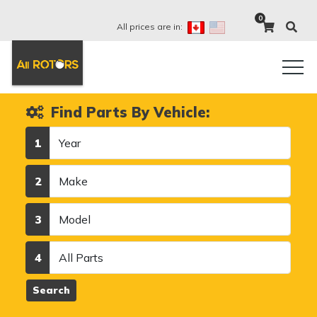
0
All prices are in:
Find Parts By Vehicle:
Year
1
Make
2
Model
3
Category
4
Search