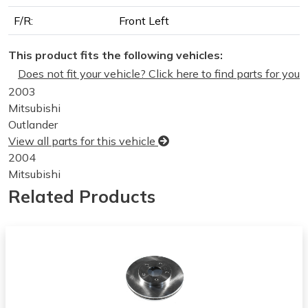
F/R:
Front Left
This product fits the following vehicles:
Does not fit your vehicle? Click here to find parts for you
2003
Mitsubishi
Outlander
View all parts for this vehicle
2004
Mitsubishi
Outlander
Related Products
View all parts for this vehicle
2001
Chrysler
Sebring
View all parts for this vehicle
2002
Chrysler