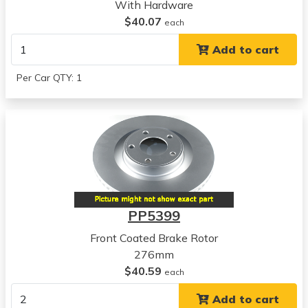
2002
With Hardware
Dodge
$40.07
each
Stratus
Add to cart
View all parts for this vehicle
2003
Per Car QTY: 1
Dodge
Stratus
View all parts for this vehicle
2004
Dodge
Stratus
View all parts for this vehicle
2005
PP5399
Dodge
Stratus
Front Coated Brake Rotor
View all parts for this vehicle
276mm
2001
$40.59
each
Mitsubishi
Add to cart
Eclipse