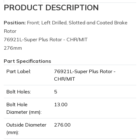
PRODUCT DESCRIPTION
Position:
Front; Left Drilled, Slotted and Coated Brake
Rotor
76921L-Super Plus Rotor - CHR/MIT
276mm
Part Specifications
Part Label:
76921L-Super Plus Rotor -
CHR/MIT
Bolt Holes:
5
Bolt Hole
13.00
Diameter (mm):
Outside Diameter
276.00
(mm):