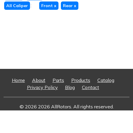
:
All Caliper
Front
x
Rear
x
Home
About
Parts
Products
Catalog
Privacy Policy
Blog
Contact
© 2026 2026 AllRotors. All rights reserved.
Web Design And Development
By Superior Web
Solutions