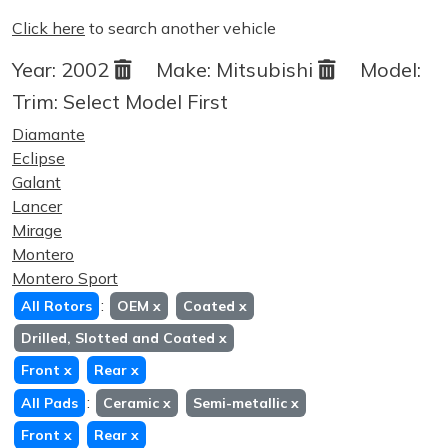
Click here
to search another vehicle
Year:
2002
Make:
Mitsubishi
Model:
Trim:
Select Model First
Diamante
Eclipse
Galant
Lancer
Mirage
Montero
Montero Sport
:
All Rotors
OEM
x
Coated
x
Drilled, Slotted and Coated
x
Front
x
Rear
x
:
All Pads
Ceramic
x
Semi-metallic
x
Front
x
Rear
x