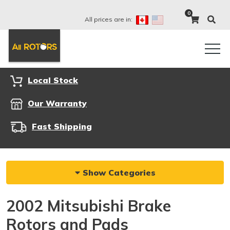
0
All prices are in:
Local Stock
Our Warranty
Fast Shipping
Show Categories
2002 Mitsubishi Brake
Rotors and Pads