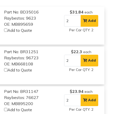
Part No: BD35016
$31.84
each
Raybestos: 9623
Add
OE: MB895659
Add to Quote
Per Car QTY: 2
Part No: BR31251
$22.3
each
Raybestos: 96723
Add
OE: MB668108
Add to Quote
Per Car QTY: 2
Part No: BR31147
$23.94
each
Raybestos: 76627
Add
OE: MB895200
Add to Quote
Per Car QTY: 2