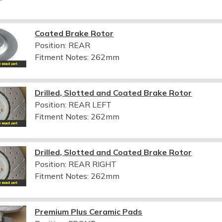
Coated Brake Rotor
Position: REAR
Fitment Notes:
262mm
Drilled, Slotted and Coated Brake Rotor
Position: REAR LEFT
Fitment Notes:
262mm
Drilled, Slotted and Coated Brake Rotor
Position: REAR RIGHT
Fitment Notes:
262mm
Premium Plus Ceramic Pads