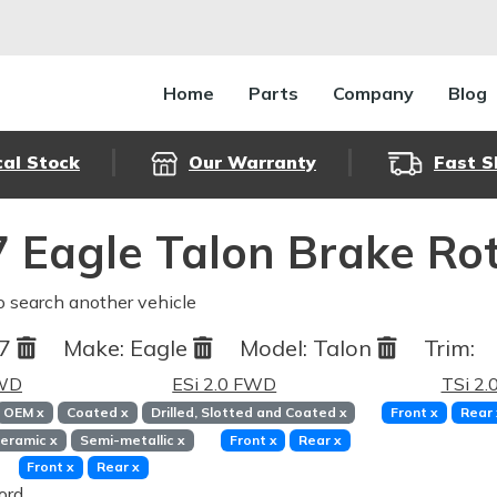
Home
Parts
Company
Blog
cal Stock
Our Warranty
Fast S
 Eagle Talon Brake Ro
o search another vehicle
97
Make:
Eagle
Model:
Talon
Trim:
FWD
ESi 2.0 FWD
TSi 2
OEM
x
Coated
x
Drilled, Slotted and Coated
x
Front
x
Rear
eramic
x
Semi-metallic
x
Front
x
Rear
x
Front
x
Rear
x
ord