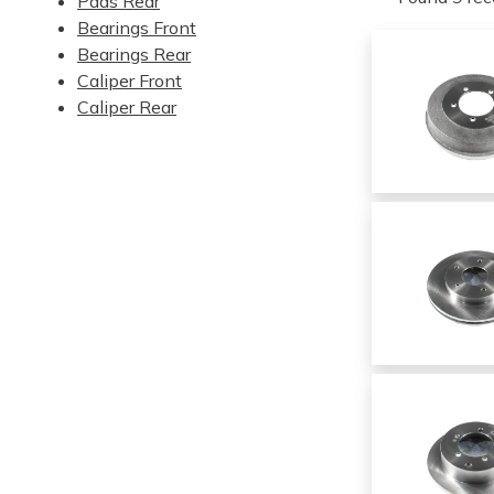
Pads Rear
Bearings Front
Bearings Rear
Caliper Front
Caliper Rear