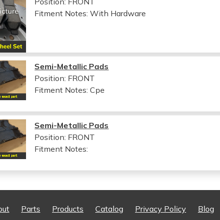
Position: FRONT
Fitment Notes:
With Hardware
Semi-Metallic Pads
Position: FRONT
Fitment Notes:
Cpe
Semi-Metallic Pads
Position: FRONT
Fitment Notes:
out
Parts
Products
Catalog
Privacy Policy
Blog