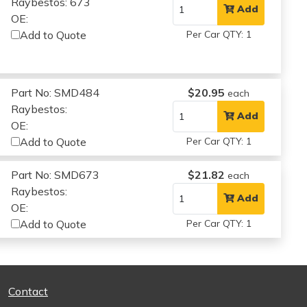
Raybestos: 673
Add
OE:
Add to Quote
Per Car QTY: 1
Part No: SMD484
$20.95
each
Raybestos:
Add
OE:
Add to Quote
Per Car QTY: 1
Part No: SMD673
$21.82
each
Raybestos:
Add
OE:
Add to Quote
Per Car QTY: 1
Contact