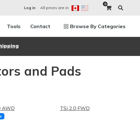
0
All prices are in:
Log in
Tools
Contact
Browse By Categories
hipping
tors and Pads
.0 AWD
TSi 2.0 FWD
x