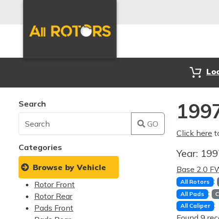
Lo
Search
1997
GO
Click here
t
Categories
Year:
19
Browse by Vehicle
Base 2.0 
:
All Rotors
Rotor Front
:
All Pads
C
Rotor Rear
:
All Caliper
Pads Front
Found 9 rec