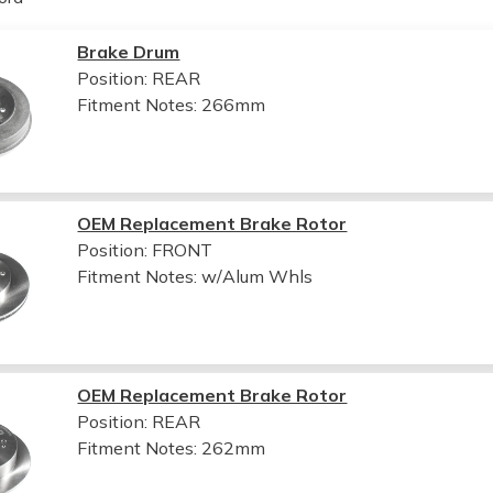
Brake Drum
Position: REAR
Fitment Notes:
266mm
OEM Replacement Brake Rotor
Position: FRONT
Fitment Notes:
w/Alum Whls
OEM Replacement Brake Rotor
Position: REAR
Fitment Notes:
262mm