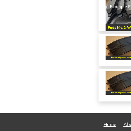
Home
Ab