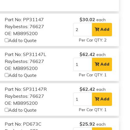
Part No: PP31147
$30.02
each
Raybestos: 76627
Add
OE: MB895200
Add to Quote
Per Car QTY: 2
Part No: SP31147L
$62.42
each
Raybestos: 76627
Add
OE: MB895200
Add to Quote
Per Car QTY: 1
Part No: SP31147R
$62.42
each
Raybestos: 76627
Add
OE: MB895200
Add to Quote
Per Car QTY: 1
Part No: PD673C
$25.92
each