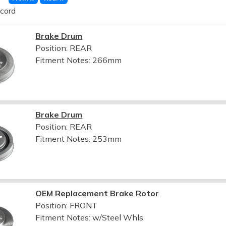
cord
Brake Drum
Position: REAR
Fitment Notes:
266mm
Brake Drum
Position: REAR
Fitment Notes:
253mm
OEM Replacement Brake Rotor
Position: FRONT
Fitment Notes:
w/Steel Whls