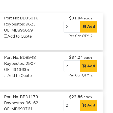
Part No: BD35016
$31.84
each
Raybestos: 9623
Add
OE: MB895659
Add to Quote
Per Car QTY: 2
Part No: BD8948
$34.24
each
Raybestos: 2907
Add
OE: 4313635
Add to Quote
Per Car QTY: 2
Part No: BR31179
$22.86
each
Raybestos: 96162
Add
OE: MB699761