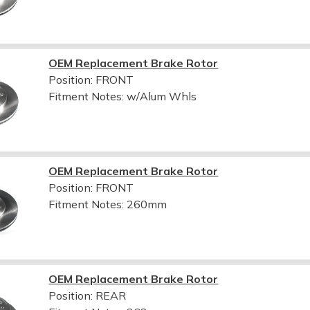
OEM Replacement Brake Rotor
Position: FRONT
Fitment Notes:
w/Alum Whls
OEM Replacement Brake Rotor
Position: FRONT
Fitment Notes:
260mm
OEM Replacement Brake Rotor
Position: REAR