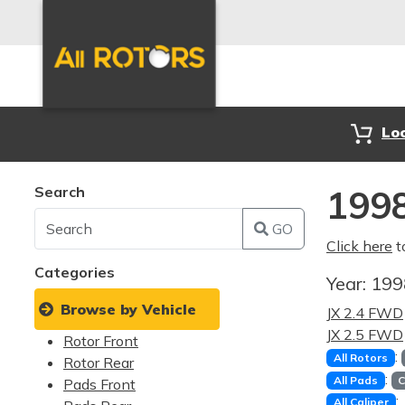
Lo
Search
1998
GO
Click here
t
Categories
Year:
19
Browse by Vehicle
JX 2.4 FWD
JX 2.5 FWD
Rotor Front
:
All Rotors
Rotor Rear
:
All Pads
C
Pads Front
:
All Caliper