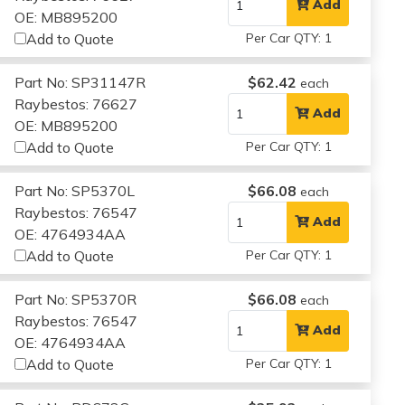
Add
OE: MB895200
Add to Quote
Per Car QTY: 1
Part No: SP31147R
$62.42
each
Raybestos: 76627
Add
OE: MB895200
Add to Quote
Per Car QTY: 1
Part No: SP5370L
$66.08
each
Raybestos: 76547
Add
OE: 4764934AA
Add to Quote
Per Car QTY: 1
Part No: SP5370R
$66.08
each
Raybestos: 76547
Add
OE: 4764934AA
Add to Quote
Per Car QTY: 1