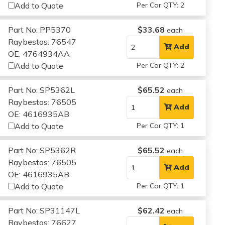
Add to Quote
Per Car QTY: 2
Part No: PP5370
$33.68
each
Raybestos: 76547
Add
OE: 4764934AA
Add to Quote
Per Car QTY: 2
Part No: SP5362L
$65.52
each
Raybestos: 76505
Add
OE: 4616935AB
Add to Quote
Per Car QTY: 1
Part No: SP5362R
$65.52
each
Raybestos: 76505
Add
OE: 4616935AB
Add to Quote
Per Car QTY: 1
Part No: SP31147L
$62.42
each
Raybestos: 76627