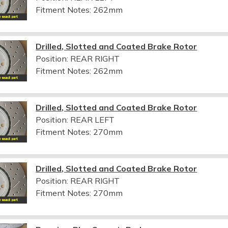
Fitment Notes:
262mm
Drilled, Slotted and Coated Brake Rotor
Position: REAR RIGHT
Fitment Notes:
262mm
Drilled, Slotted and Coated Brake Rotor
Position: REAR LEFT
Fitment Notes:
270mm
Drilled, Slotted and Coated Brake Rotor
Position: REAR RIGHT
Fitment Notes:
270mm