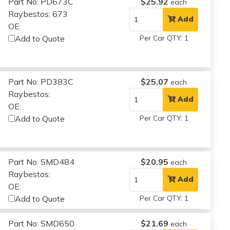
Part No: PD673C
$25.92
each
Raybestos: 673
Add
OE:
Add to Quote
Per Car QTY: 1
Part No: PD383C
$25.07
each
Raybestos:
Add
OE:
Add to Quote
Per Car QTY: 1
Part No: SMD484
$20.95
each
Raybestos:
Add
OE:
Add to Quote
Per Car QTY: 1
Part No: SMD650
$21.69
each