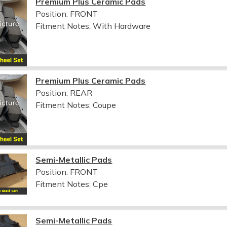
Premium Plus Ceramic Pads
Position: FRONT
Fitment Notes:
With Hardware
Premium Plus Ceramic Pads
Position: REAR
Fitment Notes:
Coupe
Semi-Metallic Pads
Position: FRONT
Fitment Notes:
Cpe
Semi-Metallic Pads