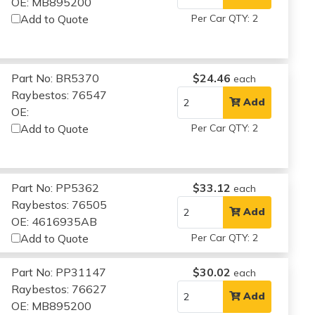
OE: MB895200
Add to Quote
Per Car QTY: 2
Part No: BR5370
$24.46
each
Raybestos: 76547
Add
OE:
Add to Quote
Per Car QTY: 2
Part No: PP5362
$33.12
each
Raybestos: 76505
Add
OE: 4616935AB
Add to Quote
Per Car QTY: 2
Part No: PP31147
$30.02
each
Raybestos: 76627
Add
OE: MB895200