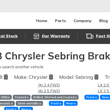
Home
Parts
Company
Blog
cal Stock
Our Warranty
Fast S
 Chrysler Sebring Bra
o search another vehicle
98
Make:
Chrysler
Model:
Sebring
Tr
JXi 2.4 FWD
LX 2.
JXi 2.5 FWD
LX 2.
OEM
x
Coated
x
Drilled, Slotted and Coated
x
Front
x
Rear
eramic
x
Semi-metallic
x
Front
x
Rear
x
Front
x
Rear
x