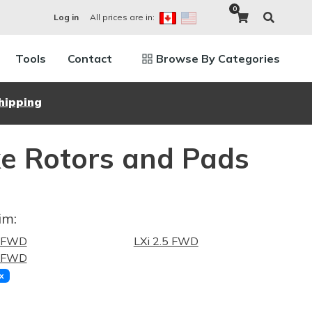
0
All prices are in:
Log in
Tools
Contact
Browse By Categories
hipping
ke Rotors and Pads
im:
0 FWD
LXi 2.5 FWD
5 FWD
x