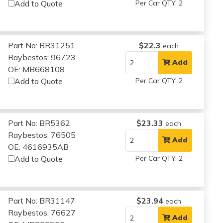
Add to Quote
Per Car QTY: 2
Part No: BR31251
$22.3
each
Raybestos: 96723
Add
OE: MB668108
Add to Quote
Per Car QTY: 2
Part No: BR5362
$23.33
each
Raybestos: 76505
Add
OE: 4616935AB
Add to Quote
Per Car QTY: 2
Part No: BR31147
$23.94
each
Raybestos: 76627
Add