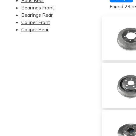
Pads Rear
Found 23 re
Bearings Front
Bearings Rear
Caliper Front
Caliper Rear