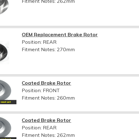
Fitment Notes:
262mm
OEM Replacement Brake Rotor
Position: REAR
Fitment Notes:
270mm
Coated Brake Rotor
Position: FRONT
Fitment Notes:
260mm
Coated Brake Rotor
Position: REAR
Fitment Notes:
262mm