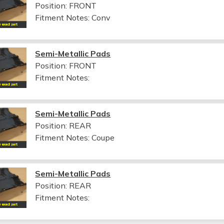
Position: FRONT
Fitment Notes:
Conv
Semi-Metallic Pads
Position: FRONT
Fitment Notes:
Semi-Metallic Pads
Position: REAR
Fitment Notes:
Coupe
Semi-Metallic Pads
Position: REAR
Fitment Notes: