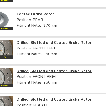
Coated Brake Rotor
Position: REAR
Fitment Notes:
270mm
Drilled, Slotted and Coated Brake Rotor
Position: FRONT LEFT
Fitment Notes:
260mm
Drilled, Slotted and Coated Brake Rotor
Position: FRONT RIGHT
Fitment Notes:
260mm
Drilled, Slotted and Coated Brake Rotor
Position: REAR LEFT