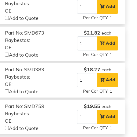
Raybestos:
Add
OE:
Add to Quote
Per Car QTY: 1
Part No: SMD673
$21.82
each
Raybestos:
Add
OE:
Add to Quote
Per Car QTY: 1
Part No: SMD383
$18.27
each
Raybestos:
Add
OE:
Add to Quote
Per Car QTY: 1
Part No: SMD759
$19.55
each
Raybestos:
Add
OE:
Add to Quote
Per Car QTY: 1