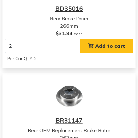
Avenger
BD35016
View all parts for this vehicle
Rear Brake Drum
1999
266mm
Dodge
$31.84
Avenger
each
View all parts for this vehicle
Add to cart
2000
Dodge
Per Car QTY: 2
Avenger
View all parts for this vehicle
1990
Mitsubishi
Eclipse
View all parts for this vehicle
1991
Mitsubishi
BR31147
Eclipse
View all parts for this vehicle
Rear OEM Replacement Brake Rotor
1992
262mm