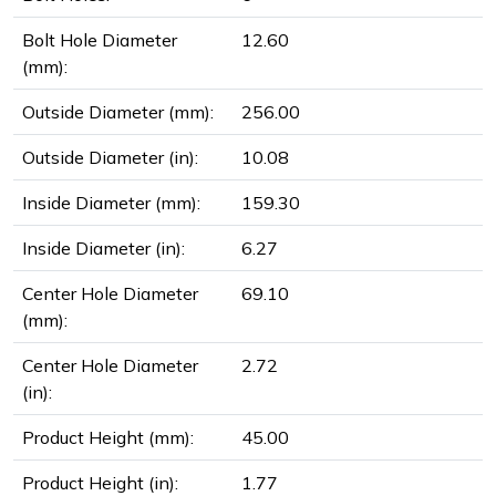
Bolt Hole Diameter
12.60
(mm):
Outside Diameter (mm):
256.00
Outside Diameter (in):
10.08
Inside Diameter (mm):
159.30
Inside Diameter (in):
6.27
Center Hole Diameter
69.10
(mm):
Center Hole Diameter
2.72
(in):
Product Height (mm):
45.00
Product Height (in):
1.77