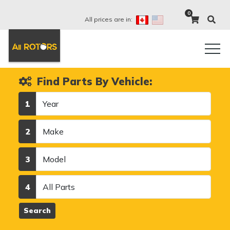
0
All prices are in:
Find Parts By Vehicle:
Year
1
Make
2
Model
3
Category
4
Search