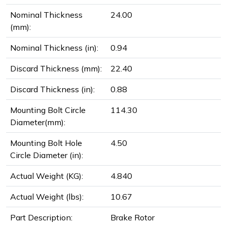
Nominal Thickness
24.00
(mm):
Nominal Thickness (in):
0.94
Discard Thickness (mm):
22.40
Discard Thickness (in):
0.88
Mounting Bolt Circle
114.30
Diameter(mm):
Mounting Bolt Hole
4.50
Circle Diameter (in):
Actual Weight (KG):
4.840
Actual Weight (lbs):
10.67
Part Description:
Brake Rotor