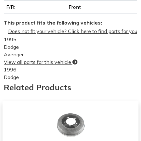
F/R:
Front
This product fits the following vehicles:
Does not fit your vehicle? Click here to find parts for you
1995
Dodge
Avenger
View all parts for this vehicle
1996
Dodge
Avenger
Related Products
View all parts for this vehicle
1997
Dodge
Avenger
View all parts for this vehicle
1998
Dodge