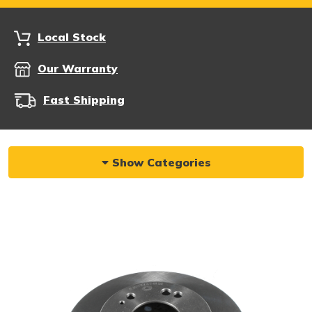
Local Stock
Our Warranty
Fast Shipping
Show Categories