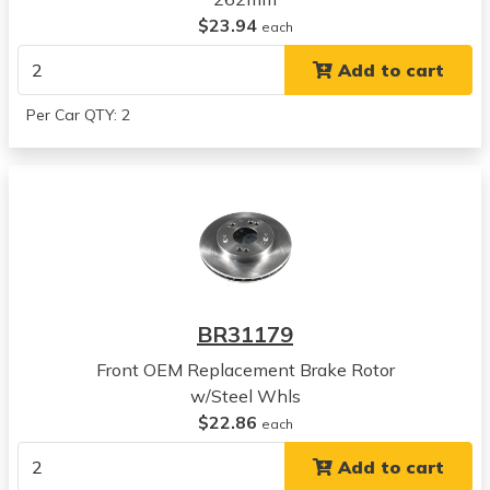
Mitsubishi
$23.94
each
Eclipse
Add to cart
View all parts for this vehicle
1993
Per Car QTY: 2
Mitsubishi
Eclipse
View all parts for this vehicle
1994
Mitsubishi
Eclipse
View all parts for this vehicle
1995
BR31179
Mitsubishi
Eclipse
Front OEM Replacement Brake Rotor
View all parts for this vehicle
w/Steel Whls
1995
$22.86
each
Chrysler
Add to cart
Sebring