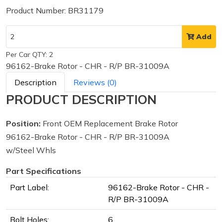
Product Number: BR31179
Add
Per Car QTY: 2
96162-Brake Rotor - CHR - R/P BR-31009A
Description
Reviews (0)
PRODUCT DESCRIPTION
Position:
Front OEM Replacement Brake Rotor
96162-Brake Rotor - CHR - R/P BR-31009A
w/Steel Whls
Part Specifications
Part Label:
96162-Brake Rotor - CHR -
R/P BR-31009A
Bolt Holes:
6