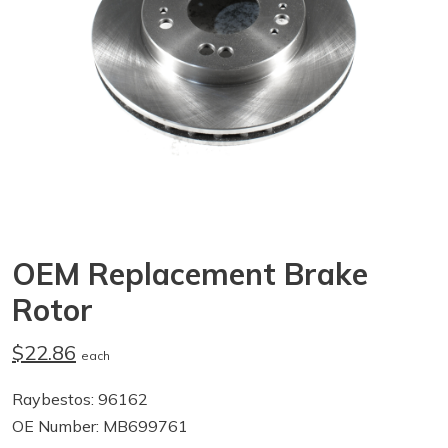
OEM Replacement Brake
Rotor
$22.86
each
Raybestos: 96162
OE Number: MB699761