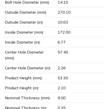
Bolt Hole Diameter (mm):
14.10
Outside Diameter (mm):
270.10
Outside Diameter (in):
10.63
Inside Diameter (mm):
172.00
Inside Diameter (in):
6.77
Center Hole Diameter
57.40
(mm):
Center Hole Diameter (in):
2.26
Product Height (mm):
53.30
Product Height (in):
2.10
Nominal Thickness (mm):
9.00
Nominal Thickness (in):
0.35