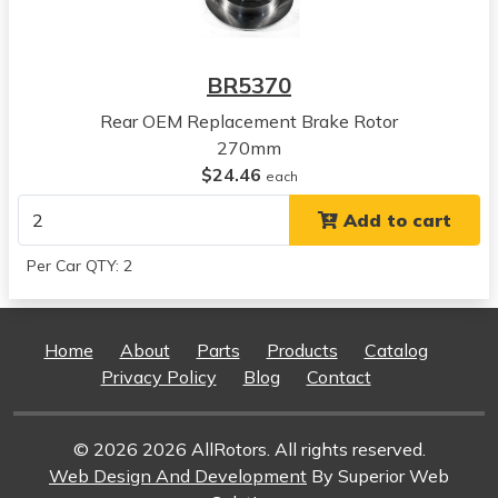
Breeze
View all parts for this vehicle
1996
BR5370
Chrysler
Sebring
Rear OEM Replacement Brake Rotor
View all parts for this vehicle
270mm
1997
$24.46
each
Chrysler
Add to cart
Sebring
View all parts for this vehicle
Per Car QTY: 2
1998
Chrysler
Sebring
Home
About
Parts
Products
Catalog
View all parts for this vehicle
Privacy Policy
Blog
Contact
1999
Chrysler
Sebring
© 2026 2026 AllRotors. All rights reserved.
View all parts for this vehicle
Web Design And Development
By Superior Web
2000