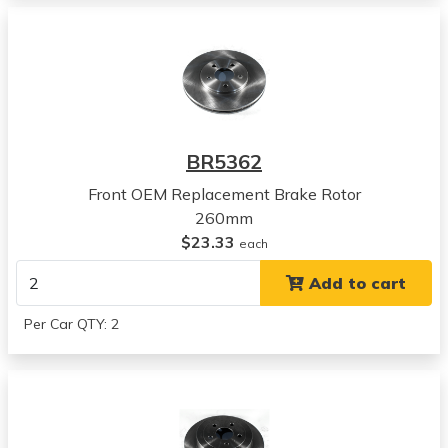
View all parts for this vehicle
1996
Plymouth
Breeze
View all parts for this vehicle
1997
Plymouth
BR5362
Breeze
View all parts for this vehicle
Front OEM Replacement Brake Rotor
1998
260mm
Plymouth
$23.33
each
Breeze
Add to cart
View all parts for this vehicle
1999
Per Car QTY: 2
Plymouth
Breeze
View all parts for this vehicle
2000
Plymouth