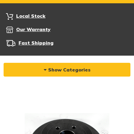
Local Stock
Our Warranty
Fast Shipping
Show Categories