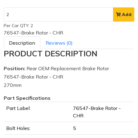
Add
Per Car QTY: 2
76547-Brake Rotor - CHR
Description
Reviews (0)
PRODUCT DESCRIPTION
Position:
Rear OEM Replacement Brake Rotor
76547-Brake Rotor - CHR
270mm
Part Specifications
Part Label:
76547-Brake Rotor -
CHR
Bolt Holes:
5