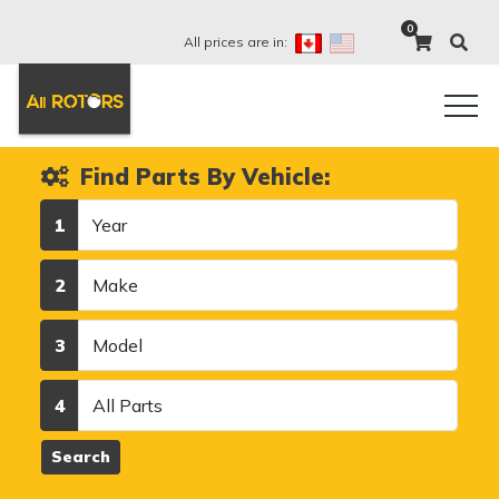
0
All prices are in:
Find Parts By Vehicle:
Year
1
Make
2
Model
3
Category
4
Search