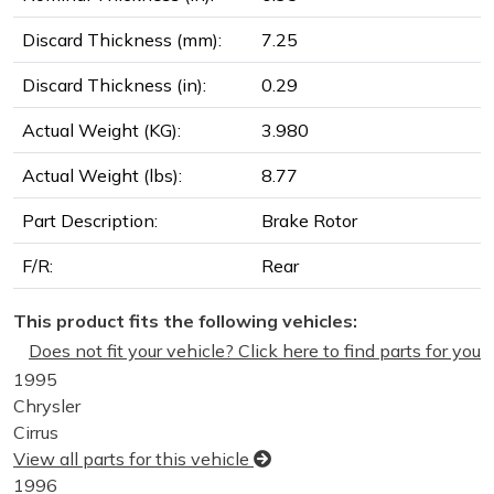
Discard Thickness (mm):
7.25
Discard Thickness (in):
0.29
Actual Weight (KG):
3.980
Actual Weight (lbs):
8.77
Part Description:
Brake Rotor
F/R:
Rear
This product fits the following vehicles:
Does not fit your vehicle? Click here to find parts for you
1995
Chrysler
Cirrus
View all parts for this vehicle
1996