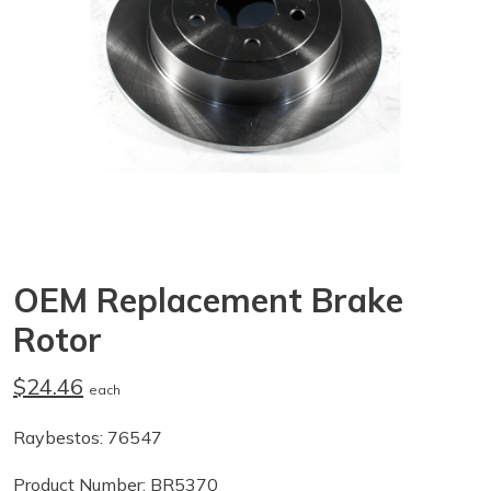
OEM Replacement Brake
Rotor
$24.46
each
Raybestos: 76547
Product Number: BR5370