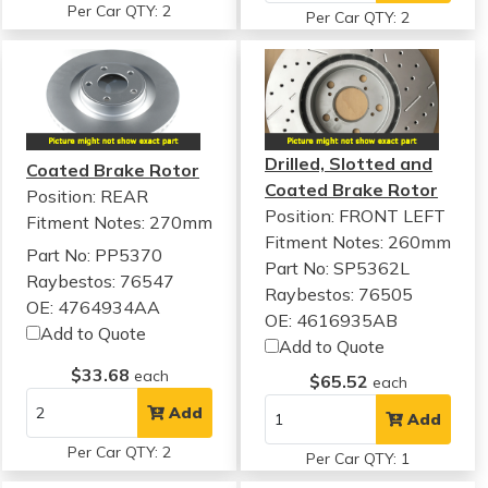
Per Car QTY: 2
Per Car QTY: 2
Drilled, Slotted and
Coated Brake Rotor
Coated Brake Rotor
Position: REAR
Position: FRONT LEFT
Fitment Notes:
270mm
Fitment Notes:
260mm
Part No: PP5370
Part No: SP5362L
Raybestos: 76547
Raybestos: 76505
OE: 4764934AA
OE: 4616935AB
Add to Quote
Add to Quote
$33.68
each
$65.52
each
Add
Add
Per Car QTY: 2
Per Car QTY: 1