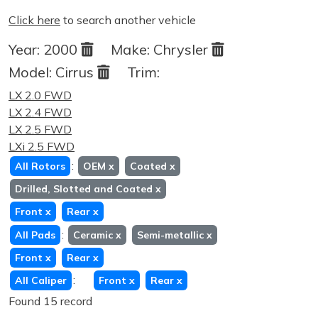
Click here
to search another vehicle
Year:
2000
Make:
Chrysler
Model:
Cirrus
Trim:
LX 2.0 FWD
LX 2.4 FWD
LX 2.5 FWD
LXi 2.5 FWD
:
All Rotors
OEM
x
Coated
x
Drilled, Slotted and Coated
x
Front
x
Rear
x
:
All Pads
Ceramic
x
Semi-metallic
x
Front
x
Rear
x
:
All Caliper
Front
x
Rear
x
Found 15 record