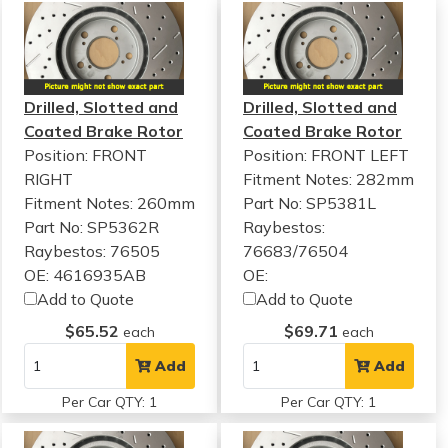
Drilled, Slotted and
Drilled, Slotted and
Coated Brake Rotor
Coated Brake Rotor
Position: FRONT
Position: FRONT LEFT
RIGHT
Fitment Notes:
282mm
Fitment Notes:
260mm
Part No: SP5381L
Part No: SP5362R
Raybestos:
Raybestos: 76505
76683/76504
OE: 4616935AB
OE:
Add to Quote
Add to Quote
$65.52
$69.71
each
each
Add
Add
Per Car QTY: 1
Per Car QTY: 1