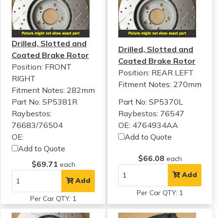
Drilled, Slotted and
Drilled, Slotted and
Coated Brake Rotor
Coated Brake Rotor
Position: FRONT
Position: REAR LEFT
RIGHT
Fitment Notes:
270mm
Fitment Notes:
282mm
Part No: SP5381R
Part No: SP5370L
Raybestos:
Raybestos: 76547
76683/76504
OE: 4764934AA
OE:
Add to Quote
Add to Quote
$66.08
each
$69.71
each
Add
Add
Per Car QTY: 1
Per Car QTY: 1