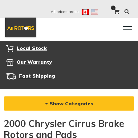
0
All prices are in:
Local Stock
Our Warranty
Fast Shipping
Show Categories
2000 Chrysler Cirrus Brake
Rotors and Pads