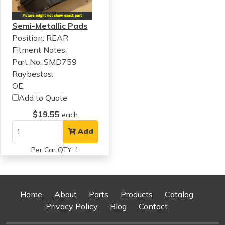
Semi-Metallic Pads
Position: REAR
Fitment Notes:
Part No: SMD759
Raybestos:
OE:
Add to Quote
$19.55
each
Add
Per Car QTY: 1
Home
About
Parts
Products
Catalog
Privacy Policy
Blog
Contact