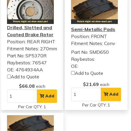
Drilled, Slotted and
Semi-Metallic Pads
Coated Brake Rotor
Position: FRONT
Position: REAR RIGHT
Fitment Notes:
Conv
Fitment Notes:
270mm
Part No: SMD650
Part No: SP5370R
Raybestos:
Raybestos: 76547
OE:
OE: 4764934AA
Add to Quote
Add to Quote
$21.69
each
$66.08
each
Add
Add
Per Car QTY: 1
Per Car QTY: 1