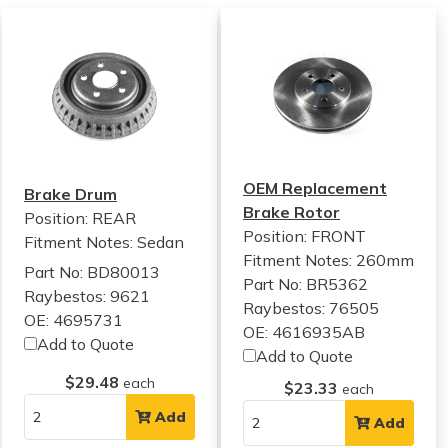
OEM Replacement
Brake Drum
Brake Rotor
Position: REAR
Position: FRONT
Fitment Notes:
Sedan
Fitment Notes:
260mm
Part No: BD80013
Part No: BR5362
Raybestos: 9621
Raybestos: 76505
OE: 4695731
OE: 4616935AB
Add to Quote
Add to Quote
$29.48
each
$23.33
each
Add
Add