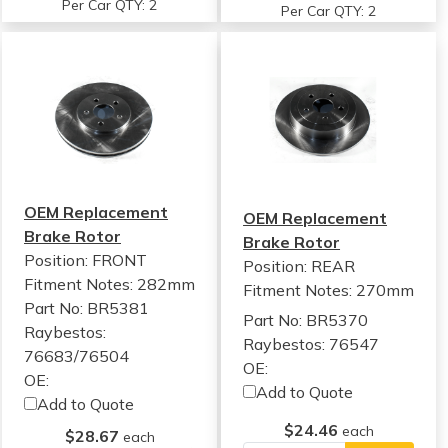
Per Car QTY: 2
Per Car QTY: 2
OEM Replacement
OEM Replacement
Brake Rotor
Brake Rotor
Position: FRONT
Position: REAR
Fitment Notes:
282mm
Fitment Notes:
270mm
Part No: BR5381
Part No: BR5370
Raybestos:
Raybestos: 76547
76683/76504
OE:
OE:
Add to Quote
Add to Quote
$24.46
each
$28.67
each