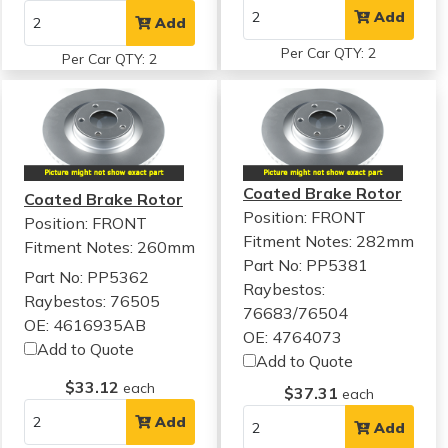
Add
Add
Per Car QTY: 2
Per Car QTY: 2
Coated Brake Rotor
Coated Brake Rotor
Position: FRONT
Position: FRONT
Fitment Notes:
282mm
Fitment Notes:
260mm
Part No: PP5381
Part No: PP5362
Raybestos:
Raybestos: 76505
76683/76504
OE: 4616935AB
OE: 4764073
Add to Quote
Add to Quote
$33.12
each
$37.31
each
Add
Add