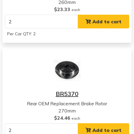
1998
260mm
Plymouth
$23.33
each
Breeze
Add to cart
View all parts for this vehicle
1999
Per Car QTY: 2
Plymouth
Breeze
View all parts for this vehicle
2000
Plymouth
Breeze
View all parts for this vehicle
1996
BR5370
Chrysler
Sebring
Rear OEM Replacement Brake Rotor
View all parts for this vehicle
270mm
1997
$24.46
each
Chrysler
Add to cart
Sebring