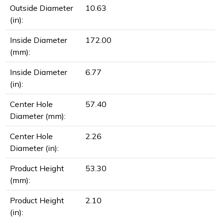
Outside Diameter
10.63
(in):
Inside Diameter
172.00
(mm):
Inside Diameter
6.77
(in):
Center Hole
57.40
Diameter (mm):
Center Hole
2.26
Diameter (in):
Product Height
53.30
(mm):
Product Height
2.10
(in):