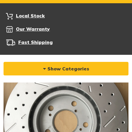
Local Stock
Our Warranty
Fast Shipping
Show Categories