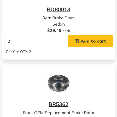
Cirrus
BD80013
View all parts for this vehicle
Rear Brake Drum
1999
Sedan
Chrysler
$29.48
Cirrus
each
View all parts for this vehicle
Add to cart
2000
Chrysler
Per Car QTY: 2
Cirrus
View all parts for this vehicle
1996
Plymouth
Breeze
View all parts for this vehicle
1997
Plymouth
BR5362
Breeze
View all parts for this vehicle
Front OEM Replacement Brake Rotor