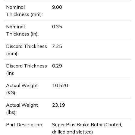
Nominal
9.00
Thickness (mm):
Nominal
0.35
Thickness (in):
Discard Thickness
7.25
(mm):
Discard Thickness
0.29
(in):
Actual Weight
10.520
(KG):
Actual Weight
23.19
(lbs):
Part Description:
Super Plus Brake Rotor (Coated,
drilled and slotted)