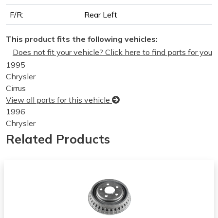
F/R:
Rear Left
This product fits the following vehicles:
Does not fit your vehicle? Click here to find parts for you
1995
Chrysler
Cirrus
View all parts for this vehicle
1996
Chrysler
Cirrus
Related Products
View all parts for this vehicle
1997
Chrysler
Cirrus
View all parts for this vehicle
1998
Chrysler