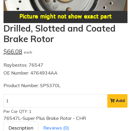
Drilled, Slotted and Coated
Brake Rotor
$66.08
each
Raybestos: 76547
OE Number: 4764934AA
Product Number: SP5370L
Add
Per Car QTY: 1
76547L-Super Plus Brake Rotor - CHR
Description
Reviews (0)