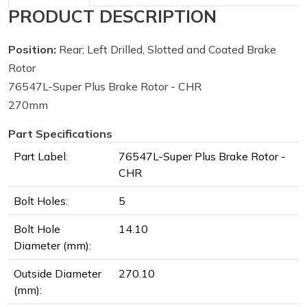
PRODUCT DESCRIPTION
Position:
Rear; Left Drilled, Slotted and Coated Brake
Rotor
76547L-Super Plus Brake Rotor - CHR
270mm
Part Specifications
Part Label:
76547L-Super Plus Brake Rotor -
CHR
Bolt Holes:
5
Bolt Hole
14.10
Diameter (mm):
Outside Diameter
270.10
(mm):