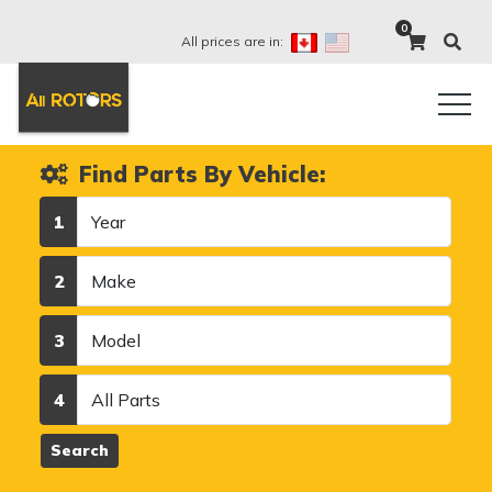
0
All prices are in:
Find Parts By Vehicle:
Year
1
Make
2
Model
3
Category
4
Search