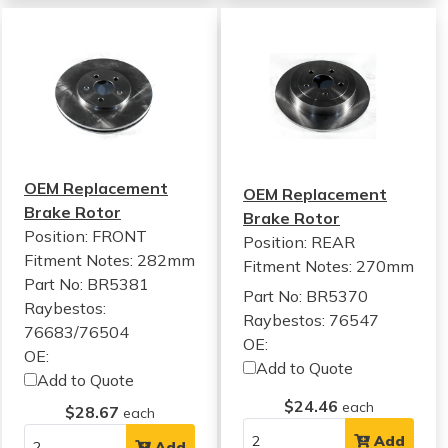
OEM Replacement
OEM Replacement
Brake Rotor
Brake Rotor
Position: FRONT
Position: REAR
Fitment Notes:
282mm
Fitment Notes:
270mm
Part No: BR5381
Part No: BR5370
Raybestos:
Raybestos: 76547
76683/76504
OE:
OE:
Add to Quote
Add to Quote
$24.46
each
$28.67
each
Add
Add