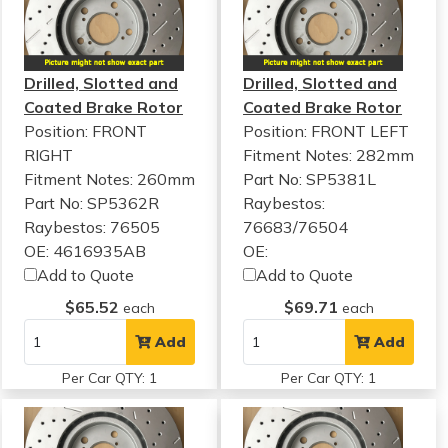
Drilled, Slotted and
Drilled, Slotted and
Coated Brake Rotor
Coated Brake Rotor
Position: FRONT
Position: FRONT LEFT
RIGHT
Fitment Notes:
282mm
Fitment Notes:
260mm
Part No: SP5381L
Part No: SP5362R
Raybestos:
Raybestos: 76505
76683/76504
OE: 4616935AB
OE:
Add to Quote
Add to Quote
$65.52
$69.71
each
each
Add
Add
Per Car QTY: 1
Per Car QTY: 1