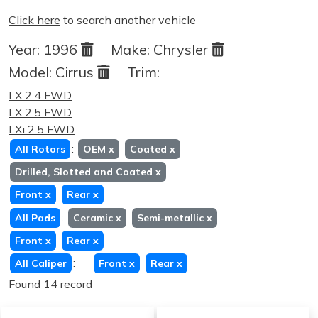
Click here
to search another vehicle
Year:
1996
Make:
Chrysler
Model:
Cirrus
Trim:
LX 2.4 FWD
LX 2.5 FWD
LXi 2.5 FWD
:
All Rotors
OEM
x
Coated
x
Drilled, Slotted and Coated
x
Front
x
Rear
x
:
All Pads
Ceramic
x
Semi-metallic
x
Front
x
Rear
x
:
All Caliper
Front
x
Rear
x
Found 14 record