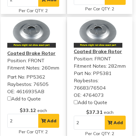
Per Car QTY: 2
Per Car QTY: 2
Coated Brake Rotor
Coated Brake Rotor
Position: FRONT
Position: FRONT
Fitment Notes:
282mm
Fitment Notes:
260mm
Part No: PP5381
Part No: PP5362
Raybestos:
Raybestos: 76505
76683/76504
OE: 4616935AB
OE: 4764073
Add to Quote
Add to Quote
$33.12
each
$37.31
each
Add
Add
Per Car QTY: 2
Per Car QTY: 2