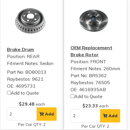
OEM Replacement
Brake Drum
Brake Rotor
Position: REAR
Position: FRONT
Fitment Notes:
Sedan
Fitment Notes:
260mm
Part No: BD80013
Part No: BR5362
Raybestos: 9621
Raybestos: 76505
OE: 4695731
OE: 4616935AB
Add to Quote
Add to Quote
$29.48
each
$23.33
each
Add
Add
Per Car QTY: 2
Per Car QTY: 2