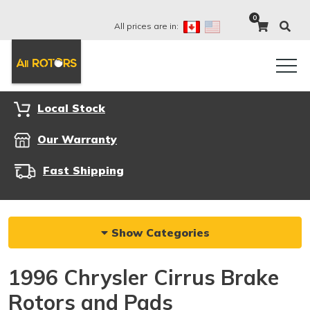
0
All prices are in:
Local Stock
Our Warranty
Fast Shipping
Show Categories
1996 Chrysler Cirrus Brake
Rotors and Pads