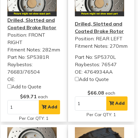
Drilled, Slotted and
Drilled, Slotted and
Coated Brake Rotor
Coated Brake Rotor
Position: FRONT
Position: REAR LEFT
RIGHT
Fitment Notes:
270mm
Fitment Notes:
282mm
Part No: SP5381R
Part No: SP5370L
Raybestos:
Raybestos: 76547
76683/76504
OE: 4764934AA
OE:
Add to Quote
Add to Quote
$66.08
each
$69.71
each
Add
Add
Per Car QTY: 1
Per Car QTY: 1