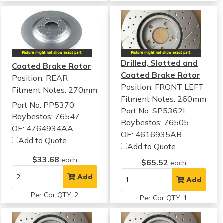
Drilled, Slotted and
Coated Brake Rotor
Coated Brake Rotor
Position: REAR
Position: FRONT LEFT
Fitment Notes:
270mm
Fitment Notes:
260mm
Part No: PP5370
Part No: SP5362L
Raybestos: 76547
Raybestos: 76505
OE: 4764934AA
OE: 4616935AB
Add to Quote
Add to Quote
$33.68
each
$65.52
each
Add
Add
Per Car QTY: 2
Per Car QTY: 1