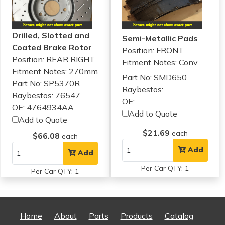
Drilled, Slotted and
Semi-Metallic Pads
Coated Brake Rotor
Position: FRONT
Position: REAR RIGHT
Fitment Notes:
Conv
Fitment Notes:
270mm
Part No: SMD650
Part No: SP5370R
Raybestos:
Raybestos: 76547
OE:
OE: 4764934AA
Add to Quote
Add to Quote
$21.69
each
$66.08
each
Add
Add
Per Car QTY: 1
Per Car QTY: 1
Home
About
Parts
Products
Catalog