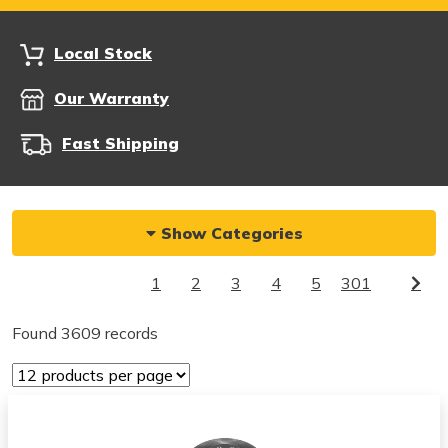
Local Stock
Our Warranty
Fast Shipping
Show Categories
1
2
3
4
5
301
Found 3609 records