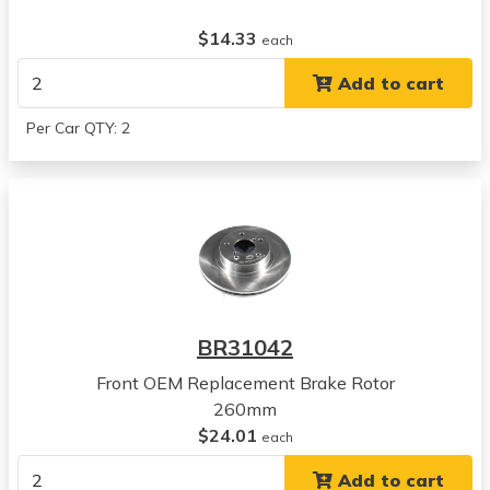
$14.33
each
Add to cart
Per Car QTY: 2
BR31042
Front OEM Replacement Brake Rotor
260mm
$24.01
each
Add to cart