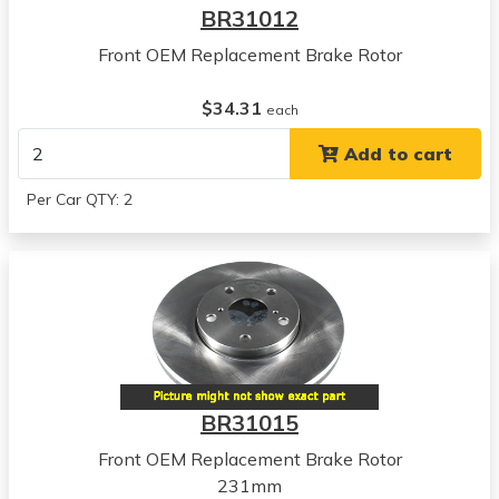
BR31012
Front OEM Replacement Brake Rotor
$34.31
each
Add to cart
Per Car QTY: 2
BR31015
Front OEM Replacement Brake Rotor
231mm