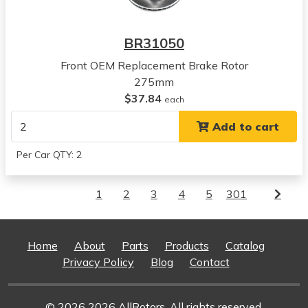
BR31050
Front OEM Replacement Brake Rotor
275mm
$37.84
each
Add to cart
Per Car QTY: 2
1
2
3
4
5
301
Home
About
Parts
Products
Catalog
Privacy Policy
Blog
Contact
© 2026 2026 AllRotors. All rights reserved.