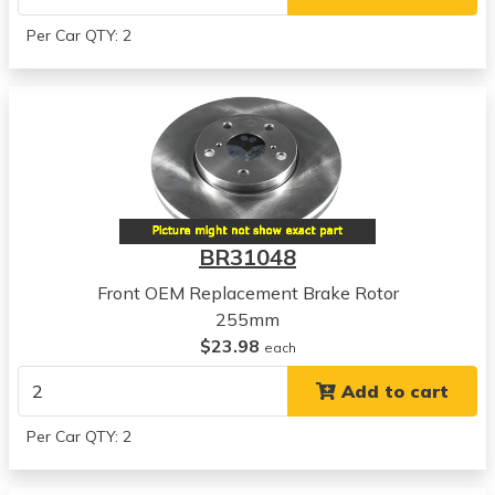
Per Car QTY: 2
BR31048
Front OEM Replacement Brake Rotor
255mm
$23.98
each
Add to cart
Per Car QTY: 2