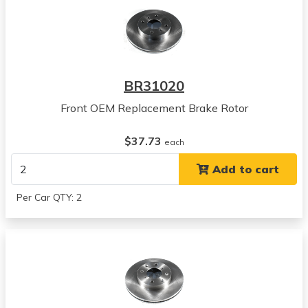
BR31020
Front OEM Replacement Brake Rotor
$37.73
each
Add to cart
Per Car QTY: 2