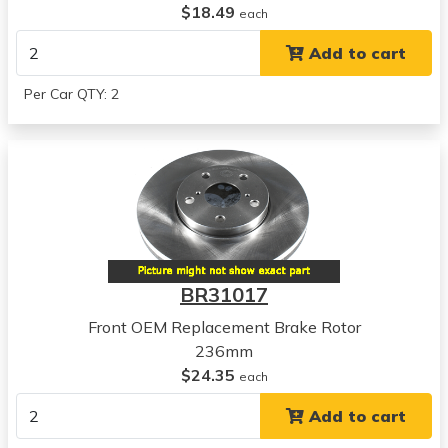
$18.49
each
Add to cart
Per Car QTY: 2
BR31017
Front OEM Replacement Brake Rotor
236mm
$24.35
each
Add to cart