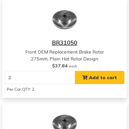
BR31050
Front OEM Replacement Brake Rotor
275mm, Plain Hat Rotor Design
$37.84
each
Add to cart
Per Car QTY: 2