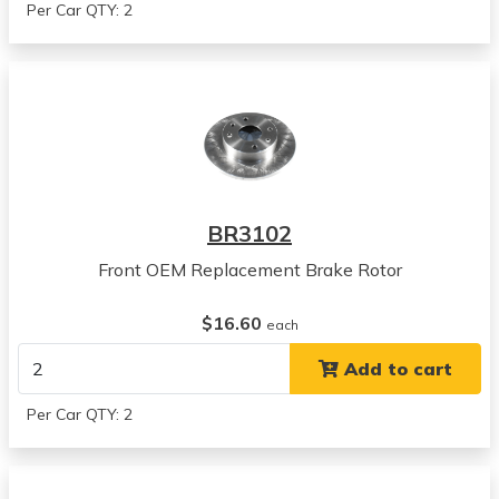
Per Car QTY: 2
BR3102
Front OEM Replacement Brake Rotor
$16.60
each
Add to cart
Per Car QTY: 2