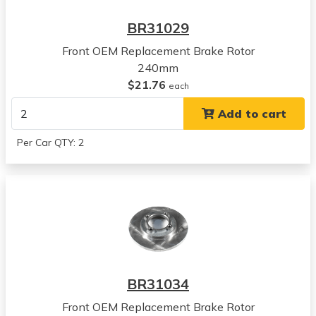
BR31029
Front OEM Replacement Brake Rotor
240mm
$21.76
each
Add to cart
Per Car QTY: 2
BR31034
Front OEM Replacement Brake Rotor