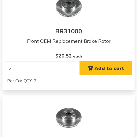
BR31000
Front OEM Replacement Brake Rotor
$20.52
each
Add to cart
Per Car QTY: 2