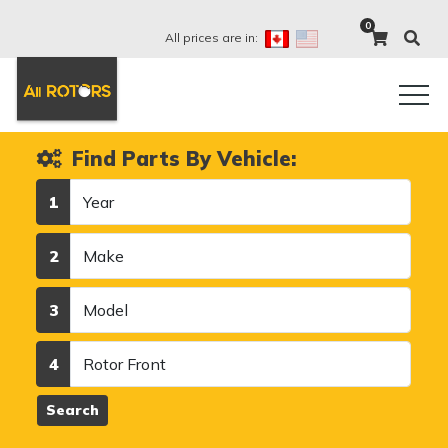
0
All prices are in:
Find Parts By Vehicle:
Year
1
Make
2
Model
3
Category
4
Search