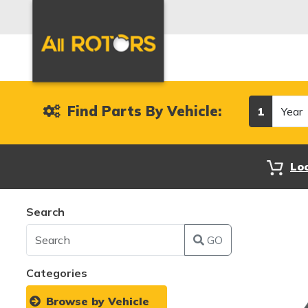
Year
Find Parts By Vehicle:
1
Lo
Search
GO
Categories
Browse by Vehicle