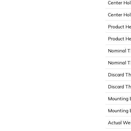
Center Hol
Center Hol
Product He
Product Hei
Nominal T
Nominal Th
Discard Th
Discard Th
Mounting B
Mounting B
Actual Wei