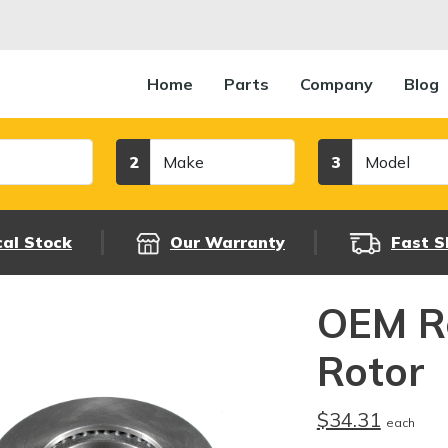
Home
Parts
Company
Blog
Make
Model
2
3
cal Stock
Our Warranty
Fast S
OEM R
Rotor
$34.31
each