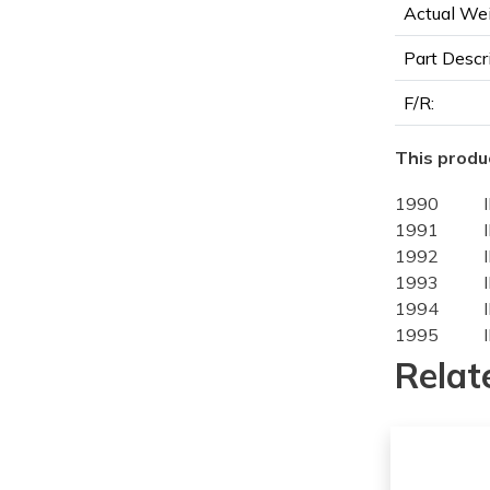
Actual Wei
Part Descr
F/R:
This produc
1990
1991
1992
1993
1994
1995
1996
Relat
1993
1994
1995
1996