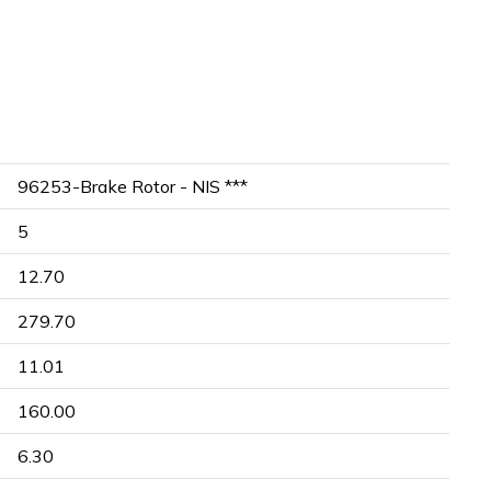
96253-Brake Rotor - NIS ***
5
12.70
279.70
11.01
160.00
6.30