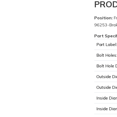
PROD
Position:
Fr
96253-Brake
Part Speci
Part Label:
Bolt Holes:
Bolt Hole 
Outside Di
Outside Di
Inside Dia
Inside Diam