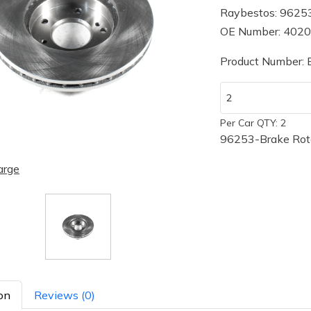
Raybestos: 9625
OE Number: 402
Product Number:
Per Car QTY: 2
96253-Brake Roto
arge
on
Reviews (0)