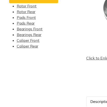
Rotor Front
Rotor Rear
Pads Front
Pads Rear
Bearings Front
Bearings Rear
Caliper Front
Caliper Rear
Click to Enl
Descripti