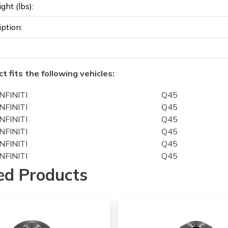
ght (lbs):
iption:
t fits the following vehicles:
INFINITI
Q45
INFINITI
Q45
INFINITI
Q45
INFINITI
Q45
INFINITI
Q45
INFINITI
Q45
INFINITI
Q45
ed Products
INFINITI
J30
INFINITI
J30
INFINITI
J30
INFINITI
J30