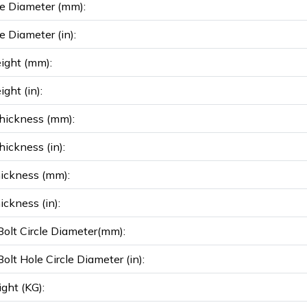
e Diameter (mm):
e Diameter (in):
ight (mm):
ght (in):
hickness (mm):
ickness (in):
ickness (mm):
ickness (in):
olt Circle Diameter(mm):
olt Hole Circle Diameter (in):
ght (KG):