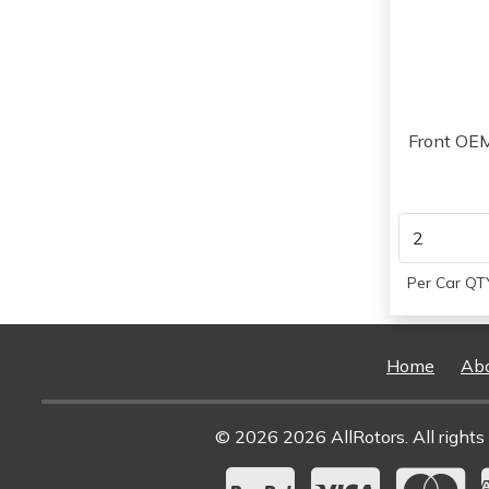
1997
1993
1994
1995
1996
1997
Front OE
1990
1991
1992
1993
1994
Per Car QTY
1995
1996
Home
Ab
© 2026 2026 AllRotors. All rights 