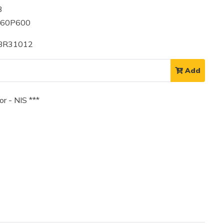
3
060P600
 BR31012
Add
r - NIS ***