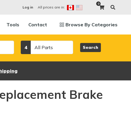
0
All prices are in:
Log in
Tools
Contact
Browse By Categories
Category
4
Search
hipping
eplacement Brake