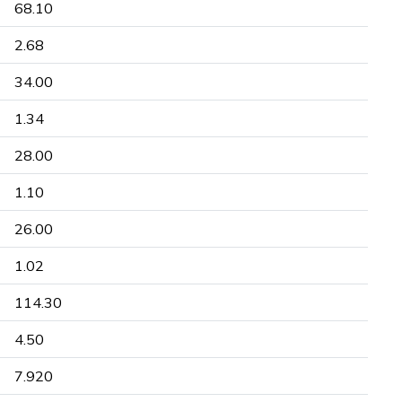
68.10
2.68
34.00
1.34
28.00
1.10
26.00
1.02
114.30
4.50
7.920