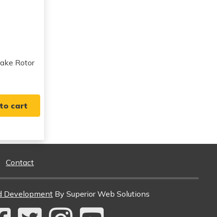
View all parts for this vehicle
View all parts for this vehicle
View all parts for this vehicle
View all parts for this vehicle
View all parts for this vehicle
View all parts for this vehicle
ake Rotor
View all parts for this vehicle
View all parts for this vehicle
View all parts for this vehicle
to cart
View all parts for this vehicle
View all parts for this vehicle
View all parts for this vehicle
View all parts for this vehicle
Contact
d Development
By Superior Web Solutions