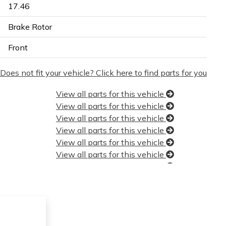
17.46
Brake Rotor
Front
Does not fit your vehicle? Click here to find parts for you
View all parts for this vehicle
View all parts for this vehicle
View all parts for this vehicle
View all parts for this vehicle
View all parts for this vehicle
View all parts for this vehicle
View all parts for this vehicle
View all parts for this vehicle
View all parts for this vehicle
View all parts for this vehicle
View all parts for this vehicle