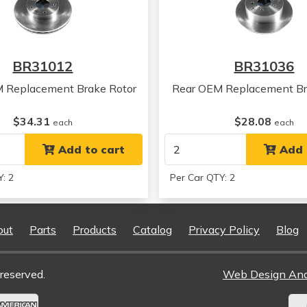
INFINITI
J30
INFINITI
J30
INFINITI
J30
INFINITI
J30
BR31012
BR31036
INFINITI
J30
INFINITI
J30
M Replacement Brake Rotor
Rear OEM Replacement Br
INFINITI
Q45
INFINITI
Q45
$34.31
$28.08
each
each
INFINITI
Q45
INFINITI
Add to cart
Q45
Add 
INFINITI
Q45
: 2
Per Car QTY: 2
INFINITI
Q45
INFINITI
Q45
out
Parts
Products
Catalog
Privacy Policy
Blog
reserved.
Web Design An