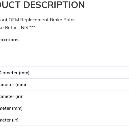
UCT DESCRIPTION
ont OEM Replacement Brake Rotor
 Rotor - NIS ***
fications
Diameter (mm):
ameter (mm):
ameter (in):
meter (mm):
eter (in):