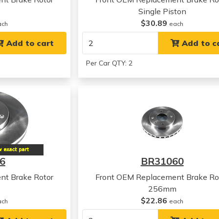
Single Piston
$30.89
ach
each
Add to cart
Add to c
Per Car QTY: 2
6
BR31060
nt Brake Rotor
Front OEM Replacement Brake Ro
256mm
$22.86
ach
each