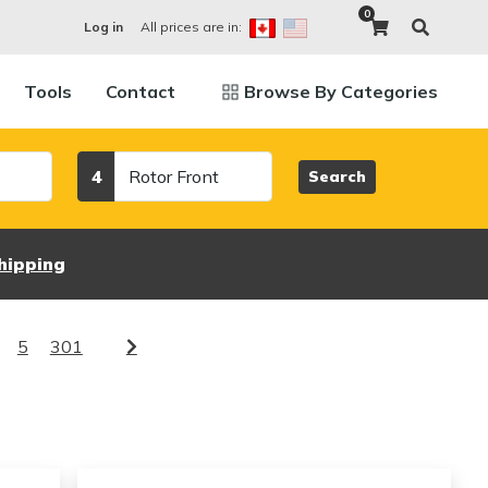
0
All prices are in:
Log in
Tools
Contact
Browse By Categories
Category
4
Search
hipping
5
301