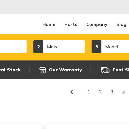
Home
Parts
Company
Blog
Make
Model
2
3
cal Stock
Our Warranty
Fast S
1
2
3
4