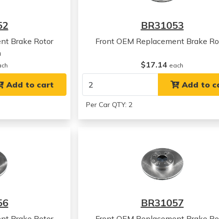
52
BR31053
nt Brake Rotor
Front OEM Replacement Brake Ro
m
$17.14
ach
each
Add to cart
Add to c
Per Car QTY: 2
56
BR31057
nt Brake Rotor
Front OEM Replacement Brake Ro