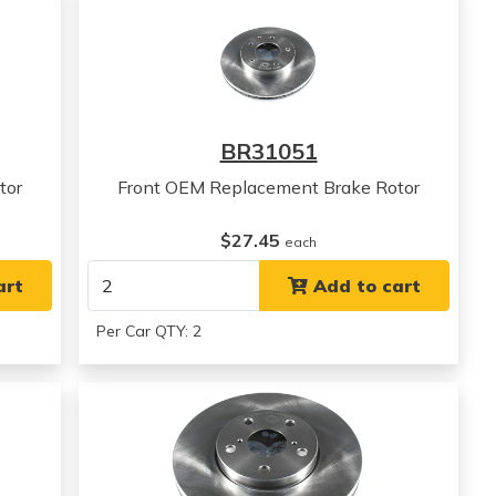
BR31051
tor
Front OEM Replacement Brake Rotor
$27.45
each
art
Add to cart
Per Car QTY: 2