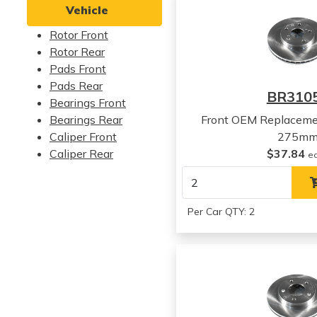
Vehicle
Rotor Front
Rotor Rear
Pads Front
Pads Rear
BR310
Bearings Front
Bearings Rear
Front OEM Replaceme
Caliper Front
275m
Caliper Rear
$37.84
e
Per Car QTY: 2