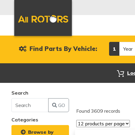
Year
Find Parts By Vehicle:
1
Lo
Search
GO
Found 3609 records
Categories
Browse by