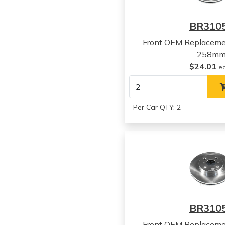
BR310
Front OEM Replaceme
258m
$24.01
e
Per Car QTY: 2
BR310
Front OEM Replaceme