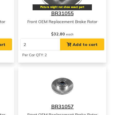
BR31055
tor
Front OEM Replacement Brake Rotor
$32.80
each
art
Add to cart
Per Car QTY: 2
BR31057
tor
Front OEM Replacement Brake Rotor