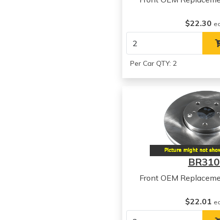
$22.30
e
Per Car QTY: 2
BR310
Front OEM Replaceme
$22.01
e