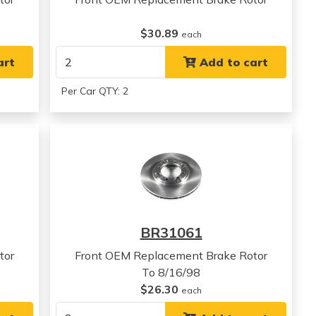
$30.89
each
art
Add to cart
Per Car QTY: 2
BR31061
tor
Front OEM Replacement Brake Rotor
To 8/16/98
$26.30
each