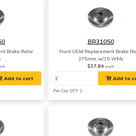
50
BR31050
nt Brake Rotor
Front OEM Replacement Brake Ro
m
275mm, w/15 Whls
$37.84
ach
each
Add to cart
Add to c
Per Car QTY: 2