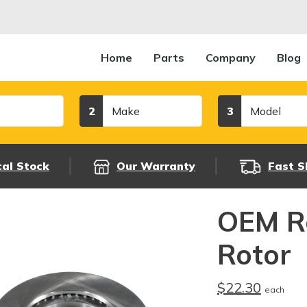
Home
Parts
Company
Blog
Make
Model
2
3
cal Stock
Our Warranty
Fast S
OEM R
Rotor
$22.30
each