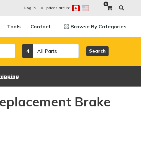
0
All prices are in:
Log in
Tools
Contact
Browse By Categories
Category
4
Search
hipping
eplacement Brake