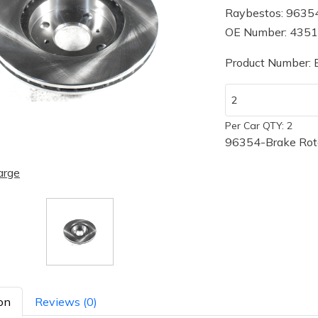
Raybestos: 9635
OE Number: 435
Product Number:
Per Car QTY: 2
96354-Brake Rot
arge
on
Reviews (0)