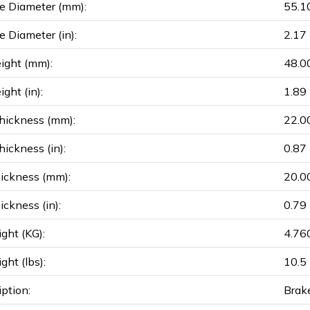
e Diameter (mm):
55.1
e Diameter (in):
2.17
ight (mm):
48.0
ght (in):
1.89
hickness (mm):
22.0
ickness (in):
0.87
ickness (mm):
20.0
ickness (in):
0.79
ght (KG):
4.76
ght (lbs):
10.5
iption:
Brak