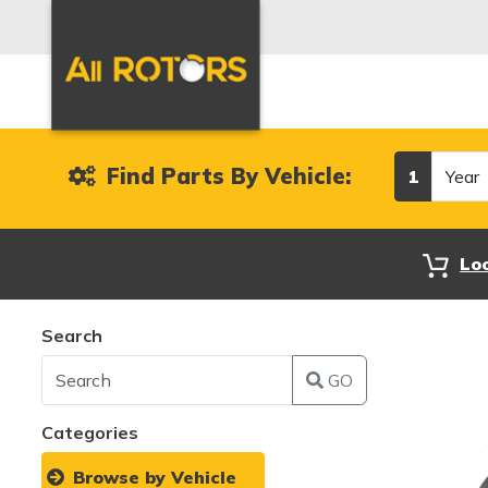
Year
Find Parts By Vehicle:
1
Lo
Search
GO
Categories
Browse by Vehicle