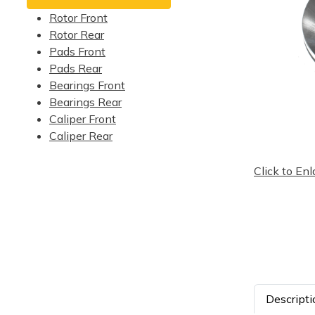
Rotor Front
Rotor Rear
Pads Front
Pads Rear
Bearings Front
Bearings Rear
Caliper Front
Caliper Rear
Click to Enl
Descripti