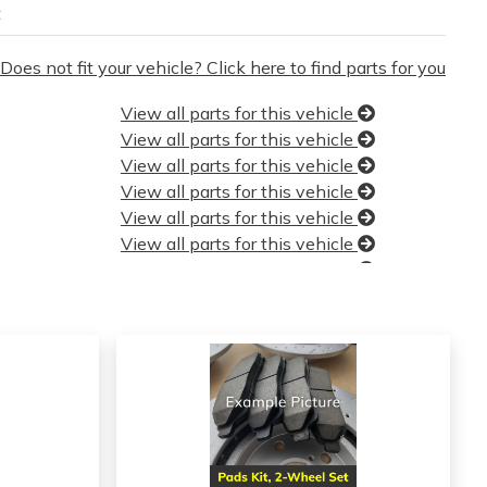
t
Does not fit your vehicle? Click here to find parts for you
View all parts for this vehicle
View all parts for this vehicle
View all parts for this vehicle
View all parts for this vehicle
View all parts for this vehicle
View all parts for this vehicle
View all parts for this vehicle
View all parts for this vehicle
View all parts for this vehicle
View all parts for this vehicle
View all parts for this vehicle
View all parts for this vehicle
View all parts for this vehicle
View all parts for this vehicle
View all parts for this vehicle