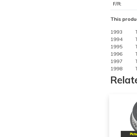
F/R:
This produc
1993
1994
1995
1996
1997
1998
1999
Relat
2000
2001
2002
1998
1999
2000
2001
2002