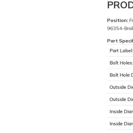
PROD
Position:
Fr
96354-Brak
Part Speci
Part Label:
Bolt Holes:
Bolt Hole 
Outside Di
Outside Di
Inside Dia
Inside Diam