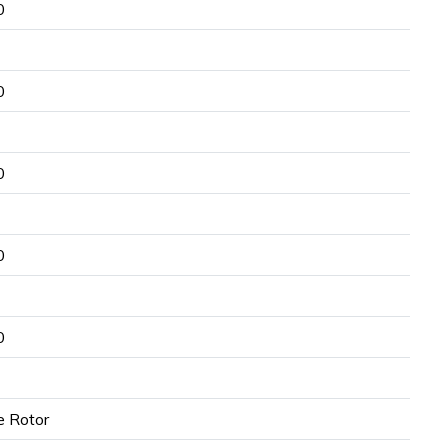
0
0
0
0
0
e Rotor