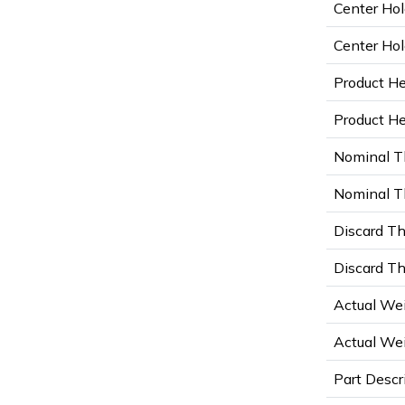
Center Hol
Center Hol
Product He
Product Hei
Nominal T
Nominal Th
Discard Th
Discard Th
Actual Wei
Actual Wei
Part Descr