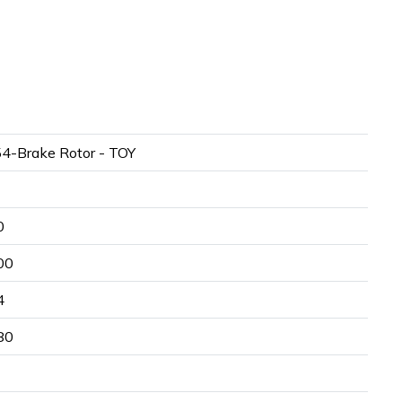
4-Brake Rotor - TOY
0
00
4
80