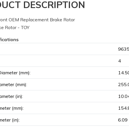
UCT DESCRIPTION
ont OEM Replacement Brake Rotor
e Rotor - TOY
fications
9635
4
Diameter (mm):
14.5
ameter (mm):
255.
ameter (in):
10.0
meter (mm):
154.
eter (in):
6.09