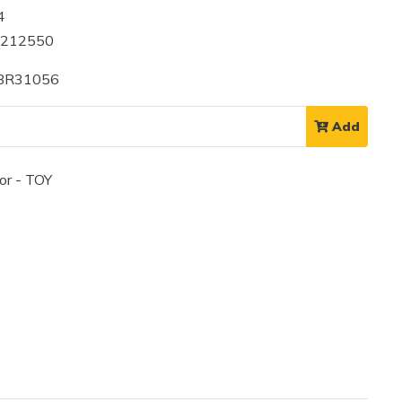
4
1212550
 BR31056
Add
or - TOY