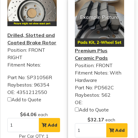
Drilled, Slotted and
Coated Brake Rotor
Position: FRONT
Premium Plus
RIGHT
Ceramic Pads
Fitment Notes:
Position: FRONT
Fitment Notes:
With
Part No: SP31056R
Hardware
Raybestos: 96354
Part No: PD562C
OE: 4351212550
Raybestos: 562
Add to Quote
OE:
Add to Quote
$64.06
each
$32.17
each
Add
Add
Per Car QTY: 1