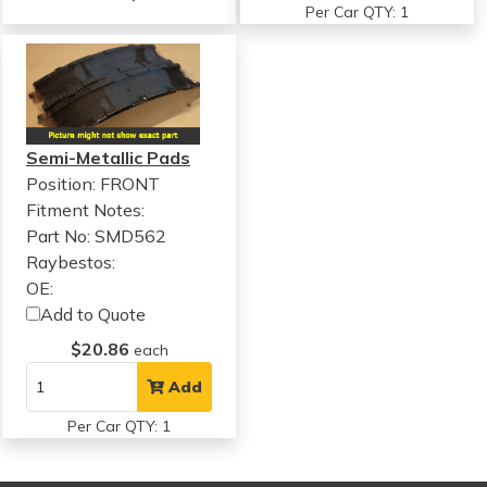
Per Car QTY: 1
Semi-Metallic Pads
Position: FRONT
Fitment Notes:
Part No: SMD562
Raybestos:
OE:
Add to Quote
$20.86
each
Add
Per Car QTY: 1