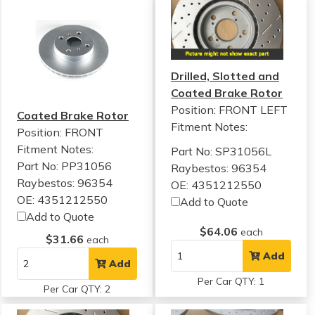
Drilled, Slotted and
Coated Brake Rotor
Position: FRONT LEFT
Coated Brake Rotor
Fitment Notes:
Position: FRONT
Fitment Notes:
Part No: SP31056L
Part No: PP31056
Raybestos: 96354
Raybestos: 96354
OE: 4351212550
OE: 4351212550
Add to Quote
Add to Quote
$64.06
each
$31.66
each
Add
Add
Per Car QTY: 1
Per Car QTY: 2