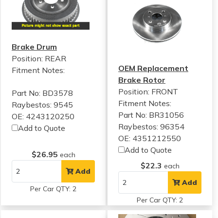
Brake Drum
Position: REAR
OEM Replacement
Fitment Notes:
Brake Rotor
Position: FRONT
Part No: BD3578
Fitment Notes:
Raybestos: 9545
Part No: BR31056
OE: 4243120250
Raybestos: 96354
Add to Quote
OE: 4351212550
Add to Quote
$26.95
each
$22.3
each
Add
Add
Per Car QTY: 2
Per Car QTY: 2