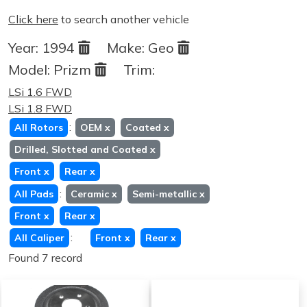
Click here
to search another vehicle
Year:
1994
Make:
Geo
Model:
Prizm
Trim:
LSi 1.6 FWD
LSi 1.8 FWD
:
All Rotors
OEM
x
Coated
x
Drilled, Slotted and Coated
x
Front
x
Rear
x
:
All Pads
Ceramic
x
Semi-metallic
x
Front
x
Rear
x
:
All Caliper
Front
x
Rear
x
Found 7 record