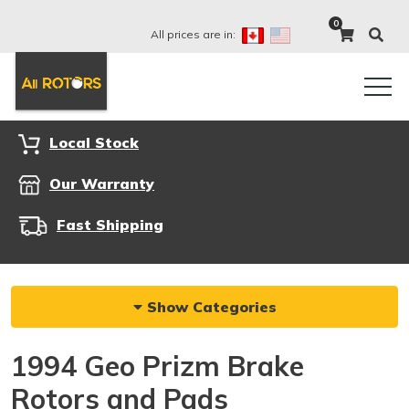
0
All prices are in:
Local Stock
Our Warranty
Fast Shipping
Show Categories
1994 Geo Prizm Brake
Rotors and Pads